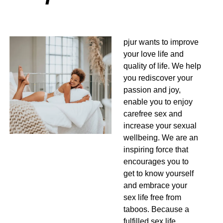
pjur wants to improve
your love life and
quality of life. We help
you rediscover your
passion and joy,
enable you to enjoy
carefree sex and
increase your sexual
wellbeing. We are an
inspiring force that
encourages you to
get to know yourself
and embrace your
sex life free from
taboos. Because a
fulfilled sex life