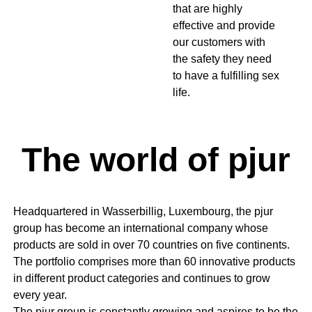
that are highly
effective and provide
our customers with
the safety they need
to have a fulfilling sex
life.
The world of pjur
Headquartered in Wasserbillig, Luxembourg, the pjur
group has become an international company whose
products are sold in over 70 countries on five continents.
The portfolio comprises more than 60 innovative products
in different product categories and continues to grow
every year.
The pjur group is constantly growing and aspires to be the