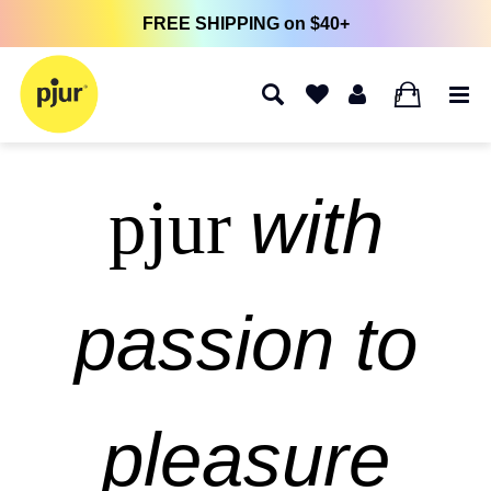
FREE SHIPPING on $40+
0
with
pjur
passion to
pleasure