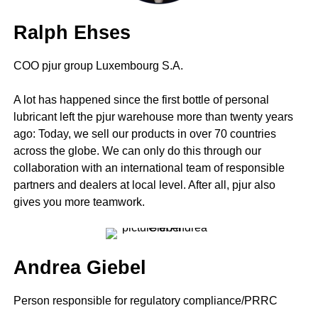
Ralph Ehses
COO pjur group Luxembourg S.A.
A lot has happened since the first bottle of personal
lubricant left the pjur warehouse more than twenty years
ago: Today, we sell our products in over 70 countries
across the globe. We can only do this through our
collaboration with an international team of responsible
partners and dealers at local level. After all, pjur also
gives you more teamwork.
Andrea Giebel
Person responsible for regulatory compliance/PRRC