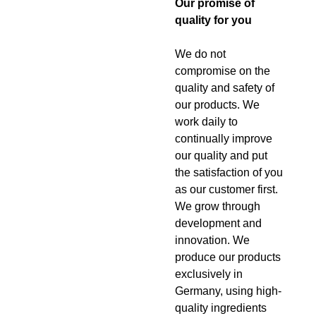
Our promise of
quality for you
We do not
compromise on the
quality and safety of
our products. We
work daily to
continually improve
our quality and put
the satisfaction of you
as our customer first.
We grow through
development and
innovation. We
produce our products
exclusively in
Germany, using high-
quality ingredients