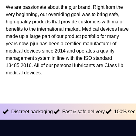
We are passionate about the pjur brand. Right from the
very beginning, our overriding goal was to bring safe,
high-quality products that provide customers with major
benefits to the international market. Medical devices have
made up a large part of our product portfolio for many
years now. pjur has been a certified manufacturer of
medical devices since 2014 and operates a quality
management system in line with the ISO standard
13485:2016. All of our personal lubricants are Class IIb
medical devices.
Discreet packaging
Fast & safe delivery
100% sec