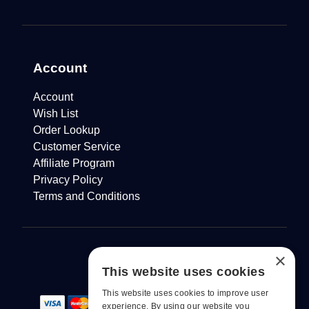
Account
Account
Wish List
Order Lookup
Customer Service
Affiliate Program
Privacy Policy
Terms and Conditions
×
This website uses cookies
This website uses cookies to improve user
experience. By using our website you