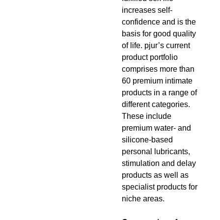
increases self-
confidence and is the
basis for good quality
of life. pjur’s current
product portfolio
comprises more than
60 premium intimate
products in a range of
different categories.
These include
premium water- and
silicone-based
personal lubricants,
stimulation and delay
products as well as
specialist products for
niche areas.