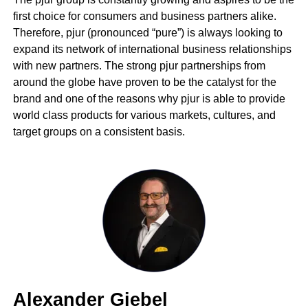
first choice for consumers and business partners alike.
Therefore, pjur (pronounced “pure”) is always looking to
expand its network of international business relationships
with new partners. The strong pjur partnerships from
around the globe have proven to be the catalyst for the
brand and one of the reasons why pjur is able to provide
world class products for various markets, cultures, and
target groups on a consistent basis.
Alexander Giebel