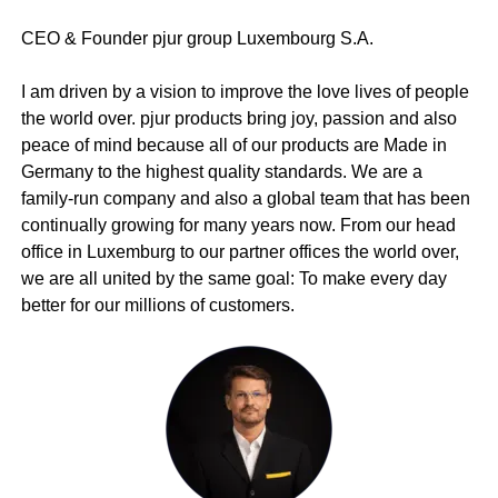
CEO & Founder pjur group Luxembourg S.A.
I am driven by a vision to improve the love lives of people
the world over. pjur products bring joy, passion and also
peace of mind because all of our products are Made in
Germany to the highest quality standards. We are a
family-run company and also a global team that has been
continually growing for many years now. From our head
office in Luxemburg to our partner offices the world over,
we are all united by the same goal: To make every day
better for our millions of customers.