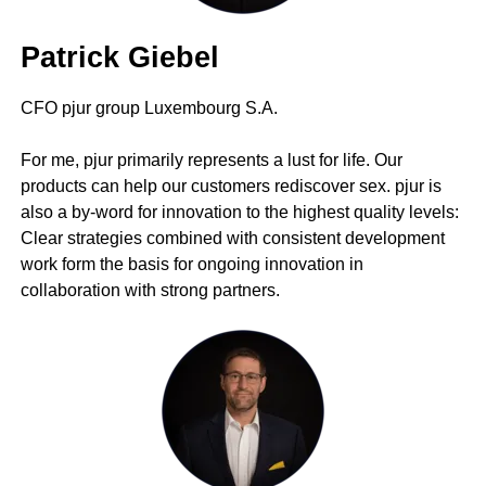
Patrick Giebel
CFO pjur group Luxembourg S.A.
For me, pjur primarily represents a lust for life. Our
products can help our customers rediscover sex. pjur is
also a by-word for innovation to the highest quality levels:
Clear strategies combined with consistent development
work form the basis for ongoing innovation in
collaboration with strong partners.