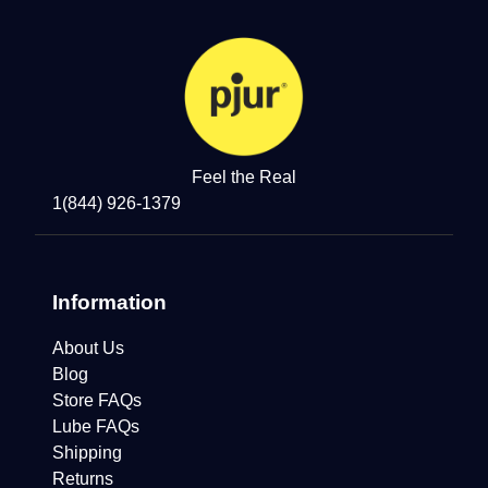
Feel the Real
1(844) 926-1379
Information
About Us
Blog
Store FAQs
Lube FAQs
Shipping
Returns