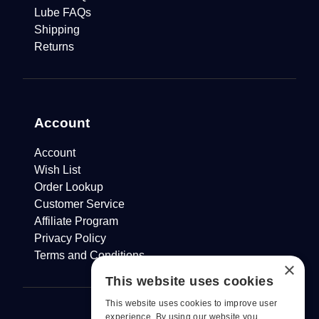
Lube FAQs
Shipping
Returns
Account
Account
Wish List
Order Lookup
Customer Service
Affiliate Program
Privacy Policy
Terms and Conditions
×
This website uses cookies
This website uses cookies to improve user
experience. By using our website you