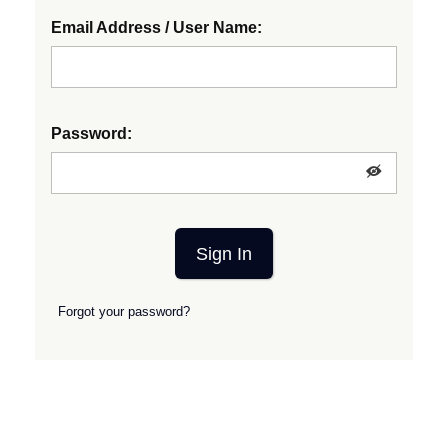
Email Address / User Name:
Password:
Sign In
Forgot your password?