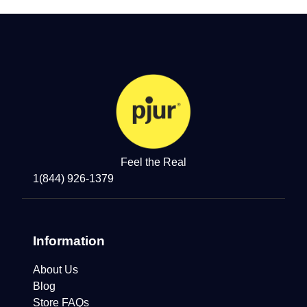
Feel the Real
1(844) 926-1379
Information
About Us
Blog
Store FAQs