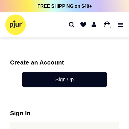
FREE SHIPPING on $40+
0
Create an Account
Sign Up
Sign In