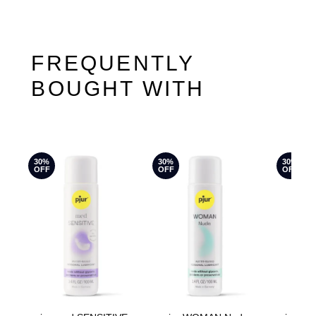
FREQUENTLY
BOUGHT WITH
30%
30%
30%
OFF
OFF
OFF