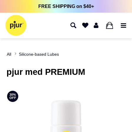
FREE SHIPPING on $40+
0
All
Silicone-based Lubes
pjur med PREMIUM
30%
OFF