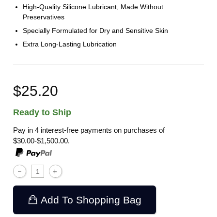
High-Quality Silicone Lubricant, Made Without
Preservatives
Specially Formulated for Dry and Sensitive Skin
Extra Long-Lasting Lubrication
$25.20
Ready to Ship
Pay in 4 interest-free payments on purchases of
$30.00-$1,500.00.
Add To Shopping Bag