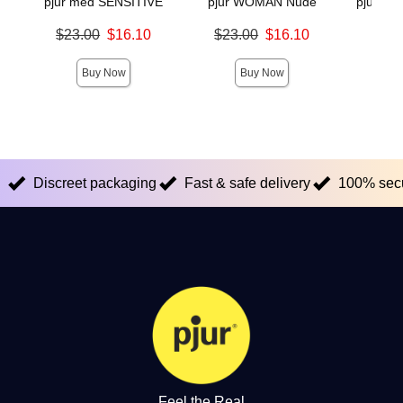
pjur med SENSITIVE
pjur WOMAN Nude
pjur INF
Original price was
Original price was
$23.00
$16.10
$23.00
$16.10
Original
$38.
Sale price is
Sale price is
Sale pric
Buy Now
Buy Now
Discreet packaging
Fast & safe delivery
100% sec
Feel the Real