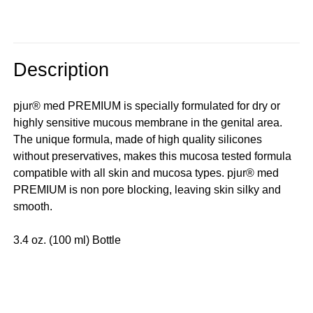
Description
pjur® med PREMIUM is specially formulated for dry or
highly sensitive mucous membrane in the genital area.
The unique formula, made of high quality silicones
without preservatives, makes this mucosa tested formula
compatible with all skin and mucosa types. pjur® med
PREMIUM is non pore blocking, leaving skin silky and
smooth.
3.4 oz. (100 ml) Bottle