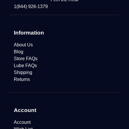
1(844) 926-1379
Information
About Us
Blog
Store FAQs
Lube FAQs
Shipping
Returns
Account
Account