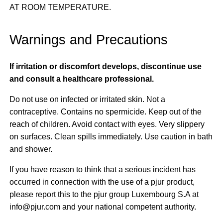
AT ROOM TEMPERATURE.
Warnings and Precautions
If irritation or discomfort develops, discontinue use
and consult a healthcare professional.
Do not use on infected or irritated skin. Not a
contraceptive. Contains no spermicide. Keep out of the
reach of children. Avoid contact with eyes. Very slippery
on surfaces. Clean spills immediately. Use caution in bath
and shower.
If you have reason to think that a serious incident has
occurred in connection with the use of a pjur product,
please report this to the pjur group Luxembourg S.A at
info@pjur.com and your national competent authority.