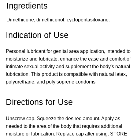
Dimethicone, dimethiconol, cyclopentasiloxane.
Indication of Use
Personal lubricant for genital area application, intended to
moisturize and lubricate, enhance the ease and comfort of
intimate sexual activity and supplement the body's natural
lubrication. This product is compatible with natural latex,
polyurethane, and polyisoprene condoms.
Directions for Use
Unscrew cap. Squeeze the desired amount. Apply as
needed to the area of the body that requires additional
moisture or lubrication. Replace cap after using. STORE