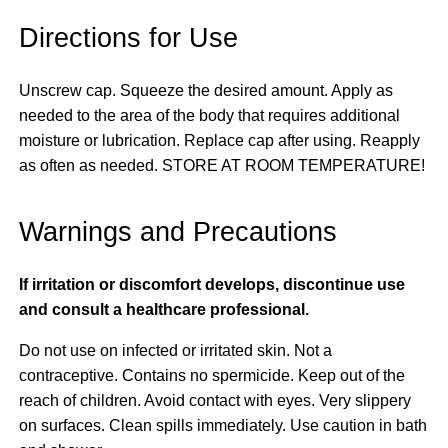
Directions for Use
Unscrew cap. Squeeze the desired amount. Apply as
needed to the area of the body that requires additional
moisture or lubrication. Replace cap after using. Reapply
as often as needed. STORE AT ROOM TEMPERATURE!
Warnings and Precautions
If irritation or discomfort develops, discontinue use
and consult a healthcare professional.
Do not use on infected or irritated skin. Not a
contraceptive. Contains no spermicide. Keep out of the
reach of children. Avoid contact with eyes. Very slippery
on surfaces. Clean spills immediately. Use caution in bath