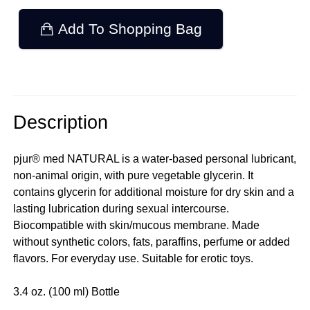
Add To Shopping Bag
Description
pjur® med NATURAL is a water-based personal lubricant,
non-animal origin, with pure vegetable glycerin. It
contains glycerin for additional moisture for dry skin and a
lasting lubrication during sexual intercourse.
Biocompatible with skin/mucous membrane. Made
without synthetic colors, fats, paraffins, perfume or added
flavors. For everyday use. Suitable for erotic toys.
3.4 oz. (100 ml) Bottle