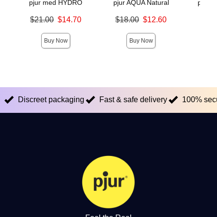
pjur med HYDRO
pjur AQUA Natural
pjur 
Original price was
Original price was
Original
$21.00
$14.70
$18.00
$12.60
$20.
Sale price is
Sale price is
Sale pric
Buy Now
Buy Now
Discreet packaging
Fast & safe delivery
100% sec