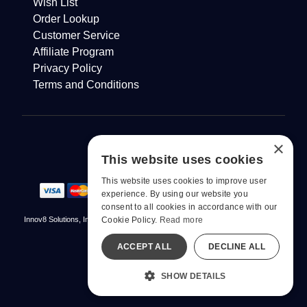
Wish List
Order Lookup
Customer Service
Affiliate Program
Privacy Policy
Terms and Conditions
×
This website uses cookies
This website uses cookies to improve user
experience. By using our website you
consent to all cookies in accordance with our
Cookie Policy.
Read more
Innov8 Solutions, Inc., 187 E. Warm Springs Road, Suite B343, Las Vegas, NV
89119
ACCEPT ALL
DECLINE ALL
© 2026 pjur. All Rights Reserved
All models are over 18.
SHOW DETAILS