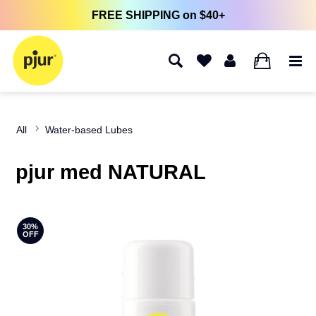
FREE SHIPPING on $40+
0
All
Water-based Lubes
pjur med NATURAL
30%
OFF