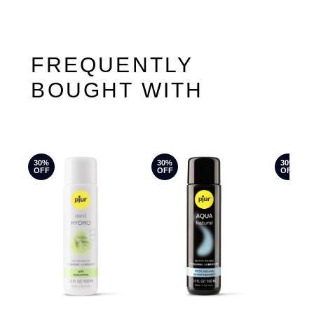
FREQUENTLY
BOUGHT WITH
30%
30%
30%
OFF
OFF
OFF