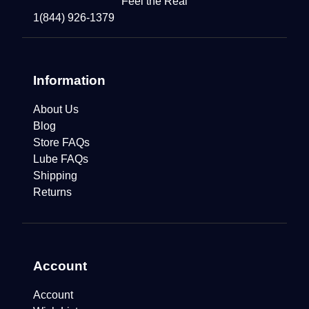
Feel the Real
1(844) 926-1379
Information
About Us
Blog
Store FAQs
Lube FAQs
Shipping
Returns
Account
Account