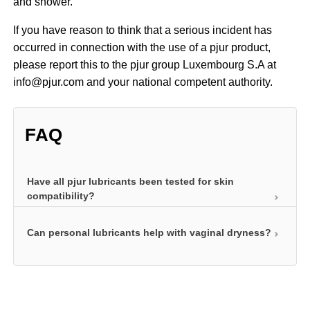
and shower.
If you have reason to think that a serious incident has
occurred in connection with the use of a pjur product,
please report this to the pjur group Luxembourg S.A at
info@pjur.com and your national competent authority.
FAQ
Have all pjur lubricants been tested for skin
compatibility?
Can personal lubricants help with vaginal dryness?
Before they can impress users with long-lasting
lubrication and other special properties, personal
lubricants must be skin compatible. After all, they
Regular use of a personal lubricant can help relieve
come into contact with skin and mucous
the symptoms of vaginal dryness. A personal
membranes. Mucous membranes are particularly
lubricant can help compensate for the lack of