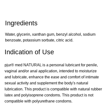
Water, glycerin, xanthan gum, benzyl alcohol, sodium
benzoate, potassium sorbate, citric acid.
Indication of Use
pjur® med NATURAL is a personal lubricant for penile,
vaginal and/or anal application, intended to moisturize
and lubricate, enhance the ease and comfort of intimate
sexual activity and supplement the body's natural
lubrication. This product is compatible with natural rubber
latex and polyisoprene condoms. This product is not
compatible with polyurethane condoms.