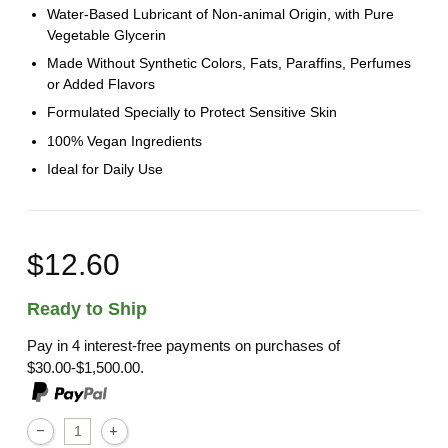
Water-Based Lubricant of Non-animal Origin, with Pure
Vegetable Glycerin
Made Without Synthetic Colors, Fats, Paraffins, Perfumes
or Added Flavors
Formulated Specially to Protect Sensitive Skin
100% Vegan Ingredients
Ideal for Daily Use
$12.60
Ready to Ship
Pay in 4 interest-free payments on purchases of
$30.00-$1,500.00.