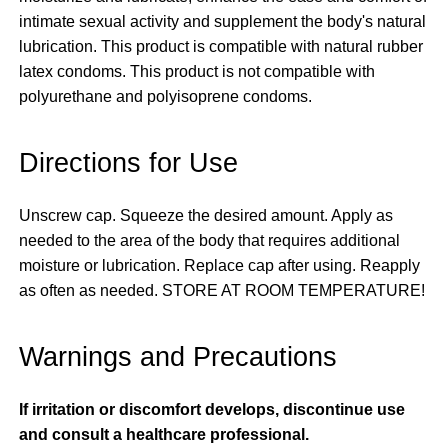
intimate sexual activity and supplement the body's natural
lubrication. This product is compatible with natural rubber
latex condoms. This product is not compatible with
polyurethane and polyisoprene condoms.
Directions for Use
Unscrew cap. Squeeze the desired amount. Apply as
needed to the area of the body that requires additional
moisture or lubrication. Replace cap after using. Reapply
as often as needed. STORE AT ROOM TEMPERATURE!
Warnings and Precautions
If irritation or discomfort develops, discontinue use
and consult a healthcare professional.