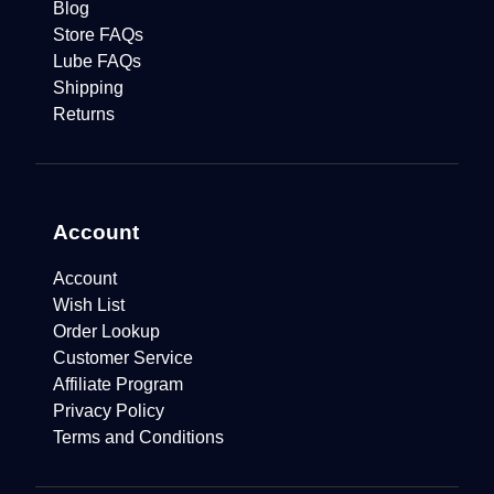
Blog
Store FAQs
Lube FAQs
Shipping
Returns
Account
Account
Wish List
Order Lookup
Customer Service
Affiliate Program
Privacy Policy
Terms and Conditions