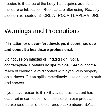
needed to the area of the body that requires additional
moisture or lubrication. Replace cap after using. Reapply
as often as needed. STORE AT ROOM TEMPERATURE!
Warnings and Precautions
If irritation or discomfort develops, discontinue use
and consult a healthcare professional.
Do not use on infected or irritated skin. Not a
contraceptive. Contains no spermicide. Keep out of the
reach of children. Avoid contact with eyes. Very slippery
on surfaces. Clean spills immediately. Use caution in bath
and shower.
If you have reason to think that a serious incident has
occurred in connection with the use of a pjur product,
please report this to the pjur group Luxembourg S.A at