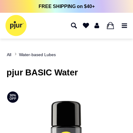
FREE SHIPPING on $40+
0
All
Water-based Lubes
pjur BASIC Water
30%
OFF