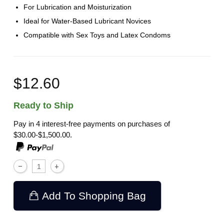
For Lubrication and Moisturization
Ideal for Water-Based Lubricant Novices
Compatible with Sex Toys and Latex Condoms
$12.60
Ready to Ship
Pay in 4 interest-free payments on purchases of
$30.00-$1,500.00.
Add To Shopping Bag