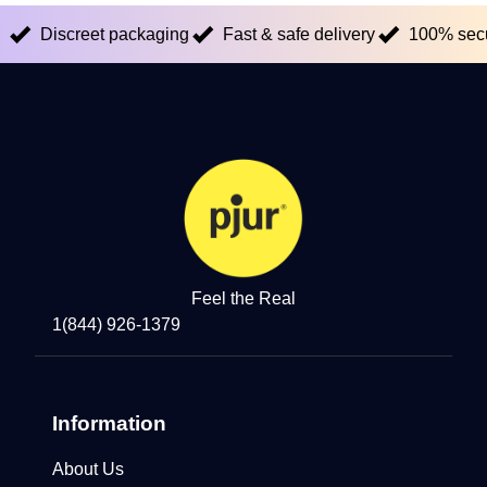
Discreet packaging
Fast & safe delivery
100% sec
Feel the Real
1(844) 926-1379
Information
About Us