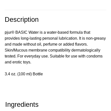
Description
pjur® BASIC Water is a water-based formula that
provides long-lasting personal lubrication. It is non-greasy
and made without oil, perfume or added flavors.
Skin/Mucous membrane compatibility dermatologically
tested. For everyday use. Suitable for use with condoms
and erotic toys.
3.4 oz. (100 ml) Bottle