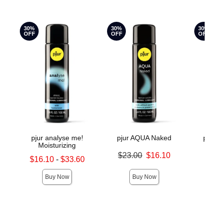
30%
30%
30%
OFF
OFF
OFF
pjur analyse me!
pjur AQUA Naked
pjur 
Moisturizing
Original price was
Original
$23.00
$16.10
$18.
Lowest sale price is
$16.10
-
$33.60
Sale price is
Sale pric
Highest sale price is
Buy Now
Buy Now