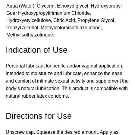
Aqua (Water), Glycerin, Ethoxydiglycol, Hydroxypropyl
Guar Hydroxypropyltrimonium Chloride,
Hydroxyetylcellulose, Citric Acid, Propylene Glycol,
Benzyl Alcohol, Methylchloroisothiazolinone,
Methylisothiazolinone.
Indication of Use
Personal lubricant for penile and/or vaginal application,
intended to moisturize and lubricate, enhance the ease
and comfort of intimate sexual activity and supplement the
body’s natural lubrication. This product is compatible with
natural rubber latex condoms.
Directions for Use
Unscrew cap. Squeeze the desired amount. Apply as