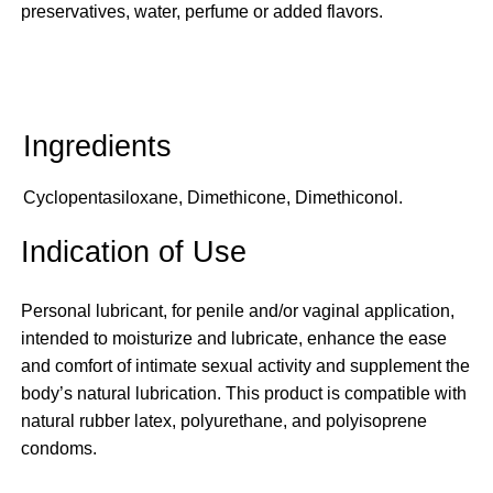
preservatives, water, perfume or added flavors.
Cyclopentasiloxane, Dimethicone, Dimethiconol.
Indication of Use
Personal lubricant, for penile and/or vaginal application,
intended to moisturize and lubricate, enhance the ease
and comfort of intimate sexual activity and supplement the
body’s natural lubrication. This product is compatible with
natural rubber latex, polyurethane, and polyisoprene
condoms.