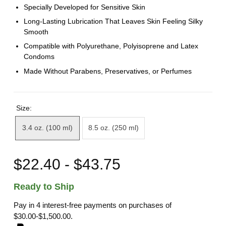
Specially Developed for Sensitive Skin
Long-Lasting Lubrication That Leaves Skin Feeling Silky
Smooth
Compatible with Polyurethane, Polyisoprene and Latex
Condoms
Made Without Parabens, Preservatives, or Perfumes
Size:
3.4 oz. (100 ml)
8.5 oz. (250 ml)
$22.40 - $43.75
Ready to Ship
Pay in 4 interest-free payments on purchases of
$30.00-$1,500.00.