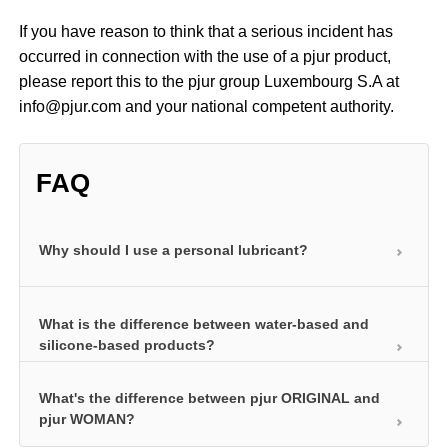
If you have reason to think that a serious incident has
occurred in connection with the use of a pjur product,
please report this to the pjur group Luxembourg S.A at
info@pjur.com and your national competent authority.
FAQ
Why should I use a personal lubricant?
Personal lubricants ensure your intimate area is
What is the difference between water-based and
well lubricated and prevent painful friction. As a
silicone-based products?
result, you can have more intense sex using a
personal lubricant and also explore more exciting
What's the difference between pjur ORIGINAL and
pjur water-based personal lubricants ensure your
techniques. This is because personal lubricants are
pjur WOMAN?
intimate area is well lubricated and also care for
extremely versatile. You can use them to enjoy