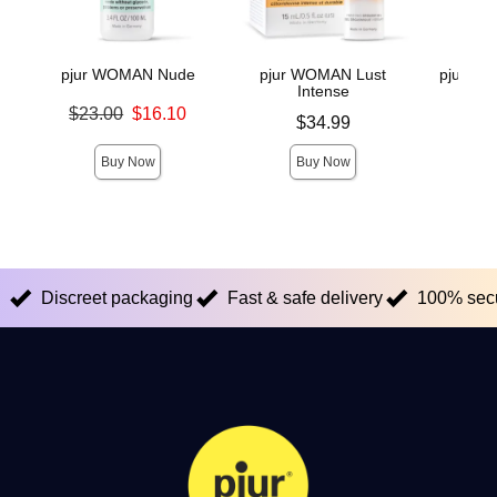
pjur WOMAN Nude
pjur WOMAN Lust
pjur INF
Intense
Original price was
$23.00
$16.10
Price is
Original
$34.99
$38.
Sale price is
Sale pric
Buy Now
Buy Now
Discreet packaging
Fast & safe delivery
100% sec