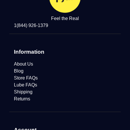
Feel the Real
1(844) 926-1379
Information
About Us
Blog
Store FAQs
Lube FAQs
Shipping
Returns
Account