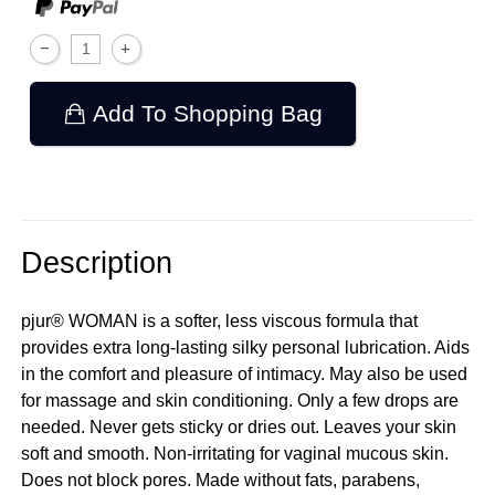
Add To Shopping Bag
Description
pjur® WOMAN is a softer, less viscous formula that
provides extra long-lasting silky personal lubrication. Aids
in the comfort and pleasure of intimacy. May also be used
for massage and skin conditioning. Only a few drops are
needed. Never gets sticky or dries out. Leaves your skin
soft and smooth. Non-irritating for vaginal mucous skin.
Does not block pores. Made without fats, parabens,