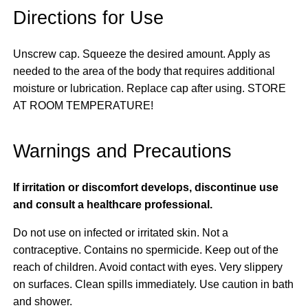
Directions for Use
Unscrew cap. Squeeze the desired amount. Apply as
needed to the area of the body that requires additional
moisture or lubrication. Replace cap after using. STORE
AT ROOM TEMPERATURE!
Warnings and Precautions
If irritation or discomfort develops, discontinue use
and consult a healthcare professional.
Do not use on infected or irritated skin. Not a
contraceptive. Contains no spermicide. Keep out of the
reach of children. Avoid contact with eyes. Very slippery
on surfaces. Clean spills immediately. Use caution in bath
and shower.