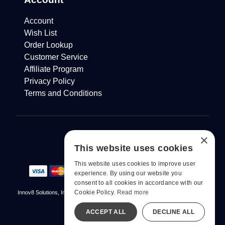
Account
Wish List
Order Lookup
Customer Service
Affiliate Program
Privacy Policy
Terms and Conditions
×
This website uses cookies
This website uses cookies to improve user
experience. By using our website you
consent to all cookies in accordance with our
Cookie Policy.
Read more
Innov8 Solutions, Inc., 187 E. Warm Springs Road, Suite B343, Las Vegas, NV
89119
ACCEPT ALL
DECLINE ALL
© 2026 pjur. All Rights Reserved
All models are over 18.