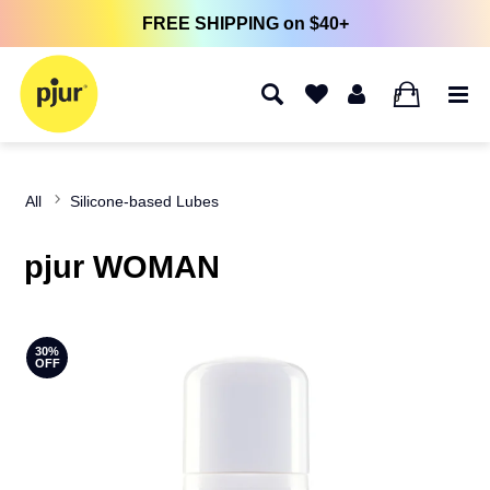
FREE SHIPPING on $40+
0
All
Silicone-based Lubes
pjur WOMAN
30%
OFF