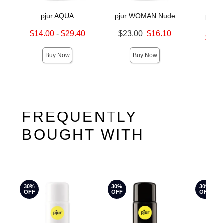
pjur AQUA
pjur WOMAN Nude
pjur
Mo
Lowest sale price is
Original price was
$14.00
-
$29.40
$23.00
$16.10
Lowest s
$16.
Highest sale price is
Sale price is
Highest s
Buy Now
Buy Now
FREQUENTLY
BOUGHT WITH
30%
30%
30%
OFF
OFF
OFF