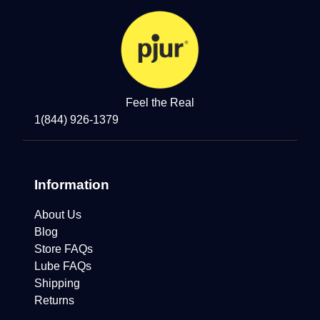
Feel the Real
1(844) 926-1379
Information
About Us
Blog
Store FAQs
Lube FAQs
Shipping
Returns