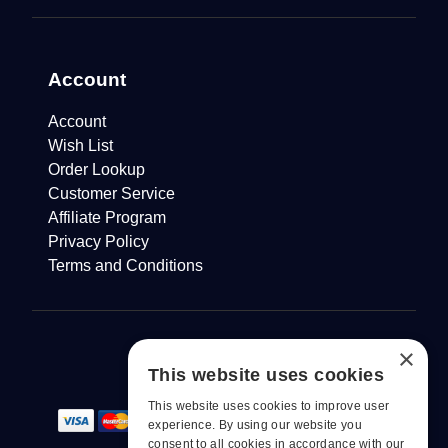
Account
Account
Wish List
Order Lookup
Customer Service
Affiliate Program
Privacy Policy
Terms and Conditions
×
This website uses cookies
This website uses cookies to improve user
experience. By using our website you
consent to all cookies in accordance with our