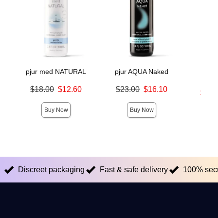
pjur med NATURAL
pjur AQUA Naked
pjur 
Mo
Original price was
Original price was
$18.00
$12.60
$23.00
$16.10
Lowest s
$16.
Sale price is
Sale price is
Highest s
Buy Now
Buy Now
Discreet packaging
Fast & safe delivery
100% sec