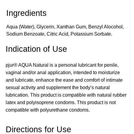
Aqua (Water), Glycerin, Xanthan Gum, Benzyl Alocohol,
Sodium Benzoate, Citric Acid, Potassium Sorbate.
Indication of Use
pjur® AQUA Natural is a personal lubricant for penile,
vaginal and/or anal application, intended to moisturize
and lubricate, enhance the ease and comfort of intimate
sexual activity and supplement the body’s natural
lubrication. This product is compatible with natural rubber
latex and polyisoprene condoms. This product is not
compatible with polyurethane condoms.
Directions for Use