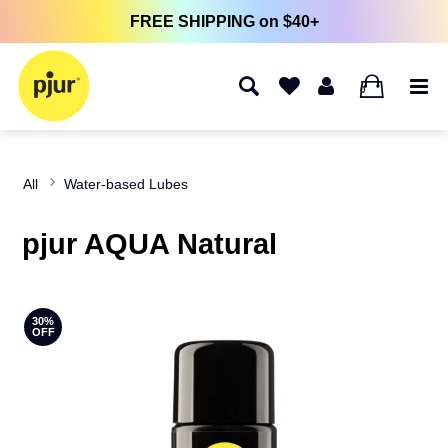
FREE SHIPPING on $40+
0
All
Water-based Lubes
pjur AQUA Natural
30%
OFF