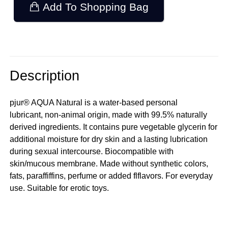
Add To Shopping Bag
Description
pjur® AQUA Natural is a water-based personal
lubricant, non-animal origin, made with 99.5% naturally
derived ingredients. It contains pure vegetable glycerin for
additional moisture for dry skin and a lasting lubrication
during sexual intercourse. Biocompatible with
skin/mucous membrane. Made without synthetic colors,
fats, paraffiffins, perfume or added flflavors. For everyday
use. Suitable for erotic toys.