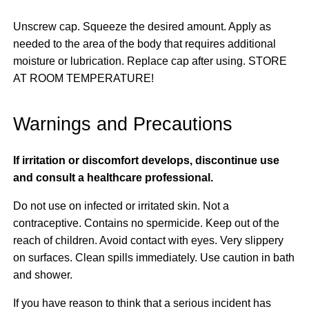
Unscrew cap. Squeeze the desired amount. Apply as
needed to the area of the body that requires additional
moisture or lubrication. Replace cap after using. STORE
AT ROOM TEMPERATURE!
Warnings and Precautions
If irritation or discomfort develops, discontinue use
and consult a healthcare professional.
Do not use on infected or irritated skin. Not a
contraceptive. Contains no spermicide. Keep out of the
reach of children. Avoid contact with eyes. Very slippery
on surfaces. Clean spills immediately. Use caution in bath
and shower.
If you have reason to think that a serious incident has