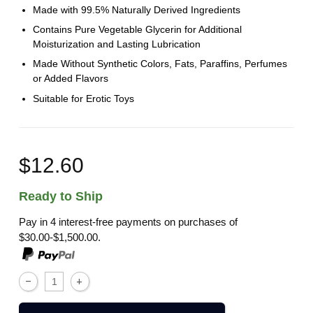
Made with 99.5% Naturally Derived Ingredients
Contains Pure Vegetable Glycerin for Additional
Moisturization and Lasting Lubrication
Made Without Synthetic Colors, Fats, Paraffins, Perfumes
or Added Flavors
Suitable for Erotic Toys
$12.60
Ready to Ship
Pay in 4 interest-free payments on purchases of
$30.00-$1,500.00.