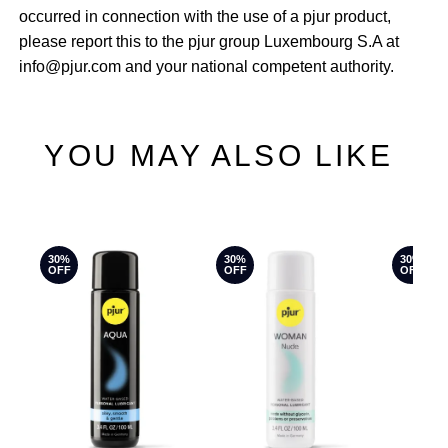
occurred in connection with the use of a pjur product,
please report this to the pjur group Luxembourg S.A at
info@pjur.com and your national competent authority.
YOU MAY ALSO LIKE
30%
30%
30%
OFF
OFF
OFF