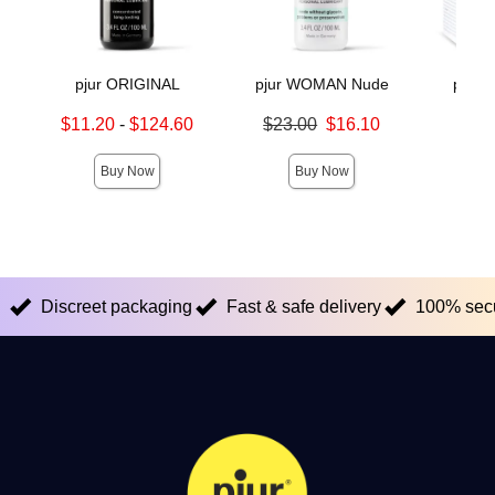
pjur ORIGINAL
pjur WOMAN Nude
pjur
Lowest sale price is
Original price was
$11.20
-
$124.60
$23.00
$16.10
Price is
Highest sale price is
Sale price is
Buy Now
Buy Now
Discreet packaging
Fast & safe delivery
100% sec