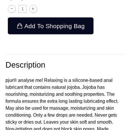
Add To Shopping Bag
Description
pjur® analyse me! Relaxing is a silicone-based anal
lubricant that contains natural jojoba. Jojoba has
nourishing, moisturizing and soothing properties. The
formula ensures the extra long lasting lubricating effect.
May also be used for massage, moisturizing and skin
conditioning. Only a few drops are needed. Never gets
sticky or dries out. Leaves your skin soft and smooth.
Non-irritating and does not block skin pores. Made