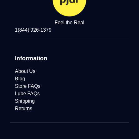
Feel the Real
1(844) 926-1379
Information
About Us
Blog
Store FAQs
Lube FAQs
Shipping
Returns