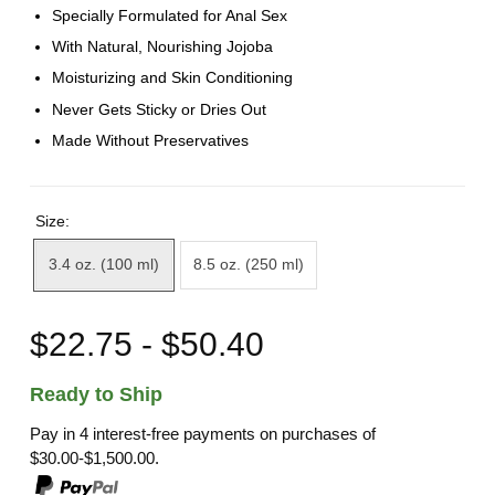
Specially Formulated for Anal Sex
With Natural, Nourishing Jojoba
Moisturizing and Skin Conditioning
Never Gets Sticky or Dries Out
Made Without Preservatives
Size:
3.4 oz. (100 ml)
8.5 oz. (250 ml)
$22.75 - $50.40
Ready to Ship
Pay in 4 interest-free payments on purchases of
$30.00-$1,500.00.