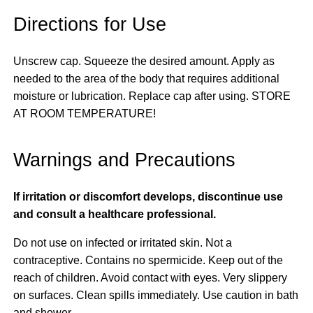
Directions for Use
Unscrew cap. Squeeze the desired amount. Apply as
needed to the area of the body that requires additional
moisture or lubrication. Replace cap after using. STORE
AT ROOM TEMPERATURE!
Warnings and Precautions
If irritation or discomfort develops, discontinue use
and consult a healthcare professional.
Do not use on infected or irritated skin. Not a
contraceptive. Contains no spermicide. Keep out of the
reach of children. Avoid contact with eyes. Very slippery
on surfaces. Clean spills immediately. Use caution in bath
and shower.