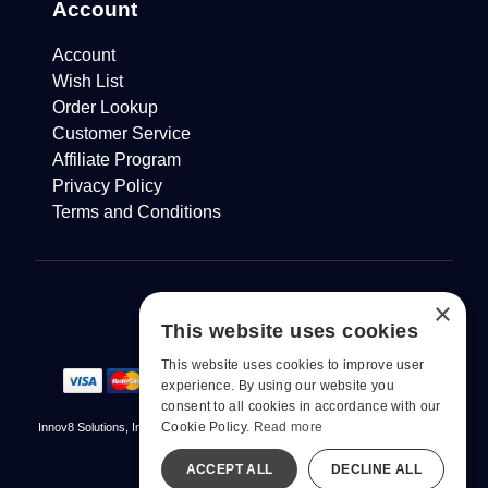
Account
Account
Wish List
Order Lookup
Customer Service
Affiliate Program
Privacy Policy
Terms and Conditions
×
This website uses cookies
This website uses cookies to improve user
experience. By using our website you
consent to all cookies in accordance with our
Cookie Policy.
Read more
Innov8 Solutions, Inc., 187 E. Warm Springs Road, Suite B343, Las Vegas, NV
89119
ACCEPT ALL
DECLINE ALL
© 2026 pjur. All Rights Reserved