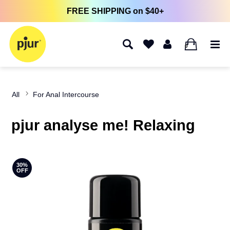
FREE SHIPPING on $40+
0
All
For Anal Intercourse
pjur analyse me! Relaxing
30%
OFF