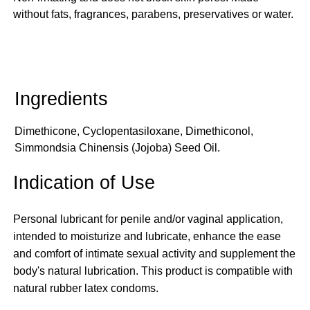
without fats, fragrances, parabens, preservatives or water.
Dimethicone, Cyclopentasiloxane, Dimethiconol,
Simmondsia Chinensis (Jojoba) Seed Oil.
Indication of Use
Personal lubricant for penile and/or vaginal application,
intended to moisturize and lubricate, enhance the ease
and comfort of intimate sexual activity and supplement the
body's natural lubrication. This product is compatible with
natural rubber latex condoms.