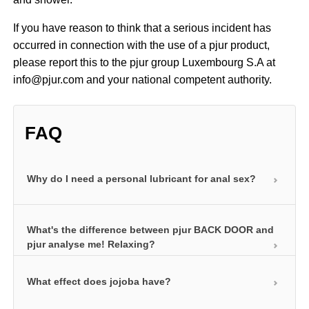
If you have reason to think that a serious incident has
occurred in connection with the use of a pjur product,
please report this to the pjur group Luxembourg S.A at
info@pjur.com and your national competent authority.
FAQ
Why do I need a personal lubricant for anal sex?
The anal area of the body is not naturally lubricated.
What's the difference between pjur BACK DOOR and
The use of a personal lubricant is therefore a must
pjur analyse me! Relaxing?
for pleasurable anal sex. This is the only way of
compensating for the lack of natural lubrication in
What effect does jojoba have?
Both products contain premium-grade jojoba
this area. Our anal products also contain certain
extracts that help relax. The soothing, nurturing
additives such as jojoba and hyaluron to make anal