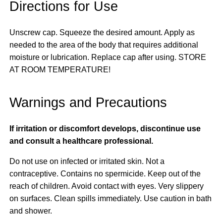
Directions for Use
Unscrew cap. Squeeze the desired amount. Apply as
needed to the area of the body that requires additional
moisture or lubrication. Replace cap after using. STORE
AT ROOM TEMPERATURE!
Warnings and Precautions
If irritation or discomfort develops, discontinue use
and consult a healthcare professional.
Do not use on infected or irritated skin. Not a
contraceptive. Contains no spermicide. Keep out of the
reach of children. Avoid contact with eyes. Very slippery
on surfaces. Clean spills immediately. Use caution in bath
and shower.