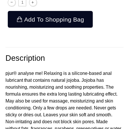
Add To Shopping Bag
Description
pjur® analyse me! Relaxing is a silicone-based anal
lubricant that contains natural jojoba. Jojoba has
nourishing, moisturizing and soothing properties. The
formula ensures the extra long lasting lubricating effect.
May also be used for massage, moisturizing and skin
conditioning. Only a few drops are needed. Never gets
sticky or dries out. Leaves your skin soft and smooth.
Non-irritating and does not block skin pores. Made
without fats, fragrances, parabens, preservatives or water.