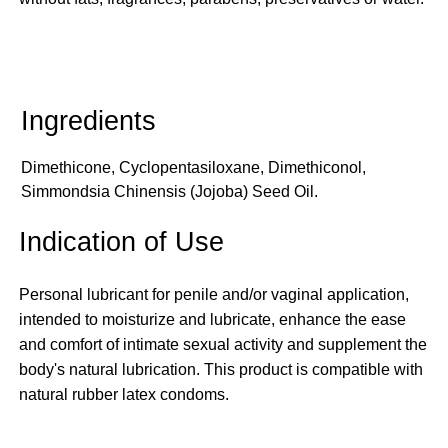
Dimethicone, Cyclopentasiloxane, Dimethiconol,
Simmondsia Chinensis (Jojoba) Seed Oil.
Indication of Use
Personal lubricant for penile and/or vaginal application,
intended to moisturize and lubricate, enhance the ease
and comfort of intimate sexual activity and supplement the
body's natural lubrication. This product is compatible with
natural rubber latex condoms.