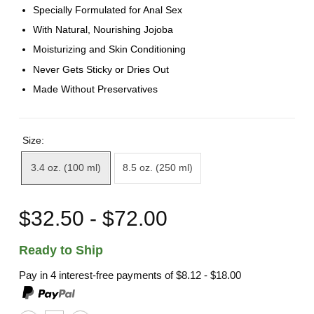
Specially Formulated for Anal Sex
With Natural, Nourishing Jojoba
Moisturizing and Skin Conditioning
Never Gets Sticky or Dries Out
Made Without Preservatives
Size:
3.4 oz. (100 ml)
8.5 oz. (250 ml)
$32.50 - $72.00
Ready to Ship
Pay in 4 interest-free payments of
$8.12 - $18.00