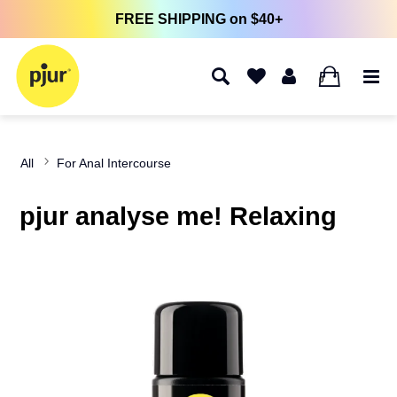
FREE SHIPPING on $40+
0
All
For Anal Intercourse
pjur analyse me! Relaxing