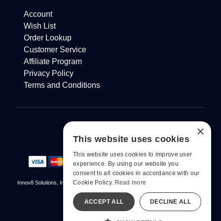
Account
Wish List
Order Lookup
Customer Service
Affiliate Program
Privacy Policy
Terms and Conditions
×
This website uses cookies
This website uses cookies to improve user
experience. By using our website you
consent to all cookies in accordance with our
Cookie Policy.
Read more
Innov8 Solutions, Inc., 187 E. Warm Springs Road, Suite B343, Las Vegas, NV
89119
ACCEPT ALL
DECLINE ALL
© 2026 pjur. All Rights Reserved
All models are over 18.