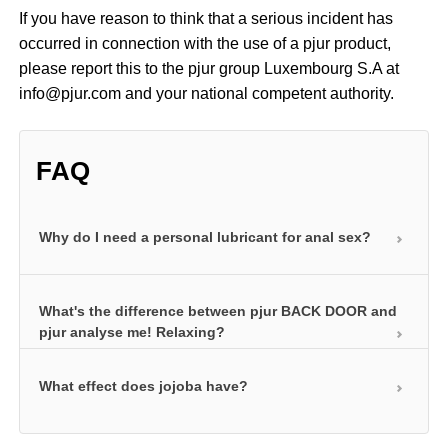
If you have reason to think that a serious incident has
occurred in connection with the use of a pjur product,
please report this to the pjur group Luxembourg S.A at
info@pjur.com and your national competent authority.
FAQ
Why do I need a personal lubricant for anal sex?
The anal area of the body is not naturally lubricated.
What's the difference between pjur BACK DOOR and
The use of a personal lubricant is therefore a must
pjur analyse me! Relaxing?
for pleasurable anal sex. This is the only way of
compensating for the lack of natural lubrication in
What effect does jojoba have?
Both products contain premium-grade jojoba
this area. Our anal products also contain certain
extracts that help relax. The soothing, nurturing
additives such as jojoba and hyaluron to make anal
properties of jojoba can relax the anal muscle and
Our silicone-based products for anal intercourse
sex even more enjoyable.