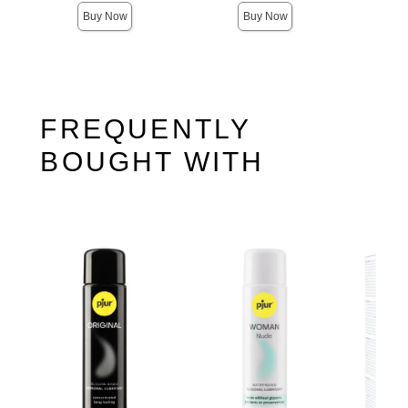
Buy Now
Buy Now
FREQUENTLY
BOUGHT WITH