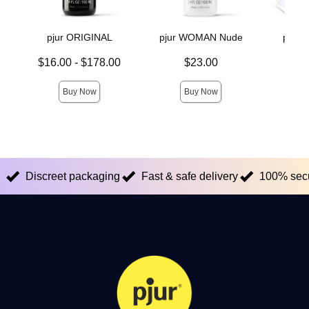
pjur ORIGINAL
pjur WOMAN Nude
pjur
Lowest price is
Price is
$16.00
-
$178.00
$23.00
Price is
Highest price is
Buy Now
Buy Now
Discreet packaging
Fast & safe delivery
100% sec