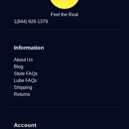
Feel the Real
1(844) 926-1379
Information
About Us
Blog
Store FAQs
Lube FAQs
Shipping
Returns
Account