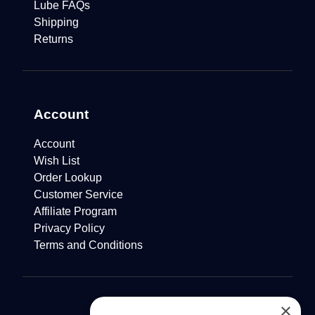
Lube FAQs
Shipping
Returns
Account
Account
Wish List
Order Lookup
Customer Service
Affiliate Program
Privacy Policy
Terms and Conditions
×