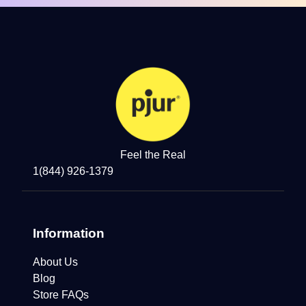
Feel the Real
1(844) 926-1379
Information
About Us
Blog
Store FAQs