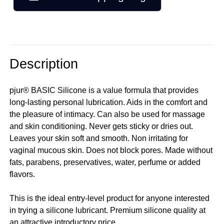
Description
pjur® BASIC Silicone is a value formula that provides
long-lasting personal lubrication. Aids in the comfort and
the pleasure of intimacy. Can also be used for massage
and skin conditioning. Never gets sticky or dries out.
Leaves your skin soft and smooth. Non irritating for
vaginal mucous skin. Does not block pores. Made without
fats, parabens, preservatives, water, perfume or added
flavors.
This is the ideal entry-level product for anyone interested
in trying a silicone lubricant. Premium silicone quality at
an attractive introductory price.