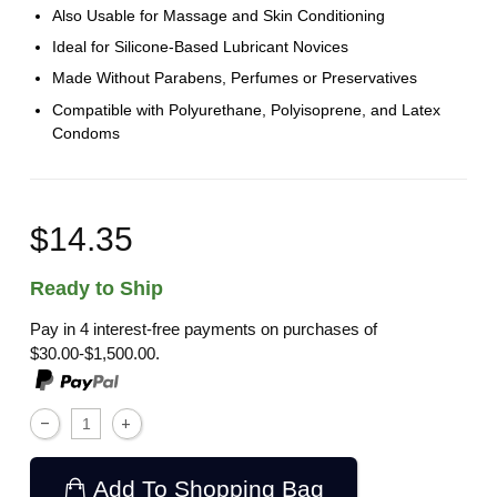
Also Usable for Massage and Skin Conditioning
Ideal for Silicone-Based Lubricant Novices
Made Without Parabens, Perfumes or Preservatives
Compatible with Polyurethane, Polyisoprene, and Latex
Condoms
$14.35
Ready to Ship
Pay in 4 interest-free payments on purchases of
$30.00-$1,500.00.
Add To Shopping Bag