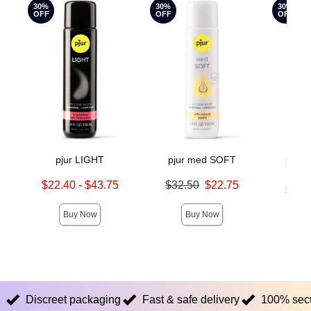
30%
30%
30%
OFF
OFF
OFF
pjur LIGHT
pjur med SOFT
pjur
Mo
Lowest sale price is
Original price was
$22.40
-
$43.75
$32.50
$22.75
Lowest s
$16.
Highest sale price is
Sale price is
Highest s
Buy Now
Buy Now
Discreet packaging
Fast & safe delivery
100% sec