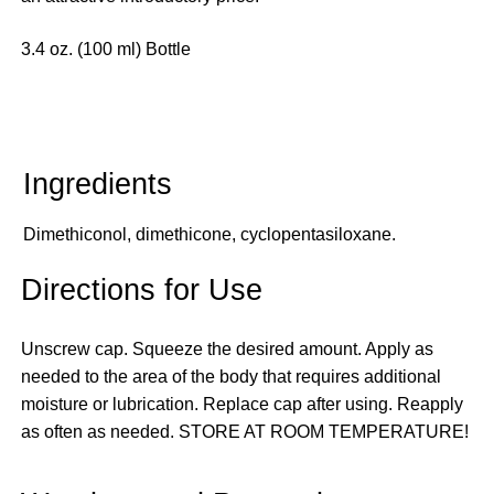
3.4 oz. (100 ml) Bottle
Dimethiconol, dimethicone, cyclopentasiloxane.
Directions for Use
Unscrew cap. Squeeze the desired amount. Apply as
needed to the area of the body that requires additional
moisture or lubrication. Replace cap after using. Reapply
as often as needed. STORE AT ROOM TEMPERATURE!