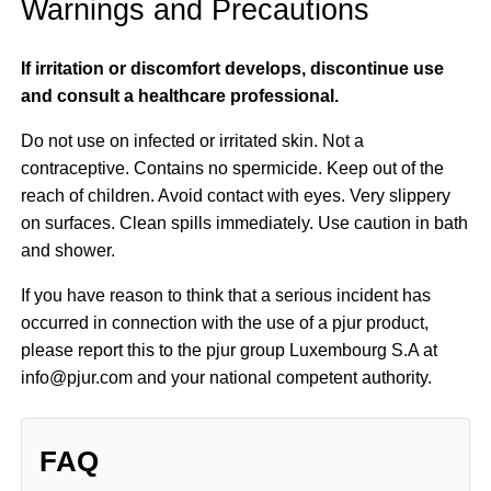
Warnings and Precautions
If irritation or discomfort develops, discontinue use
and consult a healthcare professional.
Do not use on infected or irritated skin. Not a
contraceptive. Contains no spermicide. Keep out of the
reach of children. Avoid contact with eyes. Very slippery
on surfaces. Clean spills immediately. Use caution in bath
and shower.
If you have reason to think that a serious incident has
occurred in connection with the use of a pjur product,
please report this to the pjur group Luxembourg S.A at
info@pjur.com and your national competent authority.
FAQ