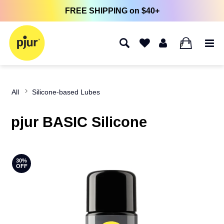
FREE SHIPPING on $40+
0
All
Silicone-based Lubes
pjur BASIC Silicone
30%
OFF