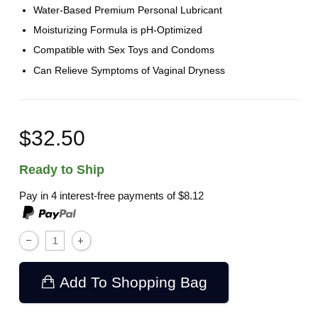
Water-Based Premium Personal Lubricant
Moisturizing Formula is pH-Optimized
Compatible with Sex Toys and Condoms
Can Relieve Symptoms of Vaginal Dryness
$32.50
Ready to Ship
Pay in 4 interest-free payments of
$8.12
Add To Shopping Bag