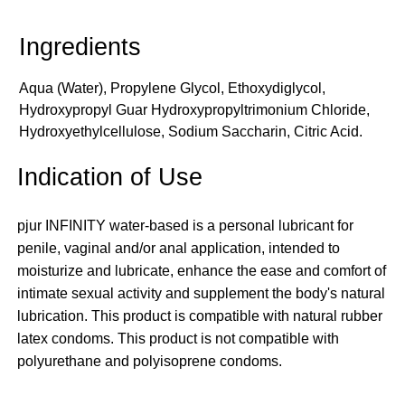
Aqua (Water), Propylene Glycol, Ethoxydiglycol,
Hydroxypropyl Guar Hydroxypropyltrimonium Chloride,
Hydroxyethylcellulose, Sodium Saccharin, Citric Acid.
Indication of Use
pjur INFINITY water-based is a personal lubricant for
penile, vaginal and/or anal application, intended to
moisturize and lubricate, enhance the ease and comfort of
intimate sexual activity and supplement the body's natural
lubrication. This product is compatible with natural rubber
latex condoms. This product is not compatible with
polyurethane and polyisoprene condoms.