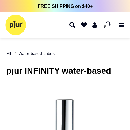
FREE SHIPPING on $40+
0
All
Water-based Lubes
pjur INFINITY water-based