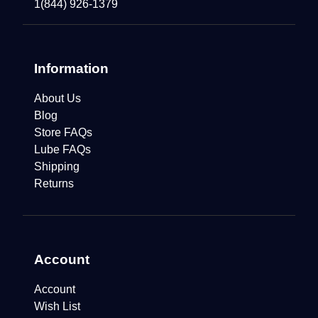
1(844) 926-1379
Information
About Us
Blog
Store FAQs
Lube FAQs
Shipping
Returns
Account
Account
Wish List