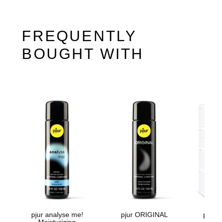
FREQUENTLY
BOUGHT WITH
pjur analyse me!
pjur ORIGINAL
pjur
Moisturizing