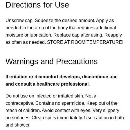
Directions for Use
Unscrew cap. Squeeze the desired amount. Apply as
needed to the area of the body that requires additional
moisture or lubrication. Replace cap after using. Reapply
as often as needed. STORE AT ROOM TEMPERATURE!
Warnings and Precautions
If irritation or discomfort develops, discontinue use
and consult a healthcare professional.
Do not use on infected or irritated skin. Not a
contraceptive. Contains no spermicide. Keep out of the
reach of children. Avoid contact with eyes. Very slippery
on surfaces. Clean spills immediately. Use caution in bath
and shower.