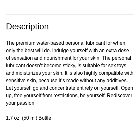
Description
The premium water-based personal lubricant for when
only the best will do. Indulge yourself with an extra dose
of sensation and nourishment for your skin. The personal
lubricant doesn’t become sticky, is suitable for sex toys
and moisturizes your skin. It is also highly compatible with
sensitive skin, because it’s made without any additives.
Let yourself go and concentrate entirely on yourself. Open
up, free yourself from restrictions, be yourself. Rediscover
your passion!
1.7 oz. (50 ml) Bottle