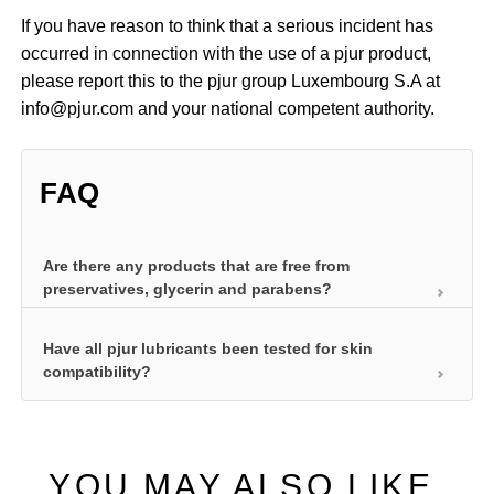
If you have reason to think that a serious incident has
occurred in connection with the use of a pjur product,
please report this to the pjur group Luxembourg S.A at
info@pjur.com and your national competent authority.
FAQ
Are there any products that are free from
preservatives, glycerin and parabens?
Have all pjur lubricants been tested for skin
We’ve developed a product specifically for health-
compatibility?
conscious women that is free from all additives: pjur
WOMAN Nude. It does not contain preservatives,
Before they can impress users with long-lasting
glycerin or parabens and was developed
lubrication and other special properties, personal
specifically for women with delicate and sensitive
YOU MAY ALSO LIKE
lubricants must be skin compatible. After all, they
skin. Our pjur med SENSITIVE glide is another