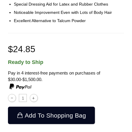
Special Dressing Aid for Latex and Rubber Clothes
Noticeable Improvement Even with Lots of Body Hair
Excellent Alternative to Talcum Powder
$24.85
Ready to Ship
Pay in 4 interest-free payments on purchases of
$30.00-$1,500.00.
Add To Shopping Bag