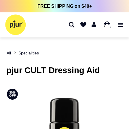
FREE SHIPPING on $40+
0
All
Specialities
pjur CULT Dressing Aid
30%
OFF