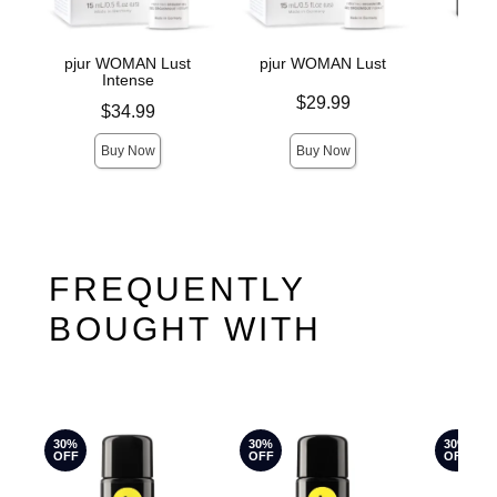
pjur WOMAN Lust
pjur WOMAN Lust
pju
Intense
Price is
Price is
$29.99
Price is
$34.99
Buy Now
Buy Now
FREQUENTLY
BOUGHT WITH
30%
30%
30%
OFF
OFF
OFF