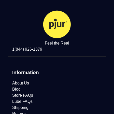
Feel the Real
1(844) 926-1379
Information
About Us
Blog
Store FAQs
Lube FAQs
Shipping
Returns