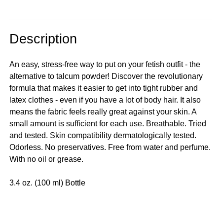
Description
An easy, stress-free way to put on your fetish outfit - the
alternative to talcum powder! Discover the revolutionary
formula that makes it easier to get into tight rubber and
latex clothes - even if you have a lot of body hair. It also
means the fabric feels really great against your skin. A
small amount is sufficient for each use. Breathable. Tried
and tested. Skin compatibility dermatologically tested.
Odorless. No preservatives. Free from water and perfume.
With no oil or grease.
3.4 oz. (100 ml) Bottle