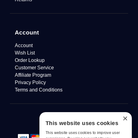
Account
Account
Wish List
Order Lookup
Customer Service
Affiliate Program
Privacy Policy
Terms and Conditions
×
This website uses cookies
This website uses cookies to improve user