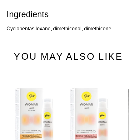
Cyclopentasiloxane, dimethiconol, dimethicone.
YOU MAY ALSO LIKE