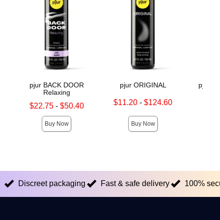
pjur BACK DOOR
pjur ORIGINAL
pjur 
Relaxing
Lowest sale price is
Original
$11.20
-
$124.60
$36.
Lowest sale price is
$22.75
-
$50.40
Highest sale price is
Sale pric
Highest sale price is
Buy Now
Buy Now
Discreet packaging
Fast & safe delivery
100% sec