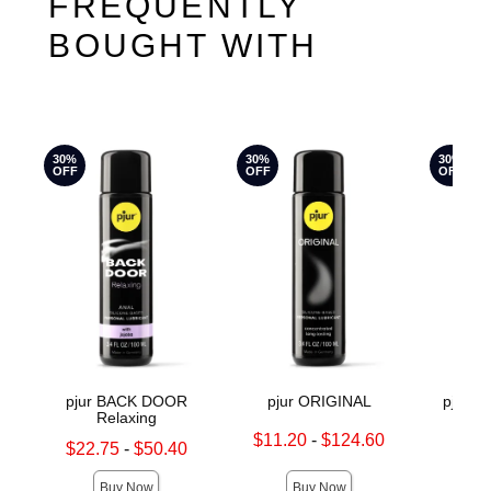
FREQUENTLY
BOUGHT WITH
30%
30%
30%
OFF
OFF
OFF
pjur BACK DOOR
pjur ORIGINAL
pjur 
Relaxing
Lowest sale price is
Original
$11.20
-
$124.60
$36.
Lowest sale price is
$22.75
-
$50.40
Highest sale price is
Sale pric
Highest sale price is
Buy Now
Buy Now