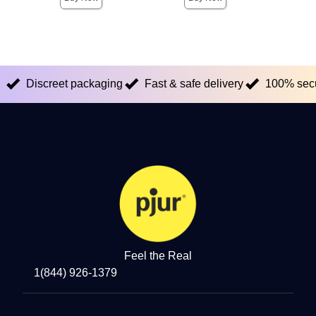
Discreet packaging
Fast & safe delivery
100% sec
Feel the Real
1(844) 926-1379