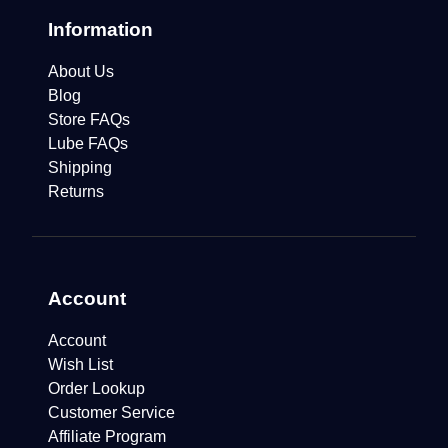
Information
About Us
Blog
Store FAQs
Lube FAQs
Shipping
Returns
Account
Account
Wish List
Order Lookup
Customer Service
Affiliate Program