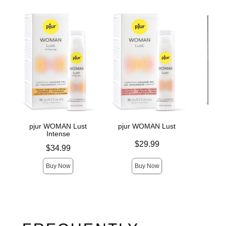
pjur WOMAN Lust
pjur WOMAN Lust
pju
Intense
Price is
Price is
$29.99
Price is
$34.99
Buy Now
Buy Now