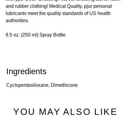
and rubber clothing! Medical Quality. pjur personal
lubricants meet the quality standards of US health
authorities.
8.5 oz. (250 ml) Spray Bottle
Cyclopentasiloxane, Dimethicone
YOU MAY ALSO LIKE