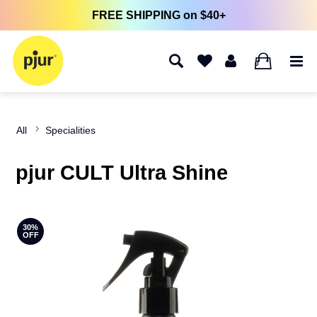
FREE SHIPPING on $40+
0
All
Specialities
pjur CULT Ultra Shine
30%
OFF