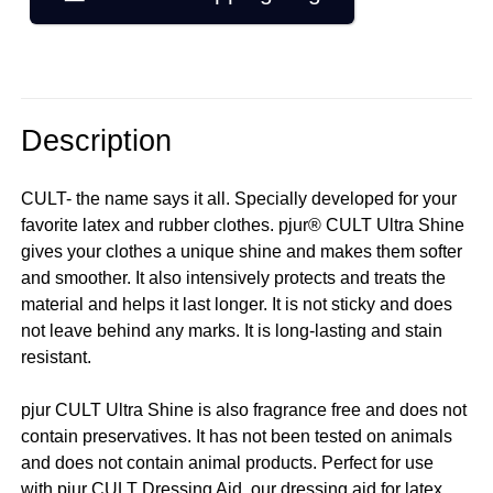
Description
CULT- the name says it all. Specially developed for your
favorite latex and rubber clothes. pjur® CULT Ultra Shine
gives your clothes a unique shine and makes them softer
and smoother. It also intensively protects and treats the
material and helps it last longer. It is not sticky and does
not leave behind any marks. It is long-lasting and stain
resistant.
pjur CULT Ultra Shine is also fragrance free and does not
contain preservatives. It has not been tested on animals
and does not contain animal products. Perfect for use
with pjur CULT Dressing Aid, our dressing aid for latex