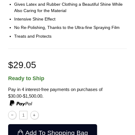
Gives Latex and Rubber Clothing a Beautiful Shine While
Also Caring for the Material
Intensive Shine Effect
No Re-Polishing, Thanks to the Ultra-fine Spraying Film
Treats and Protects
$29.05
Ready to Ship
Pay in 4 interest-free payments on purchases of
$30.00-$1,500.00.
Add To Shopping Bag