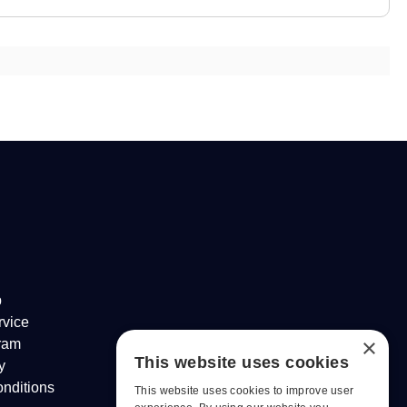
p
rvice
×
gram
This website uses cookies
y
nditions
This website uses cookies to improve user