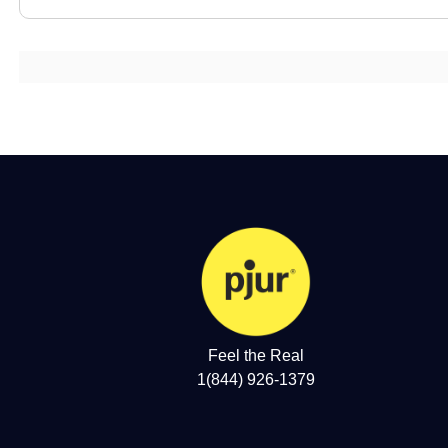
Feel the Real
1(844) 926-1379