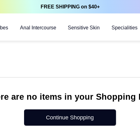
FREE SHIPPING on $40+
ubes
Anal Intercourse
Sensitive Skin
Specialities
re are no items in your Shopping
Continue Shopping