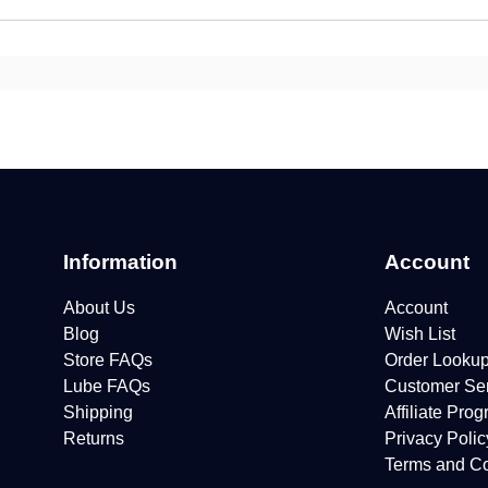
Information
Account
About Us
Account
Blog
Wish List
Store FAQs
Order Looku
Lube FAQs
Customer Se
Shipping
Affiliate Pro
Returns
Privacy Polic
Terms and Co