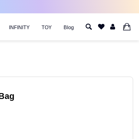
INFINITY
TOY
Blog
0
 Bag