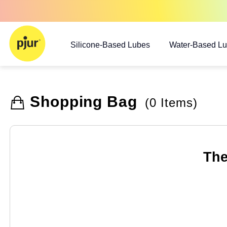
Silicone-Based Lubes
Water-Based L
Shopping Bag
(0 Items)
The