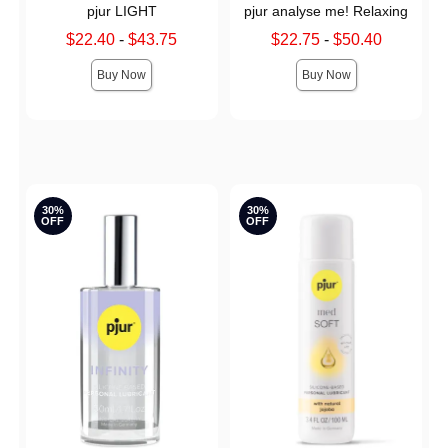
pjur LIGHT
pjur analyse me! Relaxing
Lowest sale price is
Lowest sale price is
$22.40
-
$43.75
$22.75
-
$50.40
Highest sale price is
Highest sale price is
Buy Now
Buy Now
30%
30%
OFF
OFF