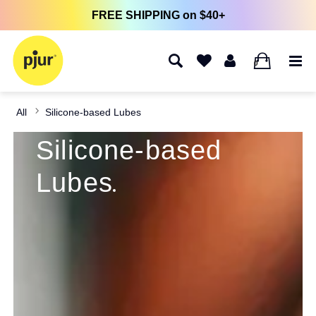
FREE SHIPPING on $40+
0
All
Silicone-based Lubes
Silicone-based
Lubes