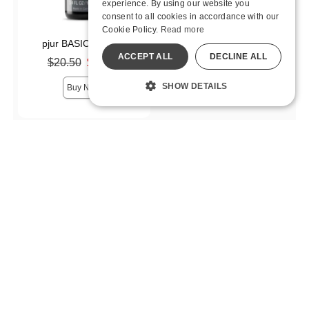
experience. By using our website you
consent to all cookies in accordance with our
Cookie Policy.
Read more
pjur BASIC Silicone
ACCEPT ALL
DECLINE ALL
Original price was
$20.50
$14.35
Sale price is
SHOW DETAILS
Buy Now
Price
$5.00 - $14.99
2
$15.00 - $29.99
8
$30.00 - $59.99
5
$60 and above
1