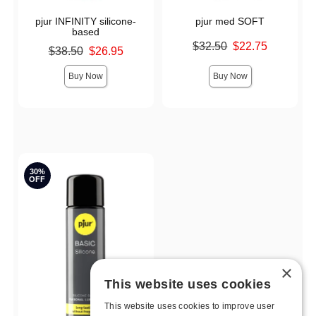
pjur INFINITY silicone-
pjur med SOFT
based
Original price was
$32.50
$22.75
Original price was
$38.50
$26.95
Sale price is
Sale price is
Buy Now
Buy Now
30%
OFF
×
This website uses cookies
This website uses cookies to improve user