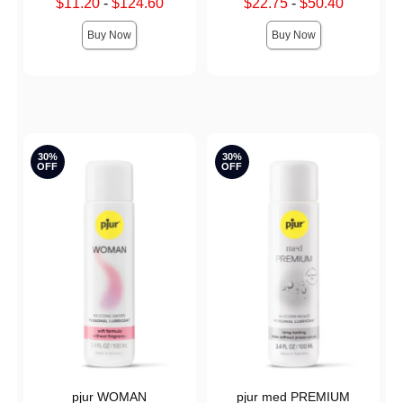
Lowest sale price is
Lowest sale price is
$11.20
-
$124.60
$22.75
-
$50.40
Highest sale price is
Highest sale price is
Buy Now
Buy Now
30%
30%
OFF
OFF
pjur WOMAN
pjur med PREMIUM