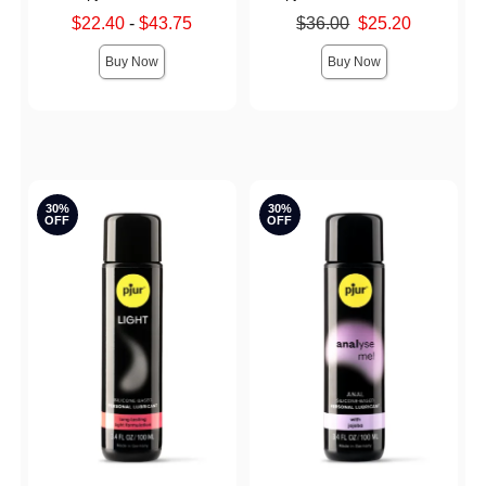
Lowest sale price is
Original price was
$22.40
-
$43.75
$36.00
$25.20
Highest sale price is
Sale price is
Buy Now
Buy Now
30%
30%
OFF
OFF