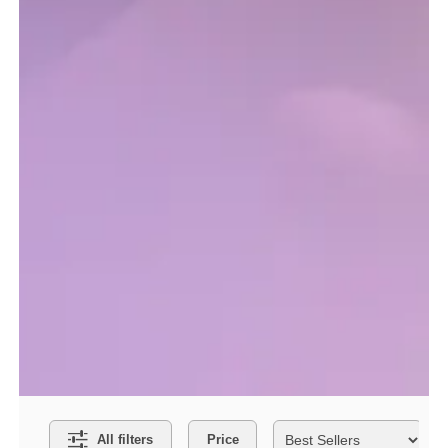
Search Filters
O
All filters
Price