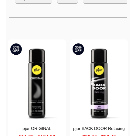
S
Active filters
30%
30%
OFF
OFF
pjur ORIGINAL
pjur BACK DOOR Relaxing