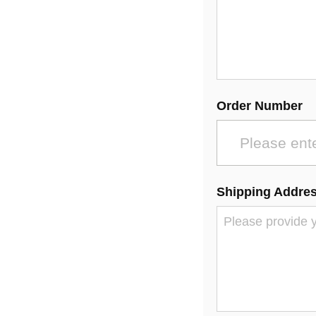
Order Number
Shipping Addre