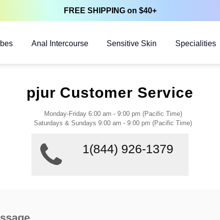
FREE SHIPPING on $40+
ubes
Anal Intercourse
Sensitive Skin
Specialities
pjur Customer Service
Monday-Friday 6:00 am - 9:00 pm (Pacific Time)
Saturdays & Sundays 9:00 am - 9:00 pm (Pacific Time)
1(844) 926-1379
essage