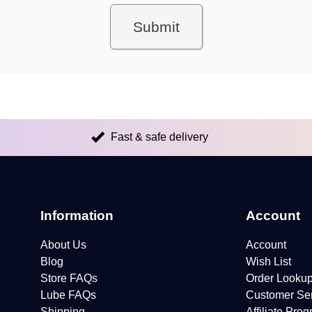
Fast & safe delivery
Information
Account
About Us
Account
Blog
Wish List
Store FAQs
Order Looku
Lube FAQs
Customer Se
Shipping
Affiliate Pro