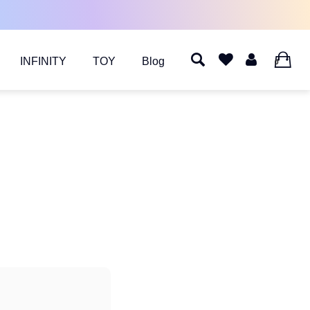
INFINITY
TOY
Blog
0