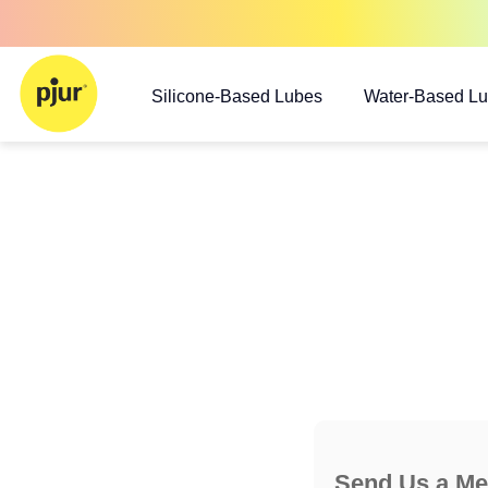
Silicone-Based Lubes
Water-Based L
Send Us a M