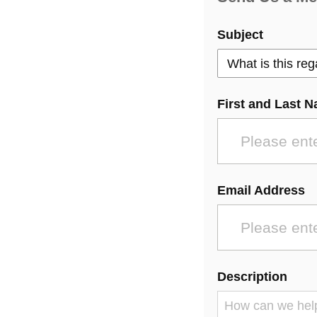
Subject
First and Last 
Email Address
Description