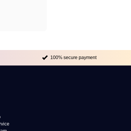
100% secure payment
p
rvice
gram