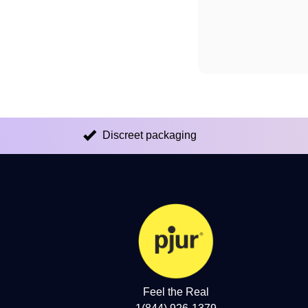
Discreet packaging
Feel the Real