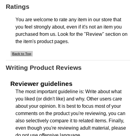
Ratings
You are welcome to rate any item in our store that
you feel strongly about, even if it's not an item you
purchased from us. Look for the "Review" section on
the item's product pages.
Back to Top
Writing Product Reviews
Reviewer guidelines
The most important guideline is: Write about what
you liked (or didn't like) and why. Other users care
about your opinion. It is best to focus most of your
comments on the product you're reviewing, you can
also selectively compare it to related items. Finally,
even though you're reviewing adult material, please
do not use offensive language.