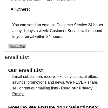
All Others:
You can send an email to Customer Service 24 hours
a day, 7 days a week. Customer Service will respond
to your email within 24 hours.
Back to Top
Email List
Our Email List
Email subscribers receive exclusive special offers,
savings, promotions and news. We NEVER share,
sell or rent our mailing lists -
Read our Privacy
Policy.
How Do We Ensure Your Selections?