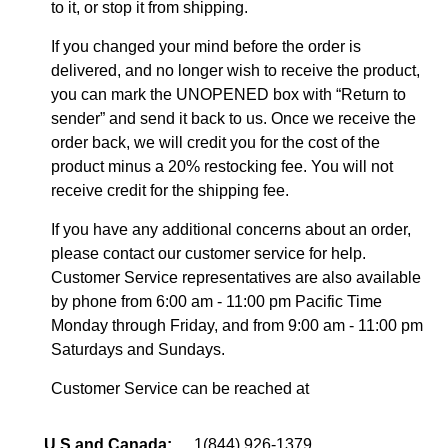
to it, or stop it from shipping.
If you changed your mind before the order is
delivered, and no longer wish to receive the product,
you can mark the UNOPENED box with “Return to
sender” and send it back to us. Once we receive the
order back, we will credit you for the cost of the
product minus a 20% restocking fee. You will not
receive credit for the shipping fee.
If you have any additional concerns about an order,
please contact our customer service for help.
Customer Service representatives are also available
by phone from 6:00 am - 11:00 pm Pacific Time
Monday through Friday, and from 9:00 am - 11:00 pm
Saturdays and Sundays.
Customer Service can be reached at
U.S and Canada:
1(844) 926-1379