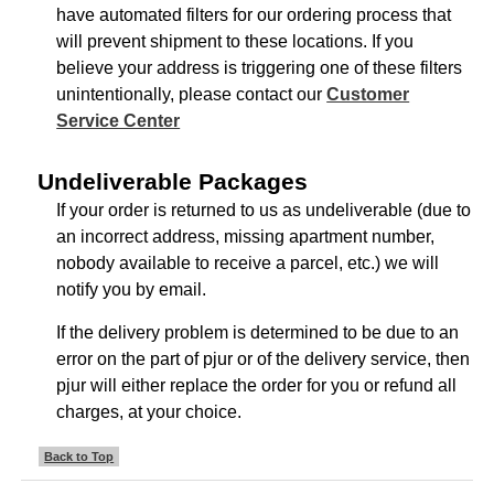
have automated filters for our ordering process that
will prevent shipment to these locations. If you
believe your address is triggering one of these filters
unintentionally, please contact our
Customer
Service Center
Undeliverable Packages
If your order is returned to us as undeliverable (due to
an incorrect address, missing apartment number,
nobody available to receive a parcel, etc.) we will
notify you by email.
If the delivery problem is determined to be due to an
error on the part of pjur or of the delivery service, then
pjur will either replace the order for you or refund all
charges, at your choice.
Back to Top