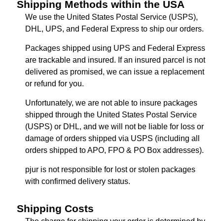
Shipping Methods within the USA
We use the United States Postal Service (USPS),
DHL, UPS, and Federal Express to ship our orders.
Packages shipped using UPS and Federal Express
are trackable and insured. If an insured parcel is not
delivered as promised, we can issue a replacement
or refund for you.
Unfortunately, we are not able to insure packages
shipped through the United States Postal Service
(USPS) or DHL, and we will not be liable for loss or
damage of orders shipped via USPS (including all
orders shipped to APO, FPO & PO Box addresses).
pjur is not responsible for lost or stolen packages
with confirmed delivery status.
Shipping Costs