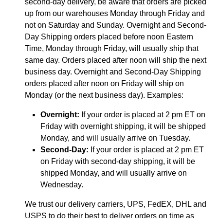
second-day delivery, be aware that orders are picked
up from our warehouses Monday through Friday and
not on Saturday and Sunday. Overnight and Second-
Day Shipping orders placed before noon Eastern
Time, Monday through Friday, will usually ship that
same day. Orders placed after noon will ship the next
business day. Overnight and Second-Day Shipping
orders placed after noon on Friday will ship on
Monday (or the next business day). Examples:
Overnight:
If your order is placed at 2 pm ET on
Friday with overnight shipping, it will be shipped
Monday, and will usually arrive on Tuesday.
Second-Day:
If your order is placed at 2 pm ET
on Friday with second-day shipping, it will be
shipped Monday, and will usually arrive on
Wednesday.
We trust our delivery carriers, UPS, FedEX, DHL and
USPS to do their best to deliver orders on time as