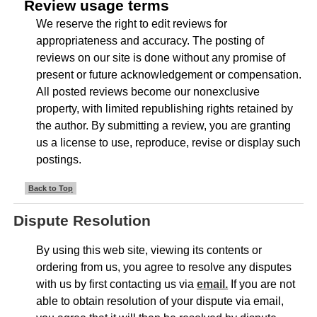
Review usage terms
We reserve the right to edit reviews for
appropriateness and accuracy. The posting of
reviews on our site is done without any promise of
present or future acknowledgement or compensation.
All posted reviews become our nonexclusive
property, with limited republishing rights retained by
the author. By submitting a review, you are granting
us a license to use, reproduce, revise or display such
postings.
Back to Top
Dispute Resolution
By using this web site, viewing its contents or
ordering from us, you agree to resolve any disputes
with us by first contacting us via
email.
If you are not
able to obtain resolution of your dispute via email,