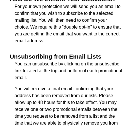
For your own protection we will send you an email to
confirm that you wish to subscribe to the selected
mailing list. You will then need to confirm your
choice. We require this "double opt-in" to ensure that
you are getting the email that you want to the correct
email address.
Unsubscribing from Email Lists
You can unsubscribe by clicking on the unsubscribe
link located at the top and bottom of each promotional
email.
You will receive a final email confirming that your
address has been removed from our lists. Please
allow up to 48 hours for this to take effect. You may
receive one or two promotional emails between the
time you request to be removed from a list and the
time that we are able to physically remove you from