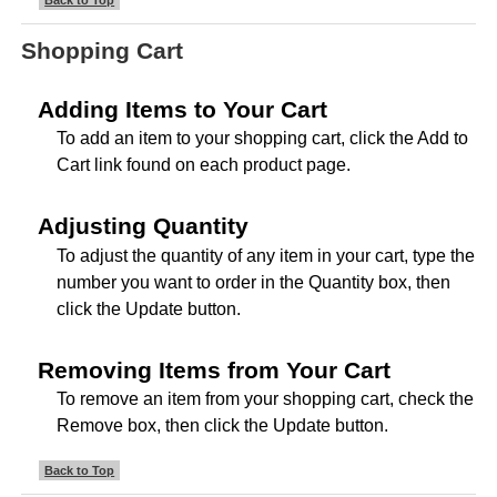
Back to Top
Shopping Cart
Adding Items to Your Cart
To add an item to your shopping cart, click the Add to
Cart link found on each product page.
Adjusting Quantity
To adjust the quantity of any item in your cart, type the
number you want to order in the Quantity box, then
click the Update button.
Removing Items from Your Cart
To remove an item from your shopping cart, check the
Remove box, then click the Update button.
Back to Top