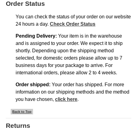
Order Status
You can check the status of your order on our website
24 hours a day.
Check Order Status
Pending Delivery:
Your item is in the warehouse
and is assigned to your order. We expect it to ship
shortly. Depending upon the shipping method
selected, for domestic orders please allow up to 7
business days for your package to arrive. For
international orders, please allow 2 to 4 weeks.
Order shipped:
Your order has shipped. For more
information on our shipping methods and the method
you have chosen,
click here
.
Back to Top
Returns