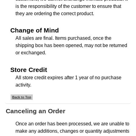
is the responsibility of the customer to ensure that
they are ordering the correct product.
Change of Mind
All sales are final. Items purchased, once the
shipping box has been opened, may not be returned
or exchanged.
Store Credit
All store credit expires after 1 year of no purchase
activity.
Back to Top
Canceling an Order
Once an order has been processed, we are unable to
make any additions, changes or quantity adjustments