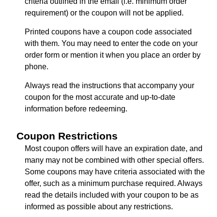
criteria outlined in the email (i.e. minimum order
requirement) or the coupon will not be applied.
Printed coupons have a coupon code associated
with them. You may need to enter the code on your
order form or mention it when you place an order by
phone.
Always read the instructions that accompany your
coupon for the most accurate and up-to-date
information before redeeming.
Coupon Restrictions
Most coupon offers will have an expiration date, and
many may not be combined with other special offers.
Some coupons may have criteria associated with the
offer, such as a minimum purchase required. Always
read the details included with your coupon to be as
informed as possible about any restrictions.