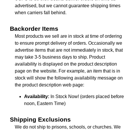
advertised, but we cannot guarantee shipping times
when carriers fall behind.
Backorder Items
Most products we sell are in stock at time of ordering
to ensure prompt delivery of orders. Occasionally we
advertise items that are not immediately in stock, that
may take 3-5 business days to ship. Product
availability is displayed on the product description
page on the website. For example, an item that is in
stock will show the following availability message on
the product description web page:
Availability:
In Stock Now! (orders placed before
noon, Eastern Time)
Shipping Exclusions
We do not ship to prisons, schools, or churches. We