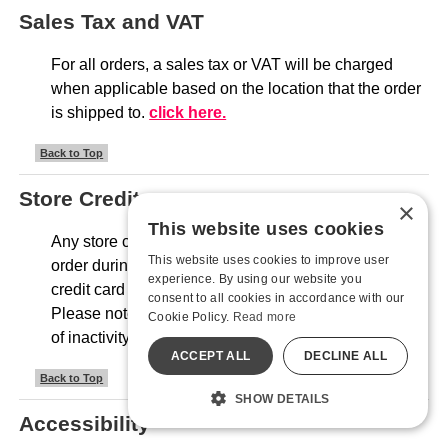
Sales Tax and VAT
For all orders, a sales tax or VAT will be charged
when applicable based on the location that the order
is shipped to.
click here.
Back to Top
Store Credit
×
This website uses cookies
Any store credit will be automatically applied to your
This website uses cookies to improve user
order during checkout. We will only request your
experience. By using our website you
credit card information if there is a remaining amount.
consent to all cookies in accordance with our
Please note that all store credit expires after one year
Cookie Policy.
Read more
of inactivity.
ACCEPT ALL
DECLINE ALL
Back to Top
SHOW DETAILS
Accessibility