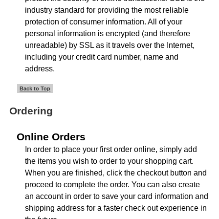
industry standard for providing the most reliable
protection of consumer information. All of your
personal information is encrypted (and therefore
unreadable) by SSL as it travels over the Internet,
including your credit card number, name and
address.
Back to Top
Ordering
Online Orders
In order to place your first order online, simply add
the items you wish to order to your shopping cart.
When you are finished, click the checkout button and
proceed to complete the order. You can also create
an account in order to save your card information and
shipping address for a faster check out experience in