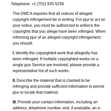
Telephone: +1 (702) 935-5256
The DMCA requires that all notices of alleged
copyright infringement be in writing. For pjur to act on
your notice, you must be authorized to enforce the
copyrights that you allege have been infringed. When
informing pjur of an alleged copyright infringement,
you should:
I.
Identify the copyrighted work that allegedly has
been infringed. If multiple copyrighted works on a
single pjur Service are involved, please provide a
representative list of such works.
II.
Describe the material that is claimed to be
infringing and provide sufficient information to permit
pjur to locate that material.
III.
Provide your contact information, including an
address, telephone number, and, if available, an e-