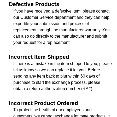
Defective Products
If you have received a defective item, please contact
our Customer Service department and they can help
expedite your submission and process of
replacement through the manufacturer warranty. You
can also go directly to the manufacturer and submit
your request for a replacement.
Incorrect Item Shipped
If there is a mistake in the item shipped to you, please
let us know so we can replace it for you. Before
sending any item back to pjur within 60 days of
purchase to start the exchange process, please
obtain a return authorization number (RA#).
Incorrect Product Ordered
To protect the health of our employees and
customers, we cannot exchange intimate products. It