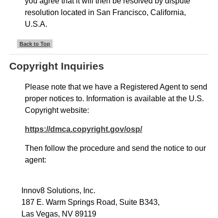
you agree that it will then be resolved by dispute
resolution located in San Francisco, California,
U.S.A.
Back to Top
Copyright Inquiries
Please note that we have a Registered Agent to send
proper notices to. Information is available at the U.S.
Copyright website:
https://dmca.copyright.gov/osp/
Then follow the procedure and send the notice to our
agent:
Innov8 Solutions, Inc.
187 E. Warm Springs Road, Suite B343,
Las Vegas, NV 89119