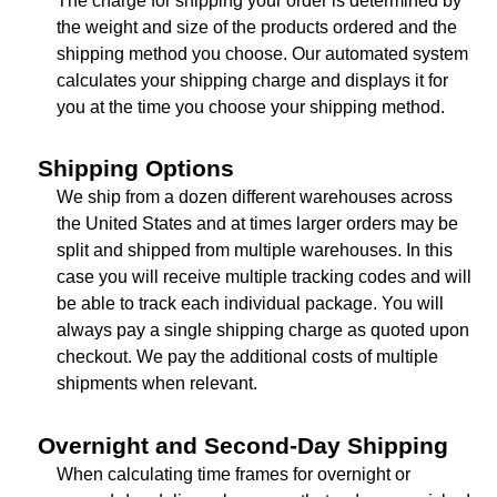
The charge for shipping your order is determined by
the weight and size of the products ordered and the
shipping method you choose. Our automated system
calculates your shipping charge and displays it for
you at the time you choose your shipping method.
Shipping Options
We ship from a dozen different warehouses across
the United States and at times larger orders may be
split and shipped from multiple warehouses. In this
case you will receive multiple tracking codes and will
be able to track each individual package. You will
always pay a single shipping charge as quoted upon
checkout. We pay the additional costs of multiple
shipments when relevant.
Overnight and Second-Day Shipping
When calculating time frames for overnight or