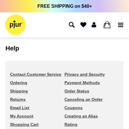
FREE SHIPPING on $40+
0
Help
Contact Customer Service
Privacy and Security
Ordering
Payment Methods
Shipping
Order Status
Returns
Canceling an Order
Email List
Coupons
My Account
Creating an Alias
Shopping Cart
Rating