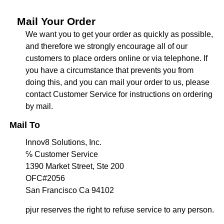
Mail Your Order
We want you to get your order as quickly as possible,
and therefore we strongly encourage all of our
customers to place orders online or via telephone. If
you have a circumstance that prevents you from
doing this, and you can mail your order to us, please
contact Customer Service for instructions on ordering
by mail.
Mail To
Innov8 Solutions, Inc.
℅ Customer Service
1390 Market Street, Ste 200
OFC#2056
San Francisco Ca 94102
pjur reserves the right to refuse service to any person.