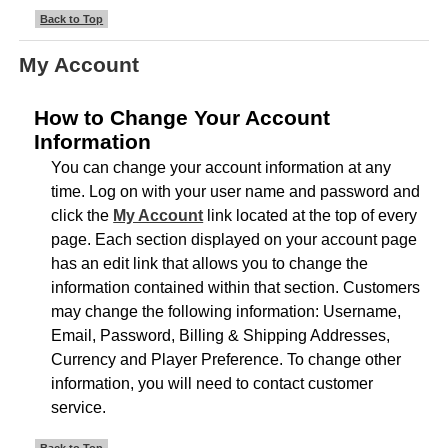
Back to Top
My Account
How to Change Your Account
Information
You can change your account information at any
time. Log on with your user name and password and
click the
My Account
link located at the top of every
page. Each section displayed on your account page
has an edit link that allows you to change the
information contained within that section. Customers
may change the following information: Username,
Email, Password, Billing & Shipping Addresses,
Currency and Player Preference. To change other
information, you will need to contact customer
service.