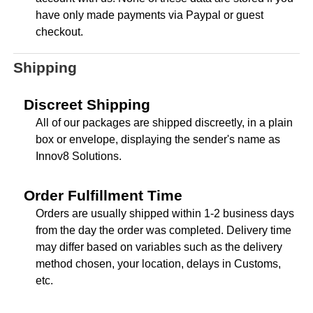
have only made payments via Paypal or guest
checkout.
Shipping
Discreet Shipping
All of our packages are shipped discreetly, in a plain
box or envelope, displaying the sender's name as
Innov8 Solutions.
Order Fulfillment Time
Orders are usually shipped within 1-2 business days
from the day the order was completed. Delivery time
may differ based on variables such as the delivery
method chosen, your location, delays in Customs,
etc.