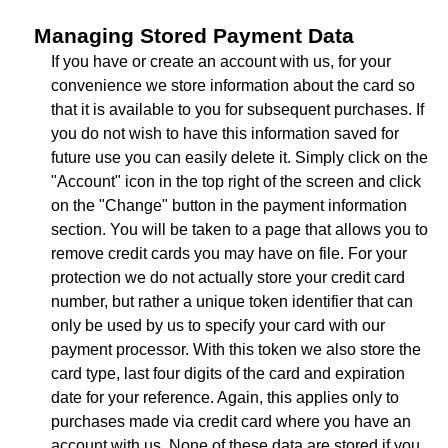
Managing Stored Payment Data
If you have or create an account with us, for your
convenience we store information about the card so
that it is available to you for subsequent purchases. If
you do not wish to have this information saved for
future use you can easily delete it. Simply click on the
"Account" icon in the top right of the screen and click
on the "Change" button in the payment information
section. You will be taken to a page that allows you to
remove credit cards you may have on file. For your
protection we do not actually store your credit card
number, but rather a unique token identifier that can
only be used by us to specify your card with our
payment processor. With this token we also store the
card type, last four digits of the card and expiration
date for your reference. Again, this applies only to
purchases made via credit card where you have an
account with us. None of these data are stored if you