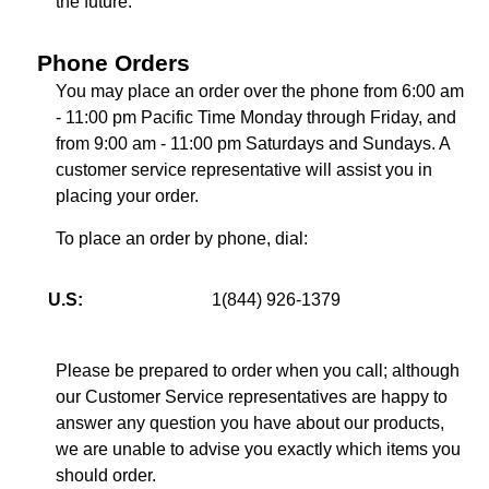
the future.
Phone Orders
You may place an order over the phone from 6:00 am
- 11:00 pm Pacific Time Monday through Friday, and
from 9:00 am - 11:00 pm Saturdays and Sundays. A
customer service representative will assist you in
placing your order.
To place an order by phone, dial:
U.S:
1(844) 926-1379
Please be prepared to order when you call; although
our Customer Service representatives are happy to
answer any question you have about our products,
we are unable to advise you exactly which items you
should order.