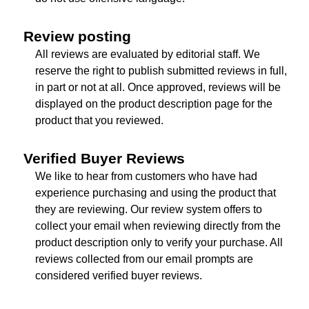
Review posting
All reviews are evaluated by editorial staff. We
reserve the right to publish submitted reviews in full,
in part or not at all. Once approved, reviews will be
displayed on the product description page for the
product that you reviewed.
Verified Buyer Reviews
We like to hear from customers who have had
experience purchasing and using the product that
they are reviewing. Our review system offers to
collect your email when reviewing directly from the
product description only to verify your purchase. All
reviews collected from our email prompts are
considered verified buyer reviews.