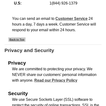
U.S:
1(844) 926-1379
You can send an email to
Customer Service
24
hours a day, 7 days a week. Customer Service will
respond to your email within 24 hours.
Back to Top
Privacy and Security
Privacy
We are committed to protecting your privacy. We
NEVER share our customers' personal information
with anyone.
Read our Privacy Policy
Security
We use Secure Sockets Layer (SSL) software to
protect the security of online transactions. SSL is the