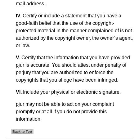
mail address.
IV.
Certify or include a statement that you have a
good-faith belief that the use of the copyright-
protected material in the manner complained of is not
authorized by the copyright owner, the owner’s agent,
or law.
V.
Certify that the information that you have provided
pjur is accurate. You should attest under penalty of
perjury that you are authorized to enforce the
copyrights that you allege have been infringed.
VI.
Include your physical or electronic signature.
pjur may not be able to act on your complaint
promptly or at all if you do not provide this
information.
Back to Top