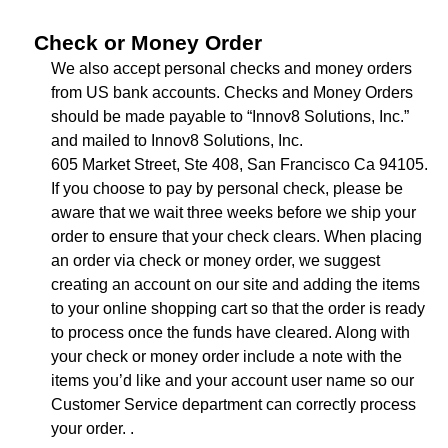
Check or Money Order
We also accept personal checks and money orders
from US bank accounts. Checks and Money Orders
should be made payable to “Innov8 Solutions, Inc.”
and mailed to Innov8 Solutions, Inc.
605 Market Street, Ste 408, San Francisco Ca 94105.
If you choose to pay by personal check, please be
aware that we wait three weeks before we ship your
order to ensure that your check clears. When placing
an order via check or money order, we suggest
creating an account on our site and adding the items
to your online shopping cart so that the order is ready
to process once the funds have cleared. Along with
your check or money order include a note with the
items you’d like and your account user name so our
Customer Service department can correctly process
your order. .