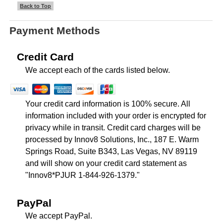
Back to Top
Payment Methods
Credit Card
We accept each of the cards listed below.
Your credit card information is 100% secure. All
information included with your order is encrypted for
privacy while in transit. Credit card charges will be
processed by Innov8 Solutions, Inc., 187 E. Warm
Springs Road, Suite B343, Las Vegas, NV 89119
and will show on your credit card statement as
"Innov8*PJUR 1-844-926-1379."
PayPal
We accept PayPal.