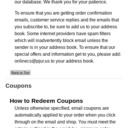
our database. We thank you for your patience.
To ensure that you are getting order confirmation
emails, customer service replies and the emails that
you subscribe to, be sure to add us to your address
book. Some internet providers have spam filters
which will inadvertently block email unless the
sender is in your address book. To ensure that our
special offers and information get to you, please add:
onlinecs@pjur.us to your address book.
Back to Top
Coupons
How to Redeem Coupons
Unless otherwise specified, email coupons are
automatically applied to your order when you click
through on the email and shop. You must meet the