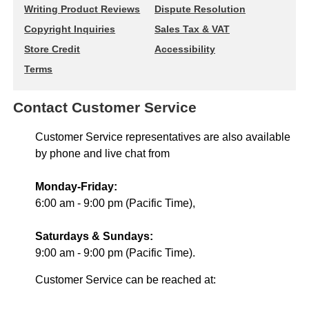
Writing Product Reviews
Dispute Resolution
Copyright Inquiries
Sales Tax & VAT
Store Credit
Accessibility
Terms
Contact Customer Service
Customer Service representatives are also available
by phone and live chat from
Monday-Friday:
6:00 am - 9:00 pm (Pacific Time),
Saturdays & Sundays:
9:00 am - 9:00 pm (Pacific Time).
Customer Service can be reached at: