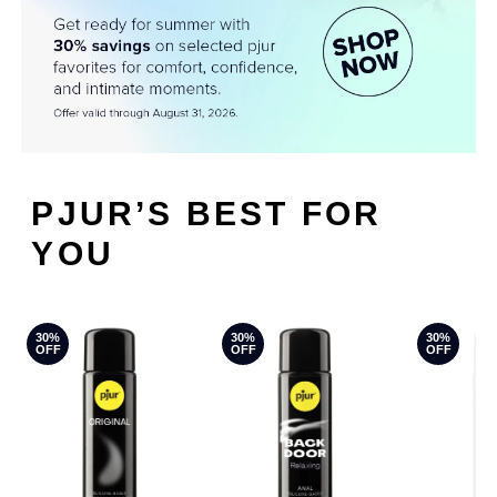
PJUR’S BEST FOR
YOU
30%
30%
30%
OFF
OFF
OFF