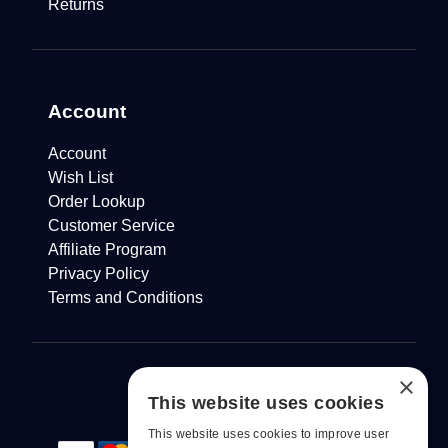
Returns
Account
Account
Wish List
Order Lookup
Customer Service
Affiliate Program
Privacy Policy
Terms and Conditions
×
This website uses cookies
This website uses cookies to improve user