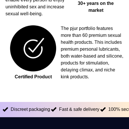
30+ years on the
uninhibited sex and increase
market
sexual well-being.
The pjur portfolio features
more than 60 premium sexual
health products. This includes
premium personal lubricants,
both water-based and silicone,
products for stimulation,
delaying climax, and niche
Certified Product
kink products.
Discreet packaging
Fast & safe delivery
100% sec