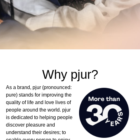
Why pjur?
As a brand, pjur (pronounced:
pure) stands for improving the
quality of life and love lives of
people around the world. pjur
is dedicated to helping people
discover pleasure and
understand their desires; to
enable every person to enjoy