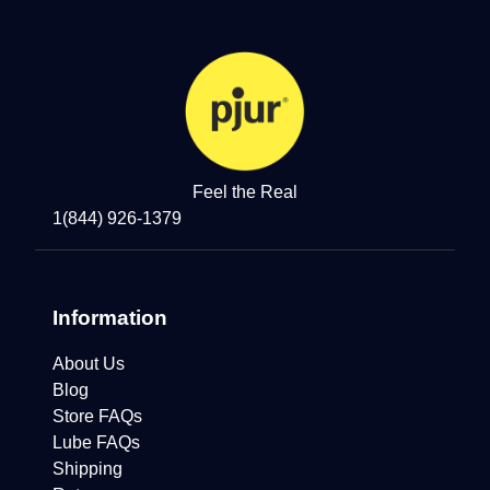
Feel the Real
1(844) 926-1379
Information
About Us
Blog
Store FAQs
Lube FAQs
Shipping