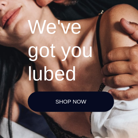
We've
got you
lubed
SHOP NOW