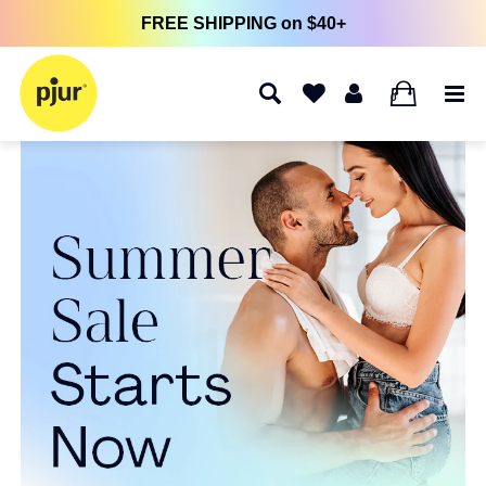
FREE SHIPPING on $40+
0
pjur Homepage