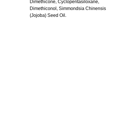
Dimethicone, Cyclopentasiloxane,
Dimethiconol, Simmondsia Chinensis
(Jojoba) Seed Oil.