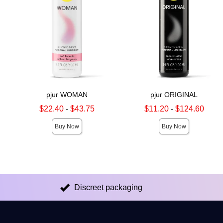
pjur WOMAN
pjur ORIGINAL
Lowest sale price is
Lowest sale price is
$22.40
-
$43.75
$11.20
-
$124.60
Highest sale price is
Highest sale price is
Buy Now
Buy Now
Discreet packaging