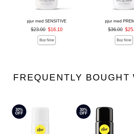
pjur med SENSITIVE
pjur med PRE
Original price was
Original price was
$23.00
$16.10
$36.00
$25
Sale price is
Sale price is
Buy Now
Buy Now
FREQUENTLY BOUGHT 
30%
30%
OFF
OFF