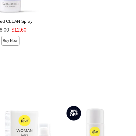
med CLEAN Spray
ce was
8.00
$12.60
Buy Now
30%
OFF