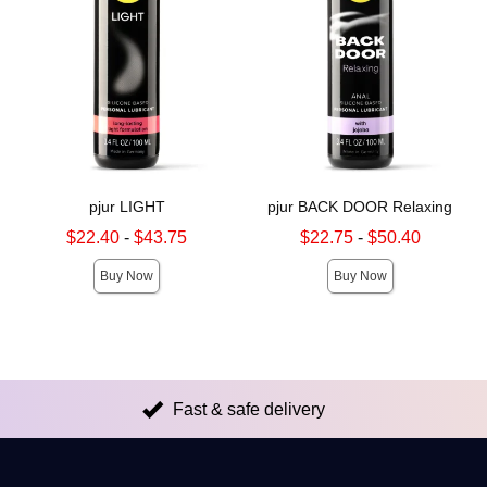
pjur LIGHT
pjur BACK DOOR Relaxing
Lowest sale price is
Lowest sale price is
$22.40
-
$43.75
$22.75
-
$50.40
Highest sale price is
Highest sale price is
Buy Now
Buy Now
Fast & safe delivery