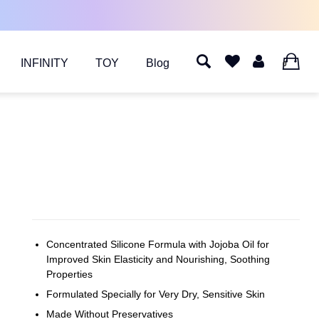
INFINITY
TOY
Blog
0
Concentrated Silicone Formula with Jojoba Oil for
Improved Skin Elasticity and Nourishing, Soothing
Properties
Formulated Specially for Very Dry, Sensitive Skin
Made Without Preservatives