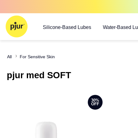
Silicone-Based Lubes
Water-Based L
All
For Sensitive Skin
pjur med SOFT
30%
OFF