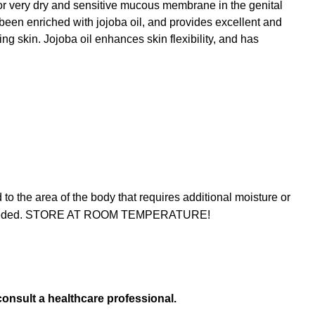
for very dry and sensitive mucous membrane in the genital
been enriched with jojoba oil, and provides excellent and
ng skin. Jojoba oil enhances skin flexibility, and has
 the area of the body that requires additional moisture or
 as needed. STORE AT ROOM TEMPERATURE!
consult a healthcare professional.