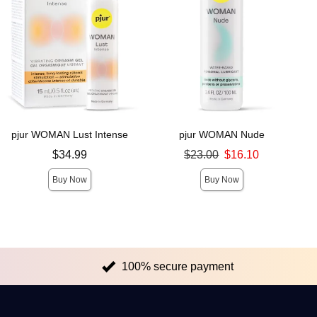
pjur WOMAN Lust Intense
pjur WOMAN Nude
Price is
Original price was
$34.99
$23.00
$16.10
Sale price is
Buy Now
Buy Now
100% secure payment