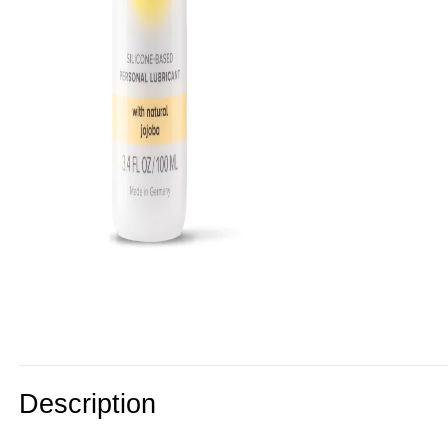
Description