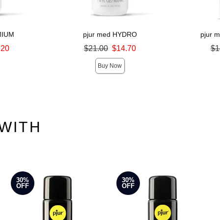
MIUM
pjur med HYDRO
pjur 
Original price was
Original pri
.20
$21.00
$14.70
$1
Sale price is
Sale price is
Buy Now
WITH
30%
30%
OFF
OFF