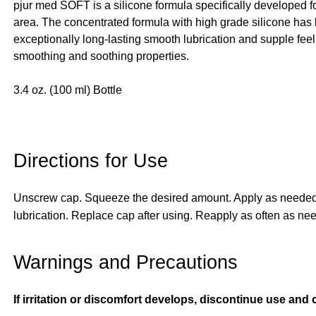
pjur med SOFT is a silicone formula specifically developed 
area. The concentrated formula with high grade silicone has 
exceptionally long-lasting smooth lubrication and supple feeli
smoothing and soothing properties.
3.4 oz. (100 ml) Bottle
Directions for Use
Unscrew cap. Squeeze the desired amount. Apply as needed to
lubrication. Replace cap after using. Reapply as often
Warnings and Precautions
If irritation or discomfort develops, discontinue use and 