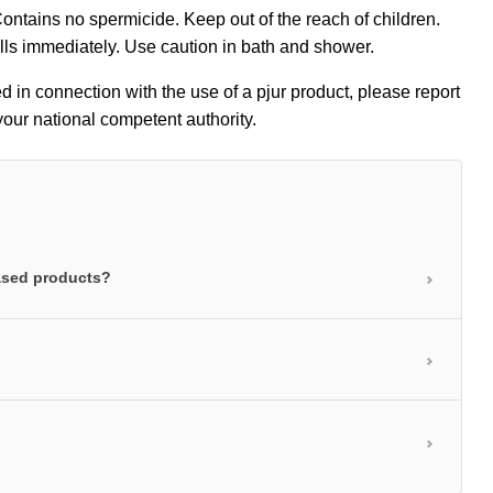
 Contains no spermicide. Keep out of the reach of children.
ills immediately. Use caution in bath and shower.
ed in connection with the use of a pjur product, please report
our national competent authority.
based products?
rea is well lubricated and also care for your skin.
 absorbed into the top layers of skin and leave the
anding lubrication without any stickiness. Water-based
igh-grade jojoba extracts. The soothing, nurturing
licone-based personal lubricants contain the highest-
the skin feeling much softer and more supple.
 and a host of other benefits. Silicone molecules are
reathable protective film that makes the skin soft and