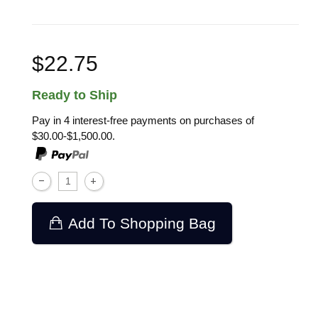
$22.75
Ready to Ship
Pay in 4 interest-free payments on purchases of
$30.00-$1,500.00.
Add To Shopping Bag