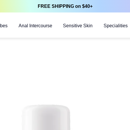
FREE SHIPPING on $40+
ubes
Anal Intercourse
Sensitive Skin
Specialities