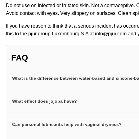
Do not use on infected or irritated skin. Not a contraceptive.
Avoid contact with eyes. Very slippery on surfaces. Clean sp
If you have reason to think that a serious incident has occurr
this to the pjur group Luxembourg S.A at info@pjur.com and y
FAQ
What is the difference between water-based and silicone-
pjur water-based personal lubricants ensure your intimate a
What effect does jojoba have?
They are our classic personal lubricant formulas. They are
skin feeling great while at the same time delivering outst
Our silicone-based products for anal intercourse contain h
personal lubricants can also be used with all toys. pjur si
Can personal lubricants help with vaginal dryness?
properties of jojoba can relax the anal muscle and leave 
grade silicones that provide extra long-lasting lubrication
larger than the pores in human skin. As such, they form a b