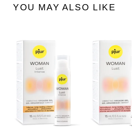
YOU MAY ALSO LIKE