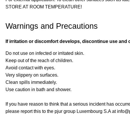
STORE AT ROOM TEMPERATURE!
Warnings and Precautions
If irritation or discomfort develops, discontinue use and 
Do not use on infected or irritated skin.
Keep out of the reach of children.
Avoid contact with eyes.
Very slippery on surfaces.
Clean spills immediately.
Use caution in bath and shower.
If you have reason to think that a serious incident has occurr
please report this to the pjur group Luxembourg S.A at info@