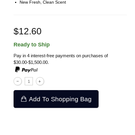
New Fresh, Clean Scent
$12.60
Ready to Ship
Pay in 4 interest-free payments on purchases of
$30.00-$1,500.00.
Add To Shopping Bag