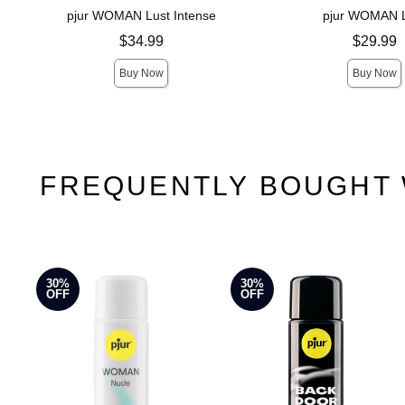
pjur WOMAN Lust Intense
pjur WOMAN 
Price is
Price is
$34.99
$29.99
Buy Now
Buy Now
FREQUENTLY BOUGHT 
30%
30%
OFF
OFF