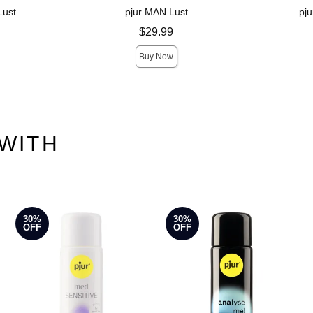
Lust
pjur MAN Lust
pj
Price is
Price is
$29.99
Buy Now
WITH
30%
30%
OFF
OFF