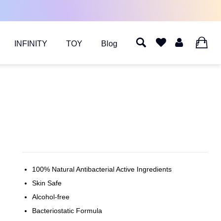
INFINITY
TOY
Blog
0
100% Natural Antibacterial Active Ingredients
Skin Safe
Alcohol-free
Bacteriostatic Formula