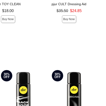
ur TOY CLEAN
pjur CULT Dressing Aid
Original price was
$18.00
$35.50
$24.85
Sale price is
Buy Now
Buy Now
30%
30%
OFF
OFF