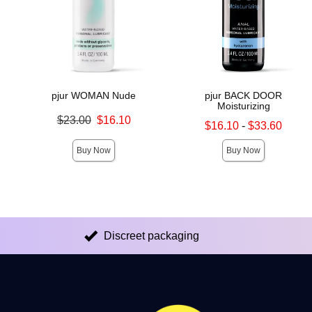
pjur WOMAN Nude
pjur BACK DOOR
Moisturizing
Original price was
$23.00
$16.10
Lowest sale price is
$16.10
-
$33.60
Sale price is
Highest sale price is
Buy Now
Buy Now
Discreet packaging