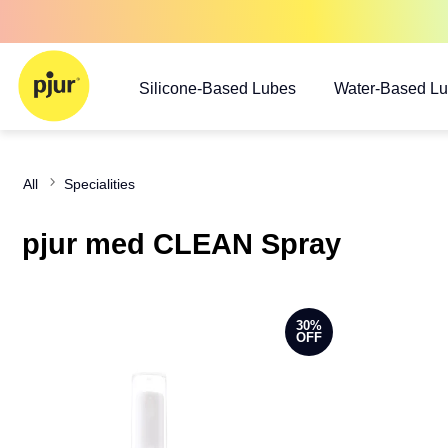
Silicone-Based Lubes
Water-Based L
All
Specialities
pjur med CLEAN Spray
30%
OFF