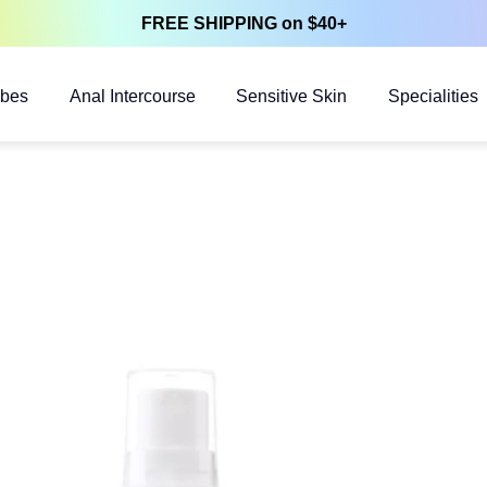
FREE SHIPPING on $40+
ubes
Anal Intercourse
Sensitive Skin
Specialities