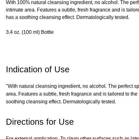
With 100% natural cleansing ingredient, no alcohol. The perf
intimate area. Features a subtle, fresh fragrance and is tail
has a soothing cleansing effect. Dermatologically tested.
3.4 oz. (100 ml) Bottle
Indication of Use
"With natural cleansing ingredient, no alcohol. The perfect s
area. Features a subtle, fresh fragrance and is tailored to t
soothing cleansing effect. Dermatologically tested.
Directions for Use
For external application. To clean other surfaces such as late