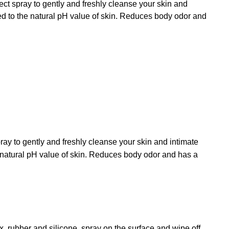
ect spray to gently and freshly cleanse your skin and
ored to the natural pH value of skin. Reduces body odor and
pray to gently and freshly cleanse your skin and intimate
he natural pH value of skin. Reduces body odor and has a
x, rubber and silicone, spray on the surface and wipe off.