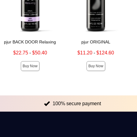
pjur BACK DOOR Relaxing
pjur ORIGINAL
Lowest sale price is
Lowest sale price is
$22.75
-
$50.40
$11.20
-
$124.60
Highest sale price is
Highest sale price is
Buy Now
Buy Now
100% secure payment