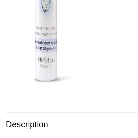
Description