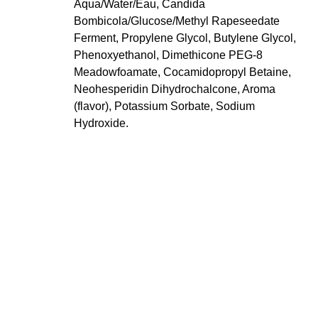
Aqua/Water/Eau, Candida
Bombicola/Glucose/Methyl Rapeseedate
Ferment, Propylene Glycol, Butylene Glycol,
Phenoxyethanol, Dimethicone PEG-8
Meadowfoamate, Cocamidopropyl Betaine,
Neohesperidin Dihydrochalcone, Aroma
(flavor), Potassium Sorbate, Sodium
Hydroxide.