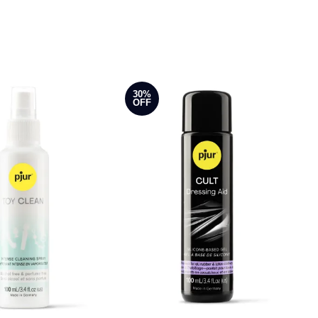
30%
OFF