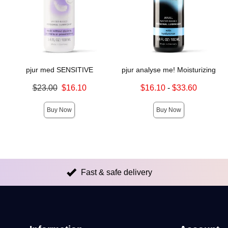
pjur med SENSITIVE
pjur analyse me! Moisturizing
Original price was
Lowest sale price is
$23.00
$16.10
$16.10
-
$33.60
Sale price is
Highest sale price is
Buy Now
Buy Now
Fast & safe delivery