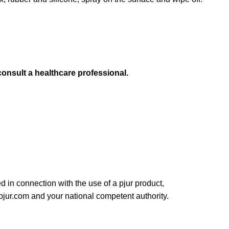
consult a healthcare professional.
ed in connection with the use of a pjur product,
pjur.com and your national competent authority.