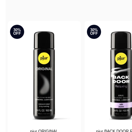
Active filters
30%
30%
OFF
OFF
pjur ORIGINAL
pjur BACK DOOR R