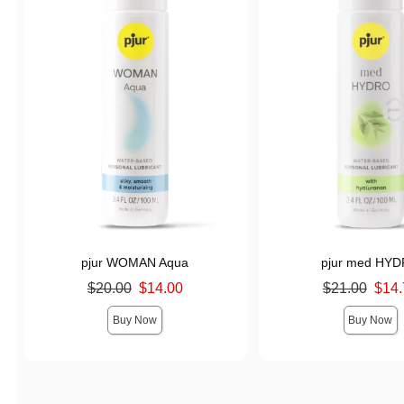
pjur WOMAN Aqua
pjur med HY
Original price was
Original price was
$20.00
$14.00
$21.00
$14.
Sale price is
Sale price is
Buy Now
Buy Now