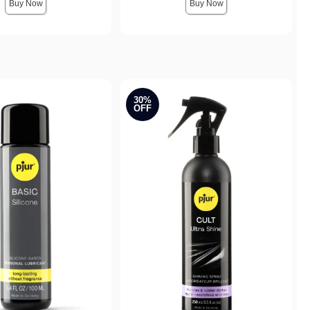
Buy Now
Buy Now
30%
OFF