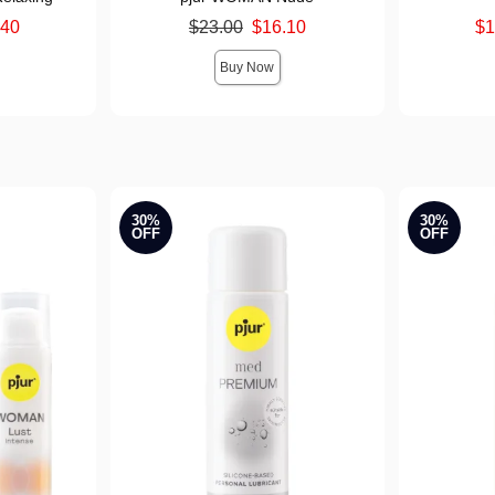
Original price was
Lowest sale 
.40
$23.00
$16.10
$1
Sale price is
Highest sale
Buy Now
30%
30%
OFF
OFF