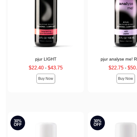
pjur LIGHT
pjur analyse me! R
Lowest sale price is
Lowest sale price is
$22.40
-
$43.75
$22.75
-
$50
Highest sale price is
Highest sale price is
Buy Now
Buy Now
30%
30%
OFF
OFF