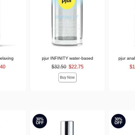
elaxing
pjur INFINITY water-based
pjur ana
Original price was
Lowest sale 
.40
$32.50
$22.75
$1
Sale price is
Highest sale
Buy Now
30%
30%
OFF
OFF