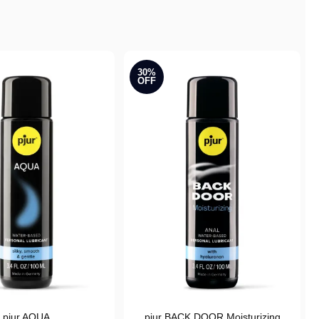
30%
OFF
pjur AQUA
pjur BACK DOOR Moisturizing