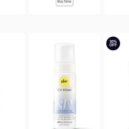
Buy Now
30%
OFF