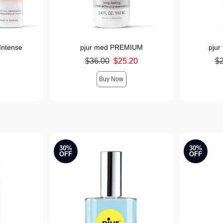
Intense
pjur med PREMIUM
pju
Original price was
Original pr
$36.00
$25.20
$
Sale price is
Sale price i
Buy Now
30%
30%
OFF
OFF