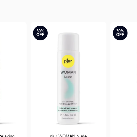
30%
30%
OFF
OFF
elaxing
pjur WOMAN Nude