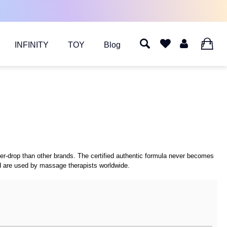
INFINITY
TOY
Blog
0
per-drop than other brands. The certified authentic formula never becomes
and are used by massage therapists worldwide.