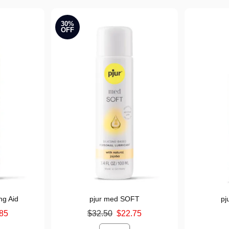
30%
OFF
ng Aid
pjur med SOFT
pj
Original price was
Price is
85
$32.50
$22.75
Sale price is