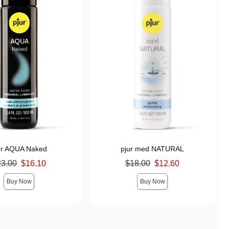
ur AQUA Naked
pjur med NATURAL
ice was
Original price was
23.00
$16.10
$18.00
$12.60
s
Sale price is
Buy Now
Buy Now