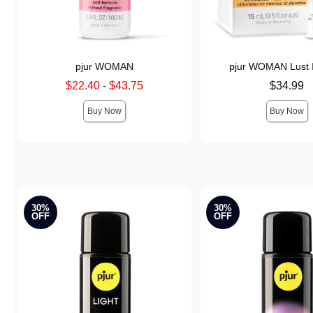
pjur WOMAN
pjur WOMAN Lust 
Lowest sale price is
Price is
$22.40
-
$43.75
$34.99
Highest sale price is
Buy Now
Buy Now
30%
30%
OFF
OFF