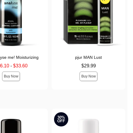
lyse me! Moisturizing
pjur MAN Lust
price is
Price is
6.10
-
$33.60
$29.99
 price is
Buy Now
Buy Now
30%
OFF