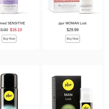
r med SENSITIVE
pjur WOMAN Lust
ice was
Price is
23.00
$16.10
$29.99
s
Buy Now
Buy Now