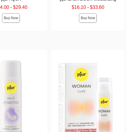
price is
Lowest sale price is
4.00
-
$29.40
$16.10
-
$33.60
 price is
Highest sale price is
Buy Now
Buy Now