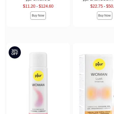
Lowest sale price is
Lowest sale price is
$11.20
-
$124.60
$22.75
-
$50
Highest sale price is
Highest sale price is
Buy Now
Buy Now
30%
OFF