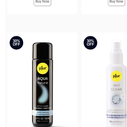
Buy Now
Buy Now
30%
30%
OFF
OFF