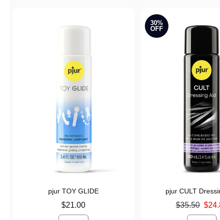
30%
OFF
pjur TOY GLIDE
pjur CULT Dressi
Price is
Original price was
$21.00
$35.50
$24.
Sale price is