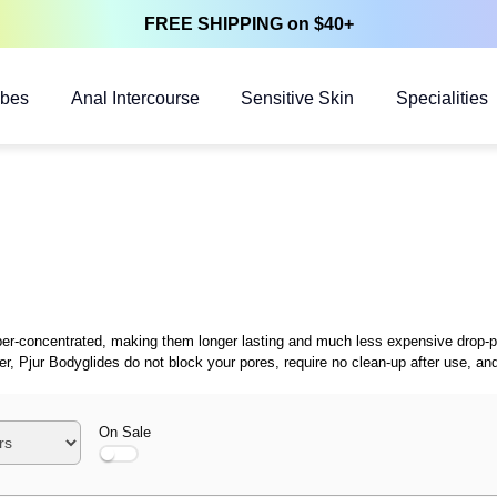
FREE SHIPPING on $40+
ubes
Anal Intercourse
Sensitive Skin
Specialities
 super-concentrated, making them longer lasting and much less expensive drop-
zer, Pjur Bodyglides do not block your pores, require no clean-up after use, 
On Sale