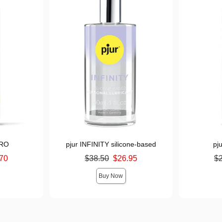
DRO
pjur INFINITY silicone-based
pj
Original price was
Original pr
70
$38.50
$26.95
$
Sale price is
Sale price i
Buy Now