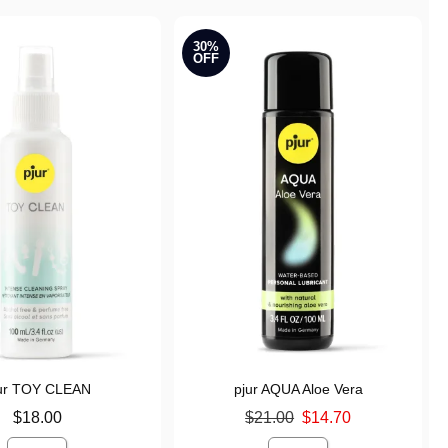
30%
OFF
ur TOY CLEAN
pjur AQUA Aloe Vera
Original price was
$18.00
$21.00
$14.70
Sale price is