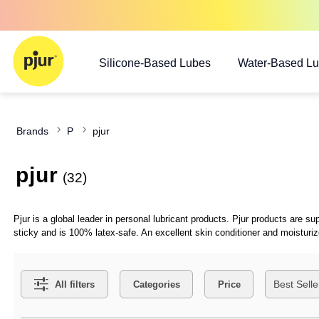
Silicone-Based Lubes
Water-Based L
Brands
P
pjur
pjur
(32)
Pjur is a global leader in personal lubricant products. Pjur products are
sticky and is 100% latex-safe. An excellent skin conditioner and moisturi
Search Filters
All filters
Categories
Price