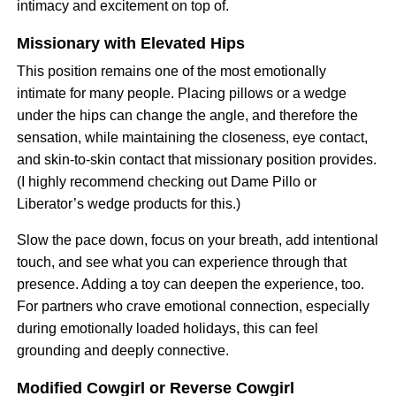
intimacy and excitement on top of.
Missionary with Elevated Hips
This position remains one of the most emotionally
intimate for many people. Placing pillows or a wedge
under the hips can change the angle, and therefore the
sensation, while maintaining the closeness, eye contact,
and skin-to-skin contact that missionary position provides.
(I highly recommend checking out Dame Pillo or
Liberator’s wedge products for this.)
Slow the pace down, focus on your breath, add intentional
touch, and see what you can experience through that
presence. Adding a toy can deepen the experience, too.
For partners who crave emotional connection, especially
during emotionally loaded holidays, this can feel
grounding and deeply connective.
Modified Cowgirl or Reverse Cowgirl