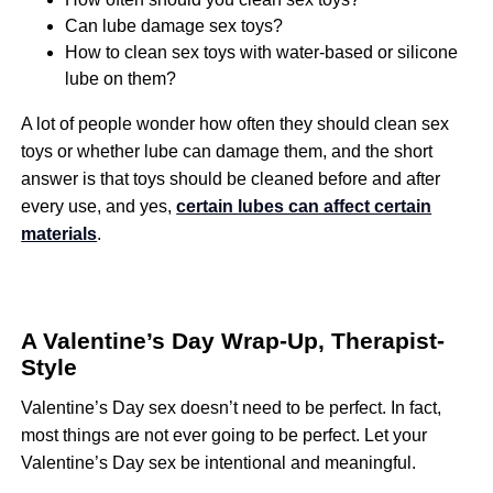
Can lube damage sex toys?
How to clean sex toys with water-based or silicone
lube on them?
A lot of people wonder how often they should clean sex
toys or whether lube can damage them, and the short
answer is that toys should be cleaned before and after
every use, and yes,
certain lubes can affect certain
materials
.
A Valentine’s Day Wrap-Up, Therapist-
Style
Valentine’s Day sex doesn’t need to be perfect. In fact,
most things are not ever going to be perfect. Let your
Valentine’s Day sex be intentional and meaningful.