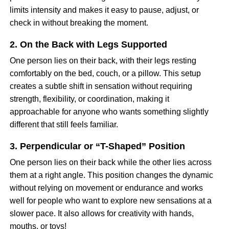
limits intensity and makes it easy to pause, adjust, or
check in without breaking the moment.
2. On the Back with Legs Supported
One person lies on their back, with their legs resting
comfortably on the bed, couch, or a pillow. This setup
creates a subtle shift in sensation without requiring
strength, flexibility, or coordination, making it
approachable for anyone who wants something slightly
different that still feels familiar.
3. Perpendicular or “T-Shaped” Position
One person lies on their back while the other lies across
them at a right angle. This position changes the dynamic
without relying on movement or endurance and works
well for people who want to explore new sensations at a
slower pace. It also allows for creativity with hands,
mouths, or toys!