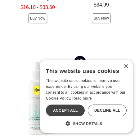
Price is
$34.99
Lowest sale price is
$16.10
-
$33.60
Highest sale price is
Buy Now
Buy Now
30%
×
OFF
This website uses cookies
This website uses cookies to improve user
experience. By using our website you
consent to all cookies in accordance with our
Cookie Policy.
Read more
ACCEPT ALL
DECLINE ALL
SHOW DETAILS