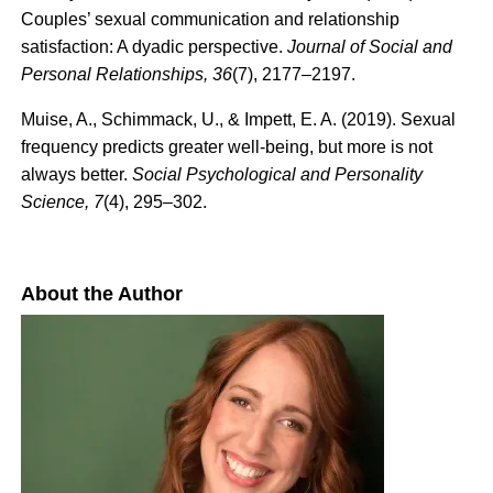
Couples’ sexual communication and relationship
satisfaction: A dyadic perspective.
Journal of Social and
Personal Relationships, 36
(7), 2177–2197.
Muise, A., Schimmack, U., & Impett, E. A. (2019). Sexual
frequency predicts greater well-being, but more is not
always better.
Social Psychological and Personality
Science, 7
(4), 295–302.
About the Author