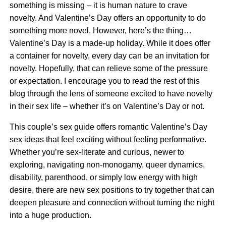
something is missing – it is human nature to crave
novelty. And Valentine’s Day offers an opportunity to do
something more novel. However, here’s the thing…
Valentine’s Day is a made-up holiday. While it does offer
a container for novelty, every day can be an invitation for
novelty. Hopefully, that can relieve some of the pressure
or expectation. I encourage you to read the rest of this
blog through the lens of someone excited to have novelty
in their sex life – whether it’s on Valentine’s Day or not.
This couple’s sex guide offers romantic Valentine’s Day
sex ideas that feel exciting without feeling performative.
Whether you’re sex-literate and curious, newer to
exploring, navigating non-monogamy, queer dynamics,
disability, parenthood, or simply low energy with high
desire, there are new sex positions to try together that can
deepen pleasure and connection without turning the night
into a huge production.