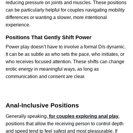
reducing pressure on joints and muscles. These positions
can be particularly helpful for couples navigating mobility
differences or wanting a slower, more intentional
experience.
Positions That Gently Shift Power
Power play doesn’t have to involve a formal D/s dynamic.
It can be as subtle as who sets the pace, who initiates, or
who receives focused attention. These shifts can change
erotic energy in meaningful ways, as long as
communication and consent are clear.
Anal-Inclusive Positions
Generally speaking,
for couples exploring anal play,
positions that allow the receiving person to control depth
and speed tend to feel safest and most pleasurable. If