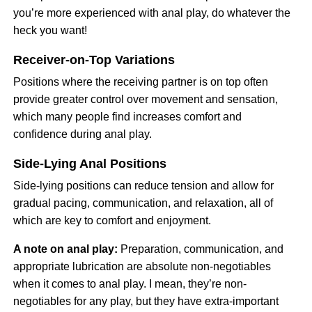
you’re more experienced with anal play, do whatever the
heck you want!
Receiver-on-Top Variations
Positions where the receiving partner is on top often
provide greater control over movement and sensation,
which many people find increases comfort and
confidence during anal play.
Side-Lying Anal Positions
Side-lying positions can reduce tension and allow for
gradual pacing, communication, and relaxation, all of
which are key to comfort and enjoyment.
A note on anal play:
Preparation, communication, and
appropriate lubrication are absolute non-negotiables
when it comes to anal play. I mean, they’re non-
negotiables for any play, but they have extra-important