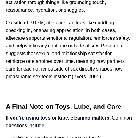
activation through things like grounding touch,
reassurance, hydration, or snuggles.
Outside of BDSM, aftercare can look like cuddling,
checking in, or sharing appreciation. In both cases,
aftercare supports emotional regulation, reinforces safety,
and helps intimacy continue outside of sex. Research
suggests that sexual and relationship satisfaction
reinforce one another over time, meaning how partners
care for each other outside of sex directly shapes how
pleasurable sex feels inside it (Byers, 2005).
A Final Note on Toys, Lube, and Care
If you’re using toys or lube, cleaning matters.
Common
questions include:
How often should you clean sex toys?