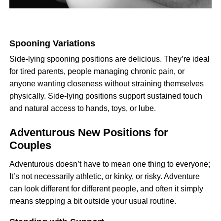
Spooning Variations
Side-lying spooning positions are delicious. They’re ideal
for tired parents, people managing chronic pain, or
anyone wanting closeness without straining themselves
physically. Side-lying positions support sustained touch
and natural access to hands, toys, or lube.
Adventurous New Positions for
Couples
Adventurous doesn’t have to mean one thing to everyone;
It’s not necessarily athletic, or kinky, or risky. Adventure
can look different for different people, and often it simply
means stepping a bit outside your usual routine.