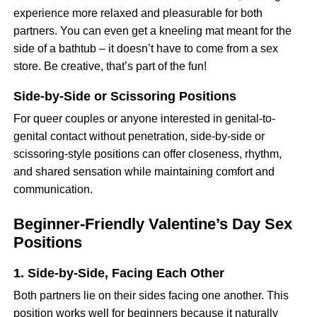
experience more relaxed and pleasurable for both
partners. You can even get a kneeling mat meant for the
side of a bathtub – it doesn’t have to come from a sex
store. Be creative, that’s part of the fun!
Side-by-Side or Scissoring Positions
For queer couples or anyone interested in genital-to-
genital contact without penetration, side-by-side or
scissoring-style positions can offer closeness, rhythm,
and shared sensation while maintaining comfort and
communication.
Beginner-Friendly Valentine’s Day Sex
Positions
1. Side-by-Side, Facing Each Other
Both partners lie on their sides facing one another. This
position works well for beginners because it naturally