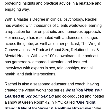
providing insights and practical advice in a relatable and
engaging way.
With a Master’s Degree in clinical psychology, Rachel
has worked with thousands of clients worldwide, earning
a reputation for her empathetic and humorous approach.
Her message has resonated with audiences on stages
across the globe, as well as on her podcast, The Wright
Conversations - A Podcast About Sex, Relationships, &
Mental Health. With over 100k downloads, the podcast
has garnered widespread attention and featured
interviews with experts in sex, relationships, mental
health, and their intersections.
Rachel is also a seasoned educator and coach, having
created the virtual workshop series
What You Wish You
Learned in School: Sex Ed
and co-produced and hosted
a show at Green Room 42 in NYC called “
One Night
Stand: A Night for Sexier & Healthier Broadway
.” She