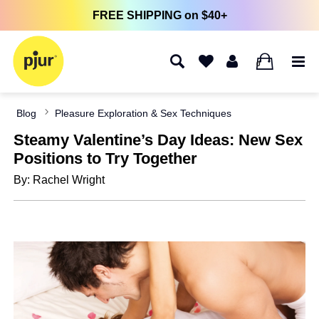
FREE SHIPPING on $40+
0
Blog
Pleasure Exploration & Sex Techniques
Steamy Valentine’s Day Ideas: New Sex
Positions to Try Together
By: Rachel Wright