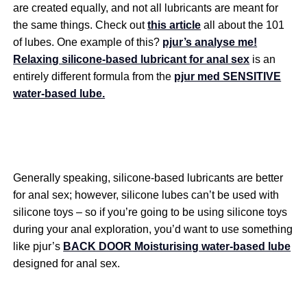
are created equally, and not all lubricants are meant for
the same things. Check out
this article
all about the 101
of lubes. One example of this?
pjur’s analyse me!
Relaxing silicone-based lubricant for anal sex
is an
entirely different formula from the
pjur med SENSITIVE
water-based lube.
Generally speaking, silicone-based lubricants are better
for anal sex; however, silicone lubes can’t be used with
silicone toys – so if you’re going to be using silicone toys
during your anal exploration, you’d want to use something
like pjur’s
BACK DOOR Moisturising water-based lube
designed for anal sex.