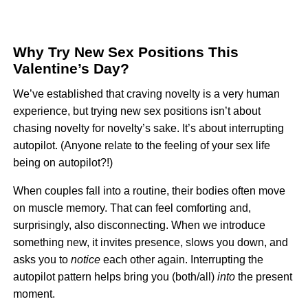
Why Try New Sex Positions This
Valentine’s Day?
We’ve established that craving novelty is a very human
experience, but trying new sex positions isn’t about
chasing novelty for novelty’s sake. It’s about interrupting
autopilot. (Anyone relate to the feeling of your sex life
being on autopilot?!)
When couples fall into a routine, their bodies often move
on muscle memory. That can feel comforting and,
surprisingly, also disconnecting. When we introduce
something new, it invites presence, slows you down, and
asks you to
notice
each other again. Interrupting the
autopilot pattern helps bring you (both/all)
into
the present
moment.