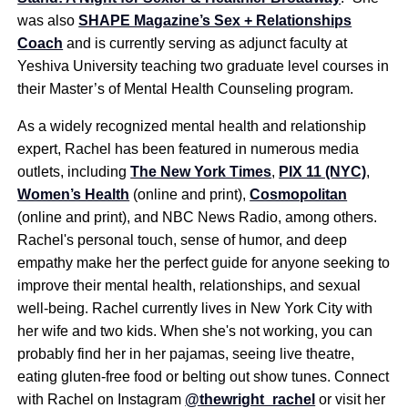
was also
SHAPE Magazine’s Sex + Relationships
Coach
and is currently serving as adjunct faculty at
Yeshiva University teaching two graduate level courses in
their Master’s of Mental Health Counseling program.
As a widely recognized mental health and relationship
expert, Rachel has been featured in numerous media
outlets, including
The New York Times
,
PIX 11 (NYC)
,
Women’s Health
(online and print),
Cosmopolitan
(online and print), and NBC News Radio, among others.
Rachel's personal touch, sense of humor, and deep
empathy make her the perfect guide for anyone seeking to
improve their mental health, relationships, and sexual
well-being. Rachel currently lives in New York City with
her wife and two kids. When she's not working, you can
probably find her in her pajamas, seeing live theatre,
eating gluten-free food or belting out show tunes. Connect
with Rachel on Instagram
@thewright_rachel
or visit her