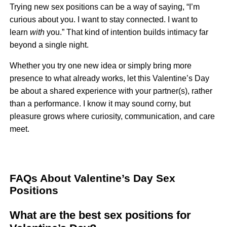
Trying new sex positions can be a way of saying, “I’m
curious about you. I want to stay connected. I want to
learn
with
you.” That kind of intention builds intimacy far
beyond a single night.
Whether you try one new idea or simply bring more
presence to what already works, let this Valentine’s Day
be about a shared experience with your partner(s), rather
than a performance. I know it may sound corny, but
pleasure grows where curiosity, communication, and care
meet.
FAQs About Valentine’s Day Sex
Positions
What are the best sex positions for