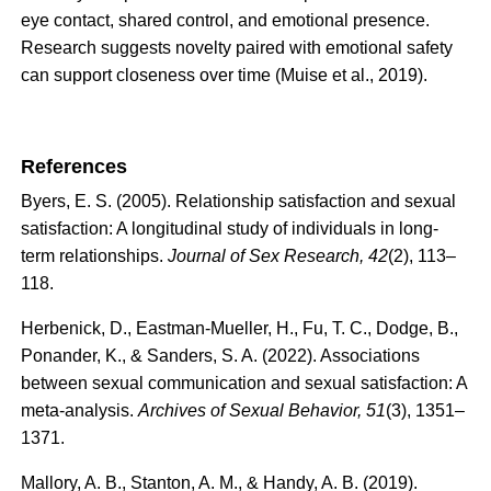
eye contact, shared control, and emotional presence.
Research suggests novelty paired with emotional safety
can support closeness over time (Muise et al., 2019).
References
Byers, E. S. (2005). Relationship satisfaction and sexual
satisfaction: A longitudinal study of individuals in long-
term relationships.
Journal of Sex Research, 42
(2), 113–
118.
Herbenick, D., Eastman-Mueller, H., Fu, T. C., Dodge, B.,
Ponander, K., & Sanders, S. A. (2022). Associations
between sexual communication and sexual satisfaction: A
meta-analysis.
Archives of Sexual Behavior, 51
(3), 1351–
1371.
Mallory, A. B., Stanton, A. M., & Handy, A. B. (2019).