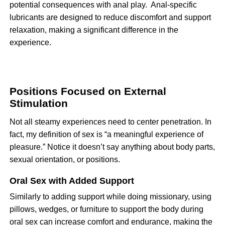
potential consequences with anal play. Anal-specific
lubricants are designed to reduce discomfort and support
relaxation, making a significant difference in the
experience.
Positions Focused on External
Stimulation
Not all steamy experiences need to center penetration. In
fact, my definition of sex is “a meaningful experience of
pleasure.” Notice it doesn’t say anything about body parts,
sexual orientation, or positions.
Oral Sex with Added Support
Similarly to adding support while doing missionary, using
pillows, wedges, or furniture to support the body during
oral sex can increase comfort and endurance, making the