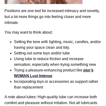
Positions are one tool for increased intimacy and novelty,
but a lot more things go into feeling closer and more
intimate.
You may want to think about:
Setting the tone with lighting, music, candles, and/or
having your space clean and tidy.
Setting out some toys and/or lube
Using lube to reduce friction and increase
sensation, especially when trying something new
Trying a pleasure-enhancing product like
pjur’s
WOMAN Lust Intense
Incorporating toys or accessories as support rather
than replacement
A note about lubes: High-quality lube can increase both
comfort and pleasure without irritation. Not all lubricants