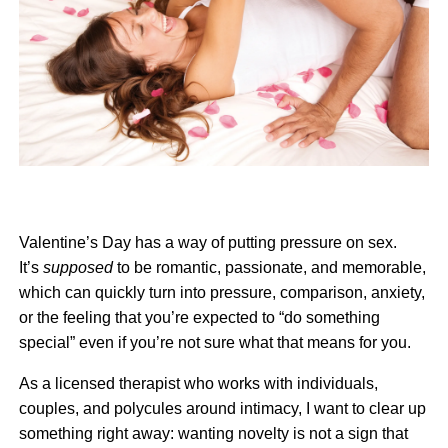
Valentine’s Day has a way of putting pressure on sex.
It’s
supposed
to be romantic, passionate, and memorable,
which can quickly turn into pressure, comparison, anxiety,
or the feeling that you’re expected to “do something
special” even if you’re not sure what that means for you.
As a licensed therapist who works with individuals,
couples, and polycules around intimacy, I want to clear up
something right away: wanting novelty is not a sign that