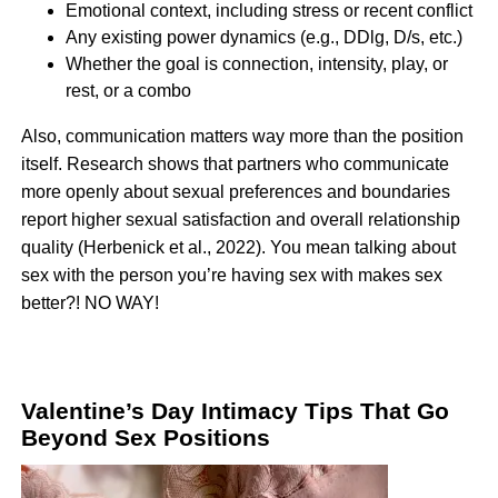
Emotional context, including stress or recent conflict
Any existing power dynamics (e.g., DDlg, D/s, etc.)
Whether the goal is connection, intensity, play, or
rest, or a combo
Also, communication matters way more than the position
itself. Research shows that partners who communicate
more openly about sexual preferences and boundaries
report higher sexual satisfaction and overall relationship
quality (Herbenick et al., 2022). You mean talking about
sex with the person you’re having sex with makes sex
better?! NO WAY!
Valentine’s Day Intimacy Tips That Go
Beyond Sex Positions