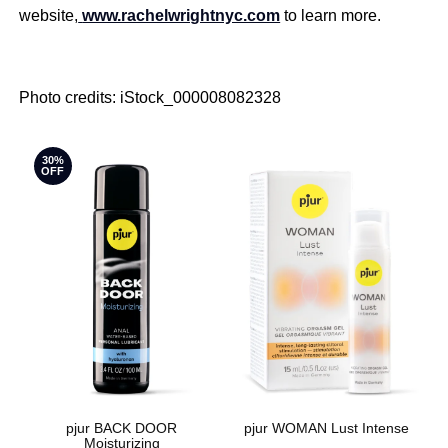
website,
www.rachelwrightnyc.com
to learn more.
Photo credits: iStock_000008082328
30%
OFF
pjur BACK DOOR
pjur WOMAN Lust Intense
Moisturizing