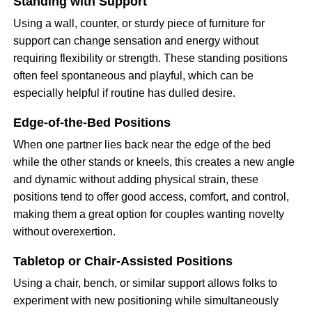
Standing with Support
Using a wall, counter, or sturdy piece of furniture for
support can change sensation and energy without
requiring flexibility or strength. These standing positions
often feel spontaneous and playful, which can be
especially helpful if routine has dulled desire.
Edge-of-the-Bed Positions
When one partner lies back near the edge of the bed
while the other stands or kneels, this creates a new angle
and dynamic without adding physical strain, these
positions tend to offer good access, comfort, and control,
making them a great option for couples wanting novelty
without overexertion.
Tabletop or Chair-Assisted Positions
Using a chair, bench, or similar support allows folks to
experiment with new positioning while simultaneously