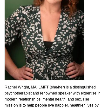
Rachel Wright, MA, LMFT (she/her) is a distinguished
psychotherapist and renowned speaker with expertise in
modern relationships, mental health, and sex. Her
mission is to help people live happier, healthier lives by