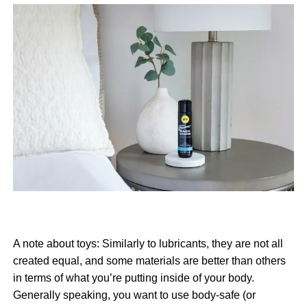
A note about toys: Similarly to lubricants, they are not all
created equal, and some materials are better than others
in terms of what you’re putting inside of your body.
Generally speaking, you want to use body-safe (or