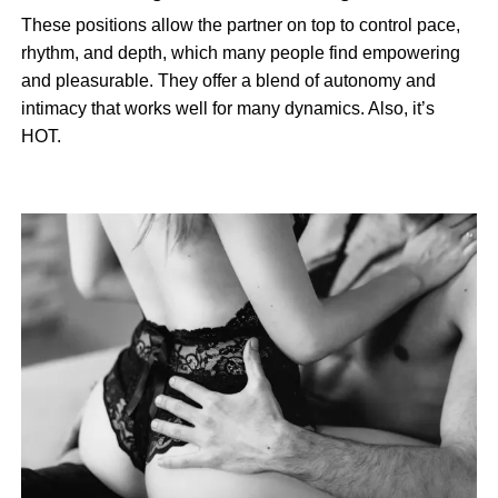
These positions allow the partner on top to control pace,
rhythm, and depth, which many people find empowering
and pleasurable. They offer a blend of autonomy and
intimacy that works well for many dynamics. Also, it’s
HOT.