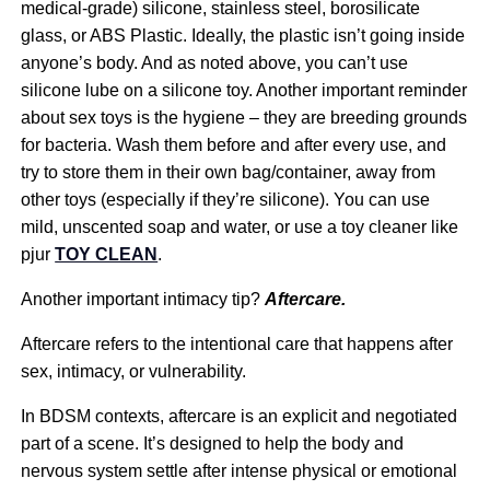
medical-grade) silicone, stainless steel, borosilicate
glass, or ABS Plastic. Ideally, the plastic isn’t going inside
anyone’s body. And as noted above, you can’t use
silicone lube on a silicone toy. Another important reminder
about sex toys is the hygiene – they are breeding grounds
for bacteria. Wash them before and after every use, and
try to store them in their own bag/container, away from
other toys (especially if they’re silicone). You can use
mild, unscented soap and water, or use a toy cleaner like
pjur
TOY CLEAN
.
Another important intimacy tip?
Aftercare.
Aftercare refers to the intentional care that happens after
sex, intimacy, or vulnerability.
In BDSM contexts, aftercare is an explicit and negotiated
part of a scene. It’s designed to help the body and
nervous system settle after intense physical or emotional