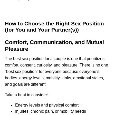
How to Choose the Right Sex Position
(for You and Your Partner(s))
Comfort, Communication, and Mutual
Pleasure
The best sex position for a couple is one that prioritizes
comfort, consent, curiosity, and pleasure. There is no one
“best sex position” for everyone because everyone’s
bodies, energy levels, mobility, kinks, emotional states,
and goals are different.
Take a beat to consider:
Energy levels and physical comfort
Injuries, chronic pain, or mobility needs