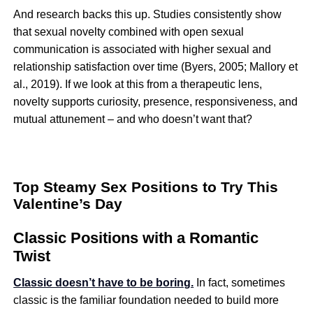
And research backs this up. Studies consistently show
that sexual novelty combined with open sexual
communication is associated with higher sexual and
relationship satisfaction over time (Byers, 2005; Mallory et
al., 2019). If we look at this from a therapeutic lens,
novelty supports curiosity, presence, responsiveness, and
mutual attunement – and who doesn’t want that?
Top Steamy Sex Positions to Try This
Valentine’s Day
Classic Positions with a Romantic
Twist
Classic doesn’t have to be boring.
In fact, sometimes
classic is the familiar foundation needed to build more