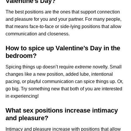
Valentine’s Day?
The best positions are the ones that support connection
and pleasure for you and your partner. For many people,
that means face-to-face or side-lying positions that allow
communication and closeness.
How to spice up Valentine’s Day in the
bedroom?
Spicing things up doesn’t require
extreme
novelty. Small
changes like a new position, added lube, intentional
pacing, or playful communication can spice things up. Or,
go big. Try something new that both of you are interested
in experiencing!
What sex positions increase intimacy
and pleasure?
Intimacy and pleasure increase with positions that allow