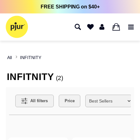
FREE SHIPPING on $40+
0
All
INFITNITY
INFITNITY
(2)
Search Filters
All filters
Price
Active filters