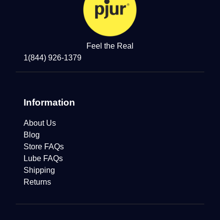
Feel the Real
1(844) 926-1379
Information
About Us
Blog
Store FAQs
Lube FAQs
Shipping
Returns