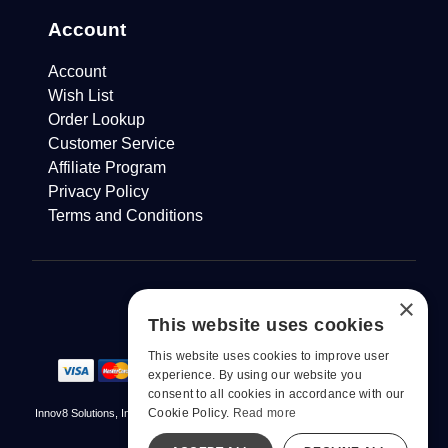
Account
Account
Wish List
Order Lookup
Customer Service
Affiliate Program
Privacy Policy
Terms and Conditions
×
This website uses cookies
This website uses cookies to improve user
experience. By using our website you
consent to all cookies in accordance with our
Cookie Policy.
Read more
Innov8 Solutions, Inc., 187 E. Warm Springs Road, Suite B343, Las Vegas, NV
89119