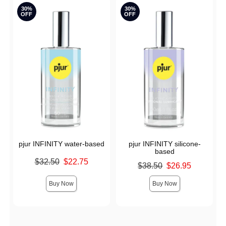
30%
30%
OFF
OFF
pjur INFINITY water-based
pjur INFINITY silicone-
based
Original price was
$32.50
$22.75
Original price was
$38.50
$26.95
Sale price is
Sale price is
Buy Now
Buy Now