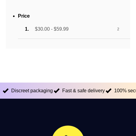
Price
$30.00 - $59.99
2
Discreet packaging
Fast & safe delivery
100% sec