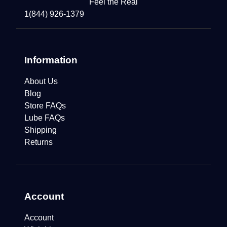
Feel the Real
1(844) 926-1379
Information
About Us
Blog
Store FAQs
Lube FAQs
Shipping
Returns
Account
Account