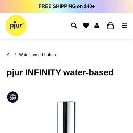
FREE SHIPPING on $40+
0
All
Water-based Lubes
pjur INFINITY water-based
30%
OFF