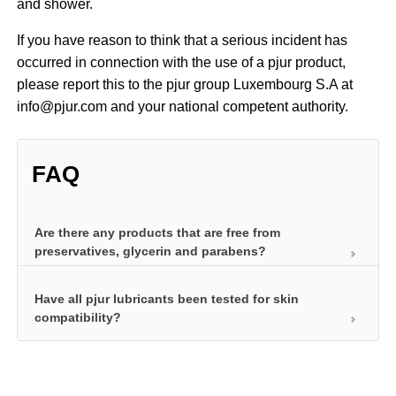
and shower.
If you have reason to think that a serious incident has
occurred in connection with the use of a pjur product,
please report this to the pjur group Luxembourg S.A at
info@pjur.com and your national competent authority.
FAQ
Are there any products that are free from
preservatives, glycerin and parabens?
Have all pjur lubricants been tested for skin
We’ve developed a product specifically for health-
compatibility?
conscious women that is free from all additives: pjur
WOMAN Nude. It does not contain preservatives,
Before they can impress users with long-lasting
glycerin or parabens and was developed
lubrication and other special properties, personal
specifically for women with delicate and sensitive