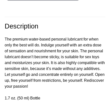
Description
The premium water-based personal lubricant for when
only the best will do. Indulge yourself with an extra dose
of sensation and nourishment for your skin. The personal
lubricant doesn’t become sticky, is suitable for sex toys
and moisturizes your skin. It is also highly compatible with
sensitive skin, because it’s made without any additives.
Let yourself go and concentrate entirely on yourself. Open
up, free yourself from restrictions, be yourself. Rediscover
your passion!
1.7 oz. (50 ml) Bottle