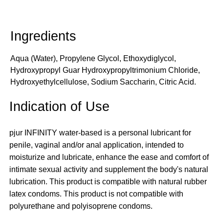
Aqua (Water), Propylene Glycol, Ethoxydiglycol,
Hydroxypropyl Guar Hydroxypropyltrimonium Chloride,
Hydroxyethylcellulose, Sodium Saccharin, Citric Acid.
Indication of Use
pjur INFINITY water-based is a personal lubricant for
penile, vaginal and/or anal application, intended to
moisturize and lubricate, enhance the ease and comfort of
intimate sexual activity and supplement the body's natural
lubrication. This product is compatible with natural rubber
latex condoms. This product is not compatible with
polyurethane and polyisoprene condoms.