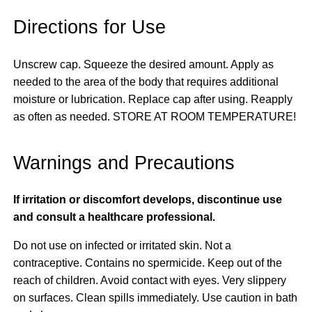
Directions for Use
Unscrew cap. Squeeze the desired amount. Apply as
needed to the area of the body that requires additional
moisture or lubrication. Replace cap after using. Reapply
as often as needed. STORE AT ROOM TEMPERATURE!
Warnings and Precautions
If irritation or discomfort develops, discontinue use
and consult a healthcare professional.
Do not use on infected or irritated skin. Not a
contraceptive. Contains no spermicide. Keep out of the
reach of children. Avoid contact with eyes. Very slippery
on surfaces. Clean spills immediately. Use caution in bath