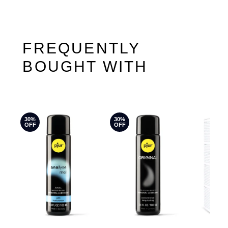
FREQUENTLY
BOUGHT WITH
30%
30%
OFF
OFF