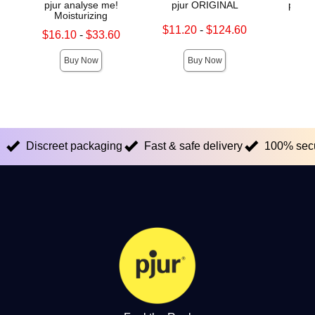
pjur analyse me!
pjur ORIGINAL
pjur
Moisturizing
Lowest sale price is
Price is
$11.20
-
$124.60
Lowest sale price is
$16.10
-
$33.60
Highest sale price is
Highest sale price is
Buy Now
Buy Now
Discreet packaging
Fast & safe delivery
100% sec