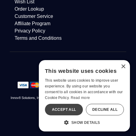
Wish List
Order Lookup
Customer Service
Affiliate Program
Privacy Policy
Terms and Conditions
×
This website uses cookies
This website uses cookies to improve user
experience. By using our website you
consent to all cookies in accordance with our
Cookie Policy.
Read more
Innov8 Solutions, Inc., 187 E. Warm Springs Road, Suite B343, Las Vegas, NV
89119
ACCEPT ALL
DECLINE ALL
© 2026 pjur. All Rights Reserved
All models are over 18.
SHOW DETAILS