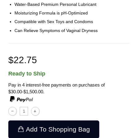
Water-Based Premium Personal Lubricant
Moisturizing Formula is pH-Optimized
Compatible with Sex Toys and Condoms
Can Relieve Symptoms of Vaginal Dryness
$22.75
Ready to Ship
Pay in 4 interest-free payments on purchases of
$30.00-$1,500.00.
Add To Shopping Bag