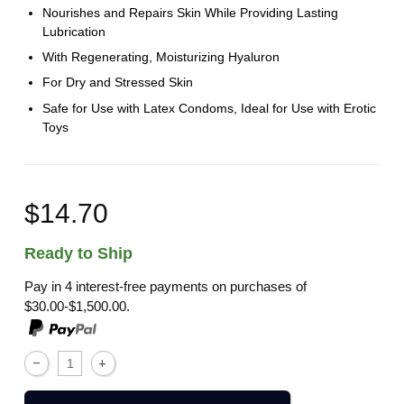
Nourishes and Repairs Skin While Providing Lasting
Lubrication
With Regenerating, Moisturizing Hyaluron
For Dry and Stressed Skin
Safe for Use with Latex Condoms, Ideal for Use with Erotic
Toys
$14.70
Ready to Ship
Pay in 4 interest-free payments on purchases of
$30.00-$1,500.00.