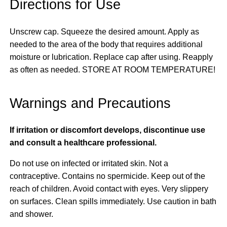
Directions for Use
Unscrew cap. Squeeze the desired amount. Apply as
needed to the area of the body that requires additional
moisture or lubrication. Replace cap after using. Reapply
as often as needed. STORE AT ROOM TEMPERATURE!
Warnings and Precautions
If irritation or discomfort develops, discontinue use
and consult a healthcare professional.
Do not use on infected or irritated skin. Not a
contraceptive. Contains no spermicide. Keep out of the
reach of children. Avoid contact with eyes. Very slippery
on surfaces. Clean spills immediately. Use caution in bath
and shower.