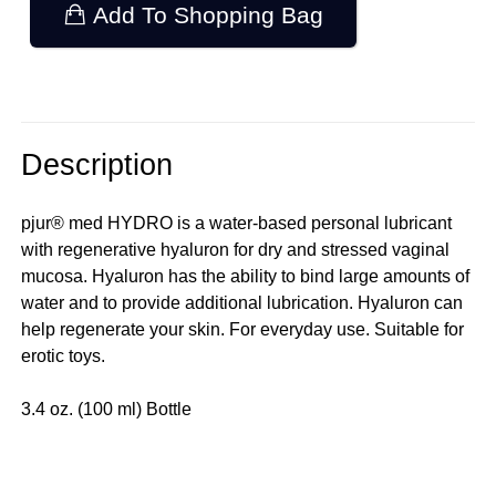
Add To Shopping Bag
Description
pjur® med HYDRO is a water-based personal lubricant
with regenerative hyaluron for dry and stressed vaginal
mucosa. Hyaluron has the ability to bind large amounts of
water and to provide additional lubrication. Hyaluron can
help regenerate your skin. For everyday use. Suitable for
erotic toys.
3.4 oz. (100 ml) Bottle