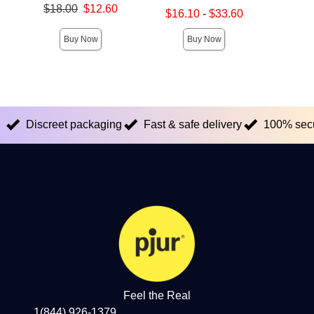
Original price was
Original
$18.00
$12.60
$32.
Lowest sale price is
$16.10
-
$33.60
Sale price is
Sale pric
Highest sale price is
Buy Now
Buy Now
Discreet packaging
Fast & safe delivery
100% sec
Feel the Real
1(844) 926-1379