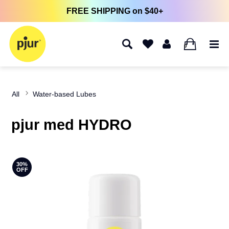
FREE SHIPPING on $40+
0
All
Water-based Lubes
pjur med HYDRO
30%
OFF