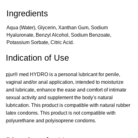
Aqua (Water), Glycerin, Xanthan Gum, Sodium
Hyaluronate, Benzyl Alcohol, Sodium Benzoate,
Potassium Sorbate, Citric Acid.
Indication of Use
pjur® med HYDRO is a personal lubricant for penile,
vaginal and/or anal application, intended to moisturize
and lubricate, enhance the ease and comfort of intimate
sexual activity and supplement the body's natural
lubrication. This product is compatible with natural rubber
latex condoms. This product is not compatible with
polyurethane and polyisoprene condoms.