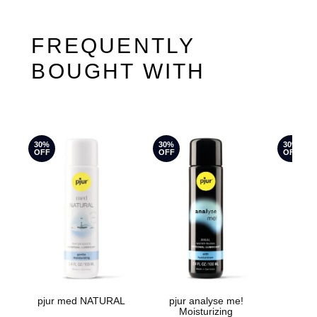
FREQUENTLY
BOUGHT WITH
30%
30%
30%
OFF
OFF
OFF
pjur med NATURAL
pjur analyse me!
pju
Moisturizing