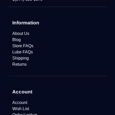
Information
About Us
Blog
Store FAQs
Lube FAQs
Shipping
Returns
Account
Account
Wish List
Order Lookup