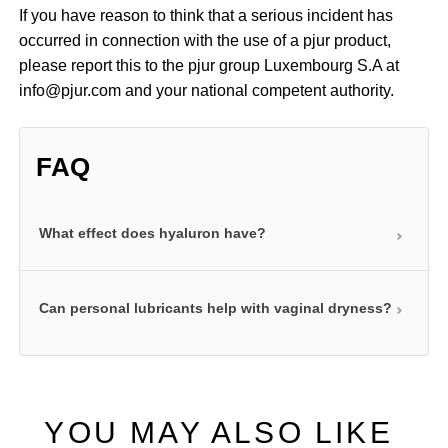
If you have reason to think that a serious incident has
occurred in connection with the use of a pjur product,
please report this to the pjur group Luxembourg S.A at
info@pjur.com and your national competent authority.
FAQ
What effect does hyaluron have?
The natural ingredient hyaluron in our water-based
Can personal lubricants help with vaginal dryness?
anal products can bind large amounts of water. This
allows it to form small cushions of water that
Regular use of a personal lubricant can help relieve
significantly boost the lubricating effect of these
the symptoms of vaginal dryness. A personal
products. This is particularly important in the anal
lubricant can help compensate for the lack of
area as the body does not produce any natural
YOU MAY ALSO LIKE
moisture in your intimate area. Our products in the
lubrication here.