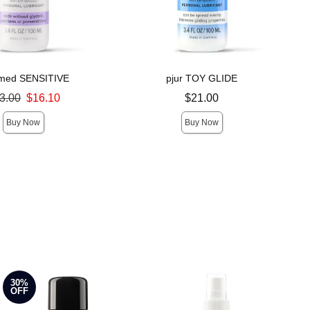
 med SENSITIVE
pjur TOY GLIDE
ce was
Price is
3.00
$16.10
$21.00
Buy Now
Buy Now
30%
OFF