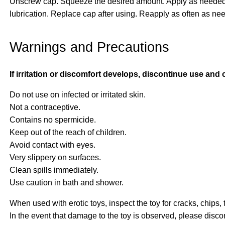
Unscrew cap. Squeeze the desired amount. Apply as needed to
lubrication. Replace cap after using. Reapply as often
Warnings and Precautions
If irritation or discomfort develops, discontinue use and 
Do not use on infected or irritated skin.
Not a contraceptive.
Contains no spermicide.
Keep out of the reach of children.
Avoid contact with eyes.
Very slippery on surfaces.
Clean spills immediately.
Use caution in bath and shower.
When used with erotic toys, inspect the toy for cracks, chips, t
In the event that damage to the toy is observed, please disc