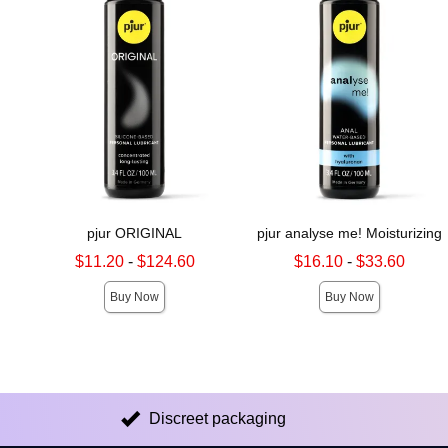
pjur ORIGINAL
pjur analyse me! Moisturizing
Lowest sale price is
Lowest sale price is
$11.20
-
$124.60
$16.10
-
$33.60
Highest sale price is
Highest sale price is
Buy Now
Buy Now
Discreet packaging