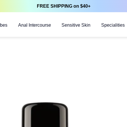
FREE SHIPPING on $40+
ubes
Anal Intercourse
Sensitive Skin
Specialities