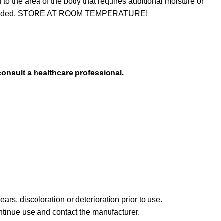
 the area of the body that requires additional moisture or
 as needed. STORE AT ROOM TEMPERATURE!
consult a healthcare professional.
ears, discoloration or deterioration prior to use.
ontinue use and contact the manufacturer.