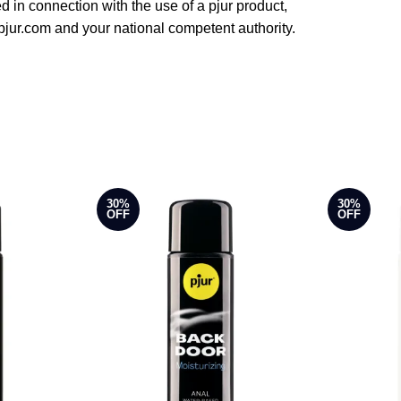
ed in connection with the use of a pjur product,
pjur.com and your national competent authority.
30%
30%
OFF
OFF