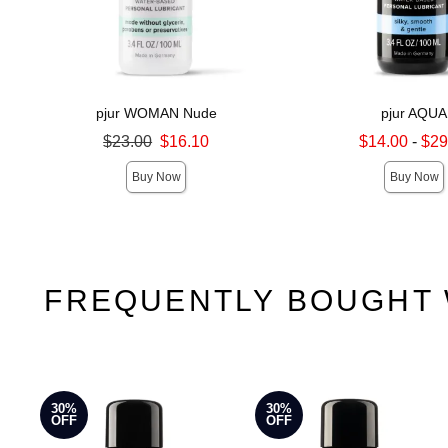
pjur WOMAN Nude
pjur AQUA
Original price was
Lowest sale price is
$23.00
$16.10
$14.00
-
$29
Sale price is
Highest sale price is
Buy Now
Buy Now
FREQUENTLY BOUGHT 
30%
30%
OFF
OFF