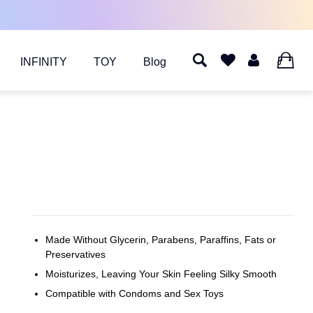
INFINITY
TOY
Blog
0
Made Without Glycerin, Parabens, Paraffins, Fats or
Preservatives
Moisturizes, Leaving Your Skin Feeling Silky Smooth
Compatible with Condoms and Sex Toys