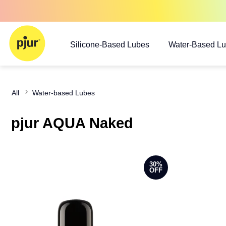
Silicone-Based Lubes
Water-Based L
All
Water-based Lubes
pjur AQUA Naked
30%
OFF