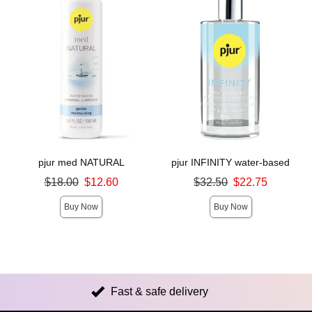
pjur med NATURAL
pjur INFINITY water-based
Original price was
Original price was
$18.00
$12.60
$32.50
$22.75
Sale price is
Sale price is
Buy Now
Buy Now
Fast & safe delivery