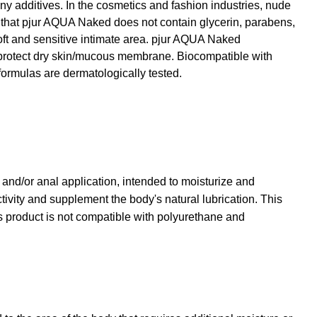
 additives. In the cosmetics and fashion industries, nude
se that pjur AQUA Naked does not contain glycerin, parabens,
 soft and sensitive intimate area. pjur AQUA Naked
o protect dry skin/mucous membrane. Biocompatible with
 formulas are dermatologically tested.
 and/or anal application, intended to moisturize and
tivity and supplement the body's natural lubrication. This
s product is not compatible with polyurethane and