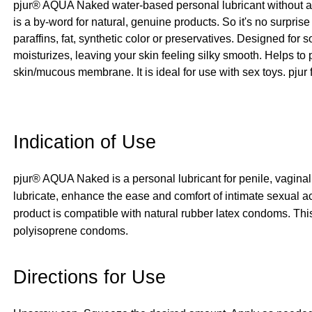
pjur® AQUA Naked water-based personal lubricant without any
is a by-word for natural, genuine products. So it's no surpri
paraffins, fat, synthetic color or preservatives. Designed for
moisturizes, leaving your skin feeling silky smooth. Helps t
skin/mucous membrane. It is ideal for use with sex toys. pjur
Indication of Use
pjur® AQUA Naked is a personal lubricant for penile, vaginal
lubricate, enhance the ease and comfort of intimate sexual ac
product is compatible with natural rubber latex condoms. Thi
polyisoprene condoms.
Directions for Use