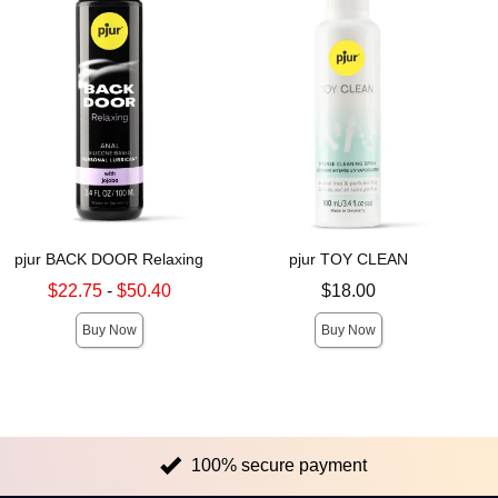
pjur BACK DOOR Relaxing
pjur TOY CLEAN
Lowest sale price is
Price is
$22.75
-
$50.40
$18.00
Highest sale price is
Buy Now
Buy Now
100% secure payment