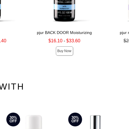
pjur BACK DOOR Moisturizing
pjur
Lowest sale price is
Original pri
.40
$16.10
-
$33.60
$2
Highest sale price is
Sale price is
Buy Now
WITH
30%
30%
OFF
OFF