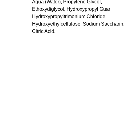
Aqua (Water), Propylene Glycol,
Ethoxydiglycol, Hydroxypropyl Guar
Hydroxypropyltrimonium Chloride,
Hydroxyethylcellulose, Sodium Saccharin,
Citric Acid.