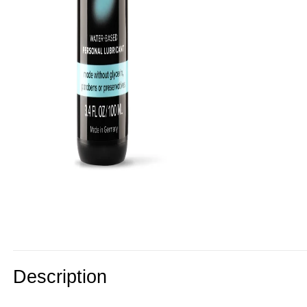
Description