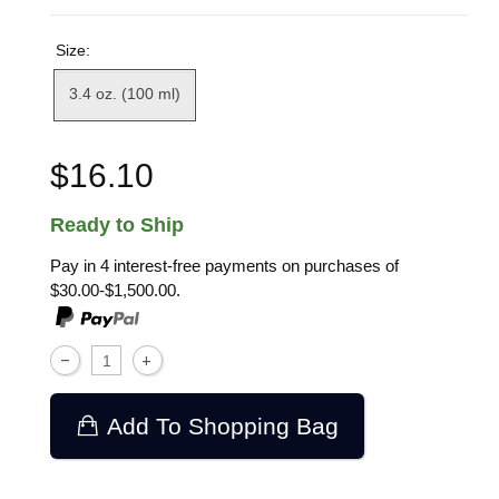
Size:
3.4 oz. (100 ml)
$16.10
Ready to Ship
Pay in 4 interest-free payments on purchases of
$30.00-$1,500.00.
Add To Shopping Bag