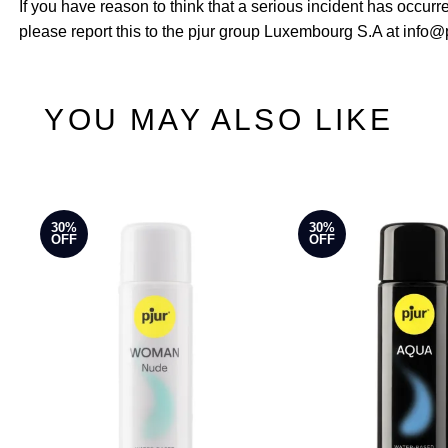
If you have reason to think that a serious incident has occurr
please report this to the pjur group Luxembourg S.A at info@
YOU MAY ALSO LIKE
30%
30%
OFF
OFF