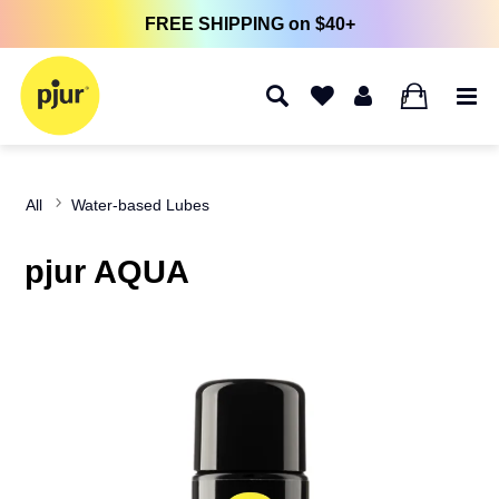
FREE SHIPPING on $40+
0
All
Water-based Lubes
pjur AQUA