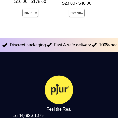
Lowest price is
Price is
$16.00
-
$178.00
Lowest price is
$23.00
-
$48.00
Highest price is
Highest price is
Buy Now
Buy Now
Discreet packaging
Fast & safe delivery
100% sec
Feel the Real
1(844) 926-1379