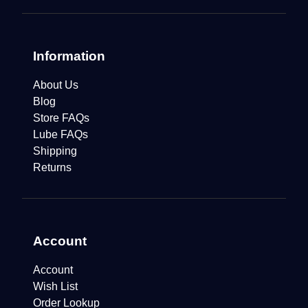
Information
About Us
Blog
Store FAQs
Lube FAQs
Shipping
Returns
Account
Account
Wish List
Order Lookup