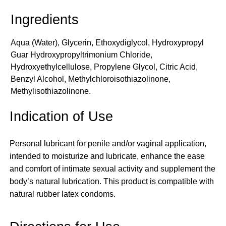
Aqua (Water), Glycerin, Ethoxydiglycol, Hydroxypropyl
Guar Hydroxypropyltrimonium Chloride,
Hydroxyethylcellulose, Propylene Glycol, Citric Acid,
Benzyl Alcohol, Methylchloroisothiazolinone,
Methylisothiazolinone.
Indication of Use
Personal lubricant for penile and/or vaginal application,
intended to moisturize and lubricate, enhance the ease
and comfort of intimate sexual activity and supplement the
body’s natural lubrication. This product is compatible with
natural rubber latex condoms.