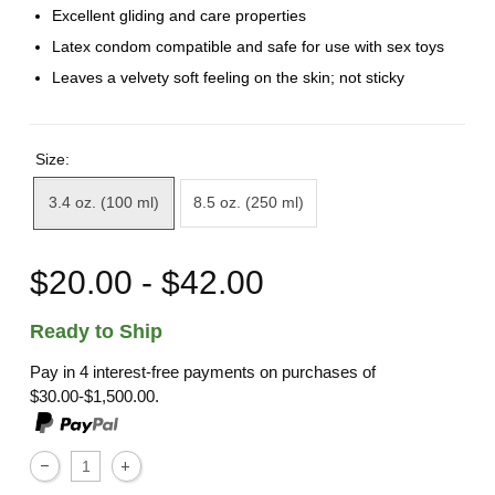
Excellent gliding and care properties
Latex condom compatible and safe for use with sex toys
Leaves a velvety soft feeling on the skin; not sticky
Size:
3.4 oz. (100 ml)
8.5 oz. (250 ml)
$20.00 - $42.00
Ready to Ship
Pay in 4 interest-free payments on purchases of
$30.00-$1,500.00.