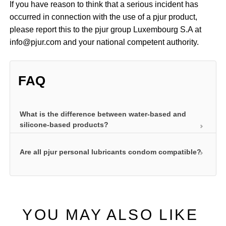
If you have reason to think that a serious incident has
occurred in connection with the use of a pjur product,
please report this to the pjur group Luxembourg S.A at
info@pjur.com and your national competent authority.
FAQ
What is the difference between water-based and
silicone-based products?
Are all pjur personal lubricants condom compatible?
pjur water-based personal lubricants ensure your
intimate area is well lubricated and also care for
your skin. They are our classic personal lubricant
All our pjur lubricants are compatible with latex
formulas. They are absorbed into the top layers of
condoms and have undergone the necessary tests.
skin and leave the skin feeling great while at the
YOU MAY ALSO LIKE
same time delivering outstanding lubrication without