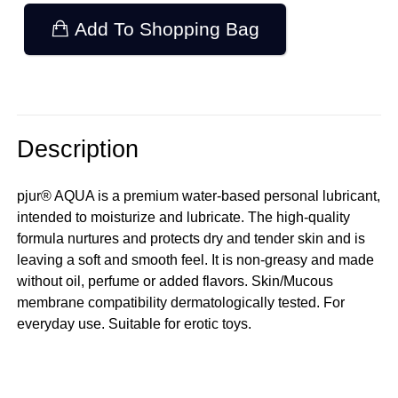
Add To Shopping Bag
Description
pjur® AQUA is a premium water-based personal lubricant,
intended to moisturize and lubricate. The high-quality
formula nurtures and protects dry and tender skin and is
leaving a soft and smooth feel. It is non-greasy and made
without oil, perfume or added flavors. Skin/Mucous
membrane compatibility dermatologically tested. For
everyday use. Suitable for erotic toys.