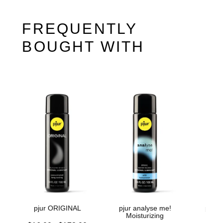
FREQUENTLY
BOUGHT WITH
pjur ORIGINAL
pjur analyse me!
pjur
Moisturizing