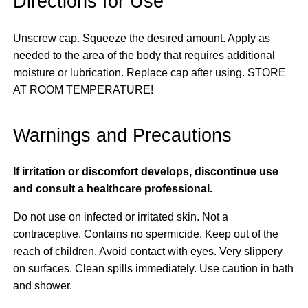
Directions for Use
Unscrew cap. Squeeze the desired amount. Apply as
needed to the area of the body that requires additional
moisture or lubrication. Replace cap after using. STORE
AT ROOM TEMPERATURE!
Warnings and Precautions
If irritation or discomfort develops, discontinue use
and consult a healthcare professional.
Do not use on infected or irritated skin. Not a
contraceptive. Contains no spermicide. Keep out of the
reach of children. Avoid contact with eyes. Very slippery
on surfaces. Clean spills immediately. Use caution in bath
and shower.