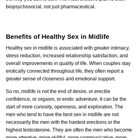
biopsychosocial, not just pharmaceutical.
Benefits of Healthy Sex in Midlife
Healthy sex in midlife is associated with greater intimacy,
stress reduction, increased relationship satisfaction, and
overall improvements in quality of life. When couples stay
erotically connected throughout life, they often report a
greater sense of closeness and emotional support.
So no, midlife is not the end of desire, or erectile
confidence, or orgasm, or erotic adventure. It can be the
start of more curiosity, openness, and exploration. The
men who tend to have the best sex in midlife are not
necessarily the men with the hardest erections or the
highest testosterone. They are often the men who become
more attentive, more skillful, more communicative, more