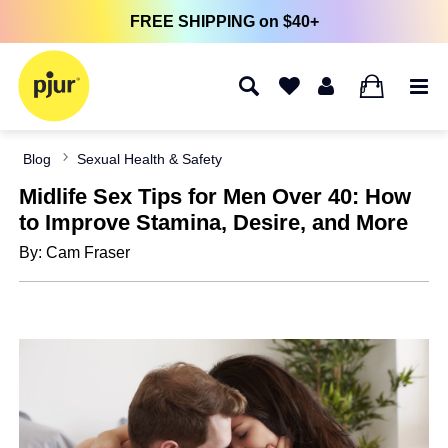
FREE SHIPPING on $40+
0
Blog
Sexual Health & Safety
Midlife Sex Tips for Men Over 40: How
to Improve Stamina, Desire, and More
By: Cam Fraser