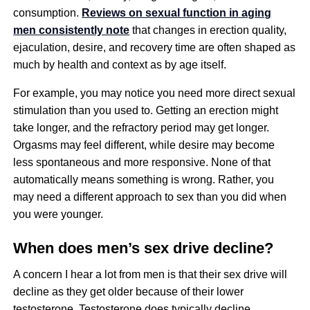
consumption.
Reviews on sexual function in aging
men consistently note
that changes in erection quality,
ejaculation, desire, and recovery time are often shaped as
much by health and context as by age itself.
For example, you may notice you need more direct sexual
stimulation than you used to. Getting an erection might
take longer, and the refractory period may get longer.
Orgasms may feel different, while desire may become
less spontaneous and more responsive. None of that
automatically means something is wrong. Rather, you
may need a different approach to sex than you did when
you were younger.
When does men’s sex drive decline?
A concern I hear a lot from men is that their sex drive will
decline as they get older because of their lower
testosterone. Testosterone does typically decline