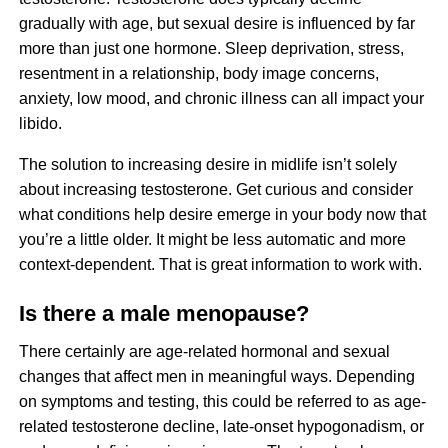
gradually with age, but sexual desire is influenced by far
more than just one hormone. Sleep deprivation, stress,
resentment in a relationship, body image concerns,
anxiety, low mood, and chronic illness can all impact your
libido.
The solution to increasing desire in midlife isn’t solely
about increasing testosterone. Get curious and consider
what conditions help desire emerge in your body now that
you’re a little older. It might be less automatic and more
context-dependent. That is great information to work with.
Is there a male menopause?
There certainly are age-related hormonal and sexual
changes that affect men in meaningful ways. Depending
on symptoms and testing, this could be referred to as age-
related testosterone decline, late-onset hypogonadism, or