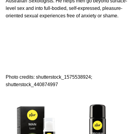
Australian Sexologists. He helps men go beyond surface-
level sex and into full-bodied, self-expressed, pleasure-
oriented sexual experiences free of anxiety or shame.
Photo credits: shutterstock_1575538924;
shutterstock_440874997