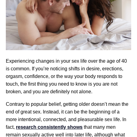
Experiencing changes in your sex life over the age of 40
is common. If you’re noticing shifts in desire, erections,
orgasm, confidence, or the way your body responds to
touch, the first thing you need to know is you are not
broken, and you are definitely not alone.
Contrary to popular belief, getting older doesn’t mean the
end of great sex. Instead, it can be the beginning of a
more intentional, connected, and pleasurable sex life. In
fact,
research consistently shows
that many men
remain sexually active well into later life, although what