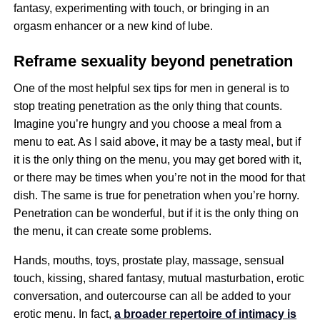
fantasy, experimenting with touch, or bringing in an
orgasm enhancer or a new kind of lube.
Reframe sexuality beyond penetration
One of the most helpful sex tips for men in general is to
stop treating penetration as the only thing that counts.
Imagine you’re hungry and you choose a meal from a
menu to eat. As I said above, it may be a tasty meal, but if
it is the only thing on the menu, you may get bored with it,
or there may be times when you’re not in the mood for that
dish. The same is true for penetration when you’re horny.
Penetration can be wonderful, but if it is the only thing on
the menu, it can create some problems.
Hands, mouths, toys, prostate play, massage, sensual
touch, kissing, shared fantasy, mutual masturbation, erotic
conversation, and outercourse can all be added to your
erotic menu. In fact,
a broader repertoire of intimacy is