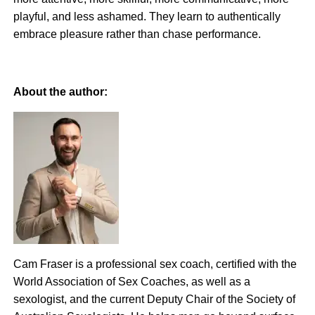
playful, and less ashamed. They learn to authentically
embrace pleasure rather than chase performance.
About the author:
Cam Fraser is a professional sex coach, certified with the
World Association of Sex Coaches, as well as a
sexologist, and the current Deputy Chair of the Society of