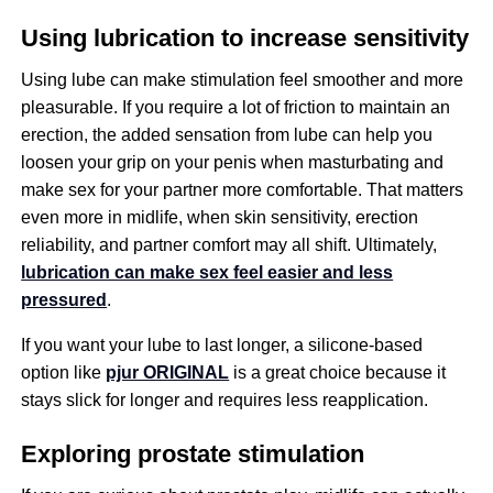
Using lubrication to increase sensitivity
Using lube can make stimulation feel smoother and more
pleasurable. If you require a lot of friction to maintain an
erection, the added sensation from lube can help you
loosen your grip on your penis when masturbating and
make sex for your partner more comfortable. That matters
even more in midlife, when skin sensitivity, erection
reliability, and partner comfort may all shift. Ultimately,
lubrication can make sex feel easier and less
pressured
.
If you want your lube to last longer, a silicone-based
option like
pjur ORIGINAL
is a great choice because it
stays slick for longer and requires less reapplication.
Exploring prostate stimulation