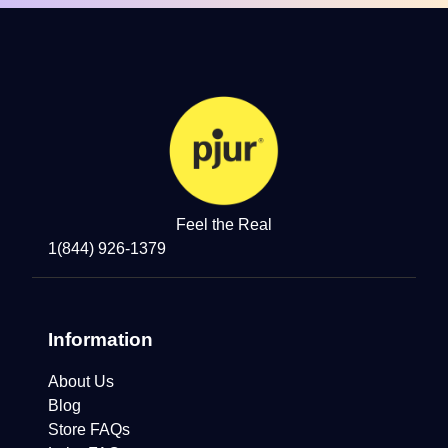
Feel the Real
1(844) 926-1379
Information
About Us
Blog
Store FAQs