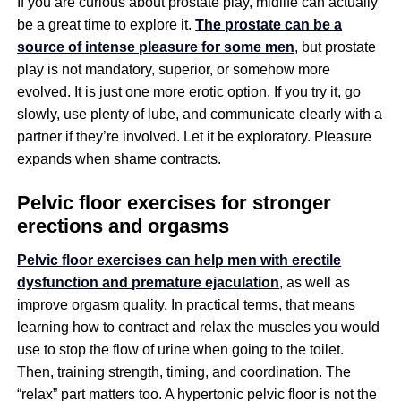
If you are curious about prostate play, midlife can actually
be a great time to explore it.
The prostate can be a
source of intense pleasure for some men
, but prostate
play is not mandatory, superior, or somehow more
evolved. It is just one more erotic option. If you try it, go
slowly, use plenty of lube, and communicate clearly with a
partner if they’re involved. Let it be exploratory. Pleasure
expands when shame contracts.
Pelvic floor exercises for stronger
erections and orgasms
Pelvic floor exercises can help men with erectile
dysfunction and premature ejaculation
, as well as
improve orgasm quality. In practical terms, that means
learning how to contract and relax the muscles you would
use to stop the flow of urine when going to the toilet.
Then, training strength, timing, and coordination. The
“relax” part matters too. A hypertonic pelvic floor is not the