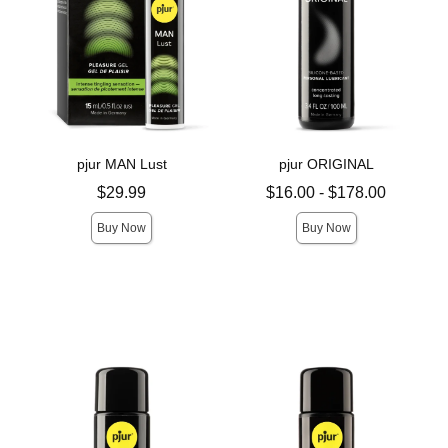
pjur MAN Lust
pjur ORIGINAL
Price is
Lowest price is
$29.99
$16.00
-
$178.00
Highest price is
Buy Now
Buy Now