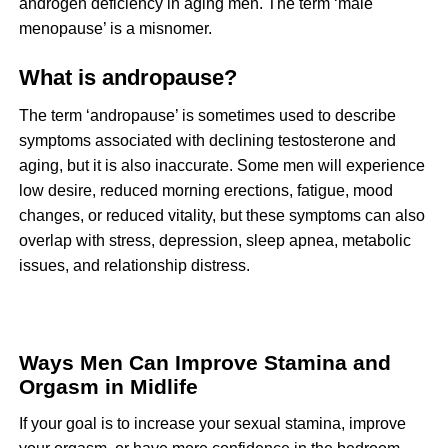
androgen deficiency in aging men. The term ‘male
menopause’ is a misnomer.
What is andropause?
The term ‘andropause’ is sometimes used to describe
symptoms associated with declining testosterone and
aging, but it is also inaccurate. Some men will experience
low desire, reduced morning erections, fatigue, mood
changes, or reduced vitality, but these symptoms can also
overlap with stress, depression, sleep apnea, metabolic
issues, and relationship distress.
Ways Men Can Improve Stamina and
Orgasm in Midlife
If your goal is to increase your sexual stamina, improve