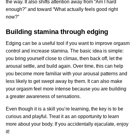
the way. It also shifts attention away from “Am I hard
enough?” and toward “What actually feels good right
now?”
Building stamina through edging
Edging can be a useful tool if you want to improve orgasm
control and increase stamina. The basic idea is simple:
you bring yourself close to climax, then back off, let the
arousal settle, and build again. Over time, this can help
you become more familiar with your arousal patterns and
less likely to get swept away by them. It can also make
your orgasm feel more intense because you are building
a greater awareness of sensations.
Even though it is a skill you’re learning, the key is to be
curious and playful. Treat it as an opportunity to learn
more about your body. If you accidentally ejaculate, enjoy
it!