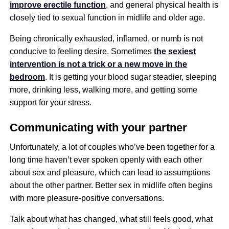
improve erectile function
, and general physical health is
closely tied to sexual function in midlife and older age.
Being chronically exhausted, inflamed, or numb is not
conducive to feeling desire. Sometimes
the sexiest
intervention is not a trick or a new move in the
bedroom
. It is getting your blood sugar steadier, sleeping
more, drinking less, walking more, and getting some
support for your stress.
Communicating with your partner
Unfortunately, a lot of couples who’ve been together for a
long time haven’t ever spoken openly with each other
about sex and pleasure, which can lead to assumptions
about the other partner. Better sex in midlife often begins
with more pleasure-positive conversations.
Talk about what has changed, what still feels good, what