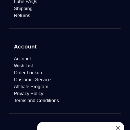
Lube FAQs
Shipping
Returns
Account
Account
Wish List
Order Lookup
Customer Service
Affiliate Program
Privacy Policy
Terms and Conditions
×