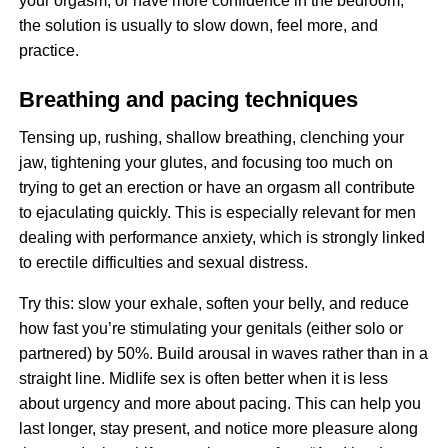
your orgasm, or have more confidence in the bedroom,
the solution is usually to slow down, feel more, and
practice.
Breathing and pacing techniques
Tensing up, rushing, shallow breathing, clenching your
jaw, tightening your glutes, and focusing too much on
trying to get an erection or have an orgasm all contribute
to ejaculating quickly. This is especially relevant for men
dealing with performance anxiety, which is strongly linked
to erectile difficulties and sexual distress.
Try this: slow your exhale, soften your belly, and reduce
how fast you’re stimulating your genitals (either solo or
partnered) by 50%. Build arousal in waves rather than in a
straight line. Midlife sex is often better when it is less
about urgency and more about pacing. This can help you
last longer, stay present, and notice more pleasure along