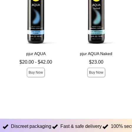
pjur AQUA
pjur AQUA Naked
Lowest price is
Price is
$20.00
-
$42.00
$23.00
Highest price is
Buy Now
Buy Now
Discreet packaging
Fast & safe delivery
100% sec