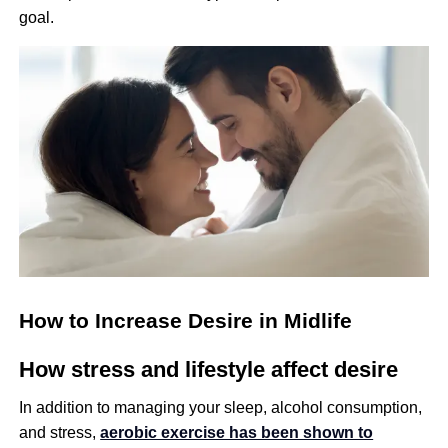
goal.
How to Increase Desire in Midlife
How stress and lifestyle affect desire
In addition to managing your sleep, alcohol consumption,
and stress,
aerobic exercise has been shown to