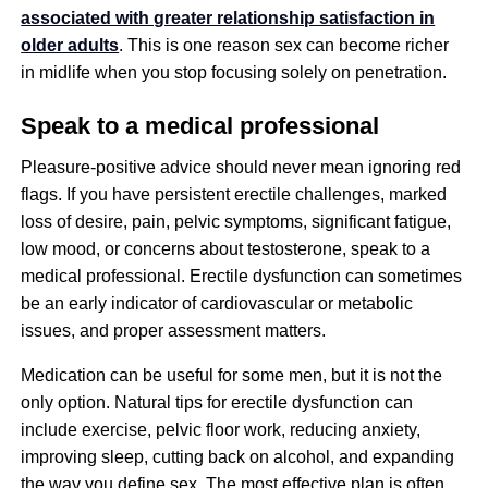
associated with greater relationship satisfaction in
older adults
. This is one reason sex can become richer
in midlife when you stop focusing solely on penetration.
Speak to a medical professional
Pleasure-positive advice should never mean ignoring red
flags. If you have persistent erectile challenges, marked
loss of desire, pain, pelvic symptoms, significant fatigue,
low mood, or concerns about testosterone, speak to a
medical professional. Erectile dysfunction can sometimes
be an early indicator of cardiovascular or metabolic
issues, and proper assessment matters.
Medication can be useful for some men, but it is not the
only option. Natural tips for erectile dysfunction can
include exercise, pelvic floor work, reducing anxiety,
improving sleep, cutting back on alcohol, and expanding
the way you define sex. The most effective plan is often