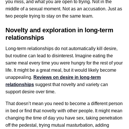
you miss, and what you are open to trying. Not in the
middle of a sexual moment. Not as an accusation. Just as
two people trying to stay on the same team.
Novelty and exploration in long-term
relationships
Long-term relationships do not automatically kill desire,
but routine can lead to disinterest. Imagine eating the
same meal every time you were hungry for the rest of your
life. It might be a great meal, but it would likely become
unappealing.
Reviews on desire in long-term
relationships
suggest that novelty and variety can
support desire over time.
That doesn’t mean you need to become a different person
in bed or find that novelty with other people. It might mean
changing the time of day you have sex, taking penetration
off the pedestal, trying mutual masturbation, adding