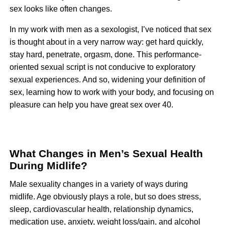
sex looks like often changes.
In my work with men as a sexologist, I’ve noticed that sex
is thought about in a very narrow way: get hard quickly,
stay hard, penetrate, orgasm, done. This performance-
oriented sexual script is not conducive to exploratory
sexual experiences. And so, widening your definition of
sex, learning how to work with your body, and focusing on
pleasure can help you have great sex over 40.
What Changes in Men’s Sexual Health
During Midlife?
Male sexuality changes in a variety of ways during
midlife. Age obviously plays a role, but so does stress,
sleep, cardiovascular health, relationship dynamics,
medication use, anxiety, weight loss/gain, and alcohol