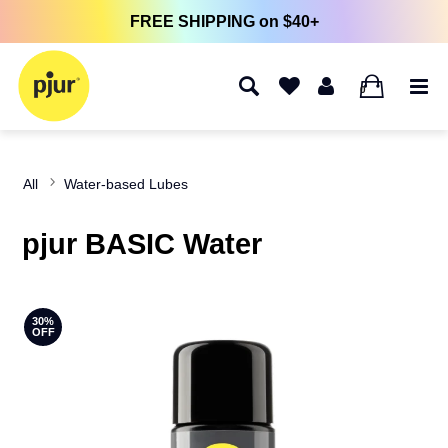
FREE SHIPPING on $40+
0
All
Water-based Lubes
pjur BASIC Water
30%
OFF