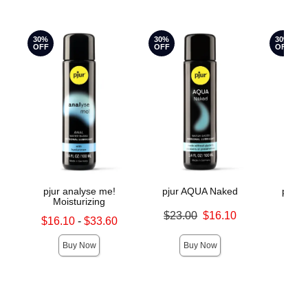
30%
30%
30%
OFF
OFF
OFF
pjur analyse me!
pjur AQUA Naked
pjur 
Moisturizing
Original price was
Original
$23.00
$16.10
$18.
Lowest sale price is
$16.10
-
$33.60
Sale price is
Sale pric
Highest sale price is
Buy Now
Buy Now