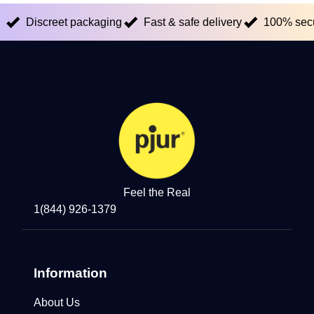
Discreet packaging
Fast & safe delivery
100% sec
Feel the Real
1(844) 926-1379
Information
About Us