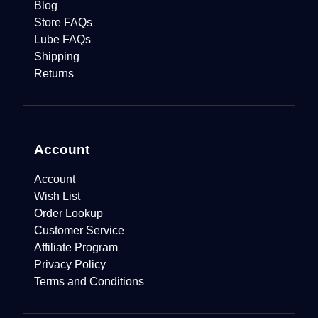
Blog
Store FAQs
Lube FAQs
Shipping
Returns
Account
Account
Wish List
Order Lookup
Customer Service
Affiliate Program
Privacy Policy
Terms and Conditions