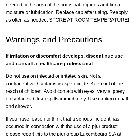
needed to the area of the body that requires additional
moisture or lubrication. Replace cap after using. Reapply
as often as needed. STORE AT ROOM TEMPERATURE!
Warnings and Precautions
If irritation or discomfort develops, discontinue use
and consult a healthcare professional.
Do not use on infected or irritated skin. Not a
contraceptive. Contains no spermicide. Keep out of the
reach of children. Avoid contact with eyes. Very slippery
on surfaces. Clean spills immediately. Use caution in bath
and shower.
If you have reason to think that a serious incident has
occurred in connection with the use of a pjur product,
please report this to the pjur group Luxembourg S.A at