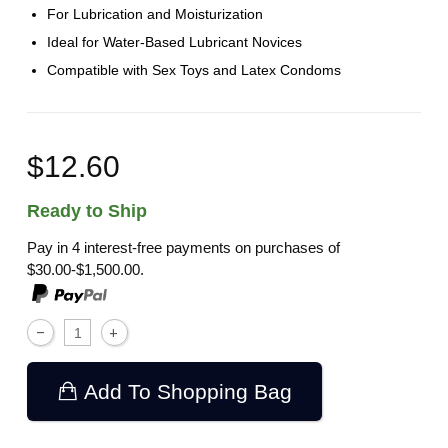
For Lubrication and Moisturization
Ideal for Water-Based Lubricant Novices
Compatible with Sex Toys and Latex Condoms
$12.60
Ready to Ship
Pay in 4 interest-free payments on purchases of
$30.00-$1,500.00.
Add To Shopping Bag