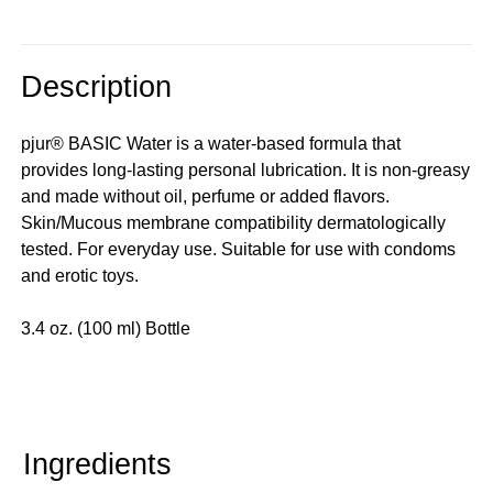
Description
pjur® BASIC Water is a water-based formula that
provides long-lasting personal lubrication. It is non-greasy
and made without oil, perfume or added flavors.
Skin/Mucous membrane compatibility dermatologically
tested. For everyday use. Suitable for use with condoms
and erotic toys.
3.4 oz. (100 ml) Bottle