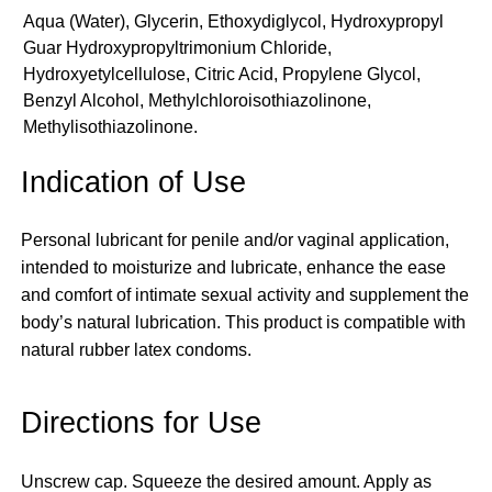
Aqua (Water), Glycerin, Ethoxydiglycol, Hydroxypropyl
Guar Hydroxypropyltrimonium Chloride,
Hydroxyetylcellulose, Citric Acid, Propylene Glycol,
Benzyl Alcohol, Methylchloroisothiazolinone,
Methylisothiazolinone.
Indication of Use
Personal lubricant for penile and/or vaginal application,
intended to moisturize and lubricate, enhance the ease
and comfort of intimate sexual activity and supplement the
body’s natural lubrication. This product is compatible with
natural rubber latex condoms.
Directions for Use
Unscrew cap. Squeeze the desired amount. Apply as