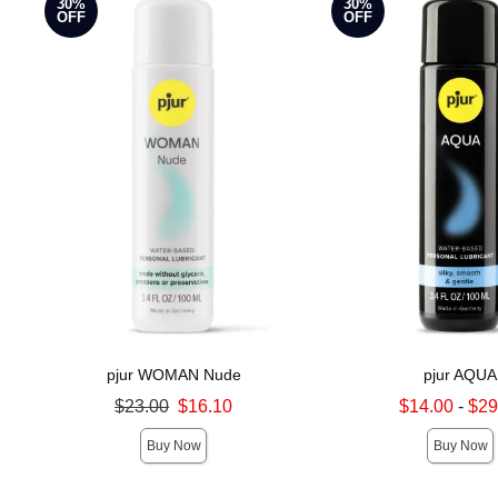
30%
30%
OFF
OFF
pjur WOMAN Nude
pjur AQUA
Original price was
Lowest sale price is
$23.00
$16.10
$14.00
-
$29
Sale price is
Highest sale price is
Buy Now
Buy Now