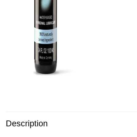
Description