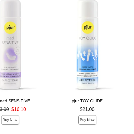
 med SENSITIVE
pjur TOY GLIDE
ce was
Price is
3.00
$16.10
$21.00
Buy Now
Buy Now