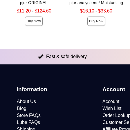
pjur ORIGINAL
pjur analyse me! Moisturizing
Lowest sale price is
Lowest sale price is
$11.20
-
$124.60
$16.10
-
$33.60
Highest sale price is
Highest sale price is
Buy Now
Buy Now
Fast & safe delivery
Information
Account
About Us
Account
Blog
Wish List
Store FAQs
Order Looku
Lube FAQs
Customer Se
Shipping
Affiliate Pro