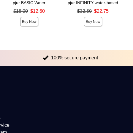
pjur BASIC Water
pjur INFINITY water-based
Original price was
Original price was
$18.00
$12.60
$32.50
$22.75
Sale price is
Sale price is
Buy Now
Buy Now
100% secure payment
p
rvice
gram