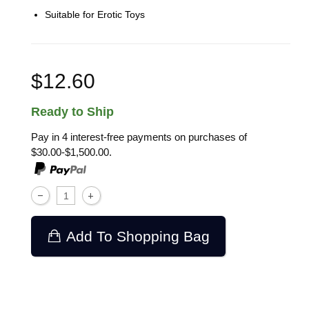
Suitable for Erotic Toys
$12.60
Ready to Ship
Pay in 4 interest-free payments on purchases of
$30.00-$1,500.00.
Add To Shopping Bag