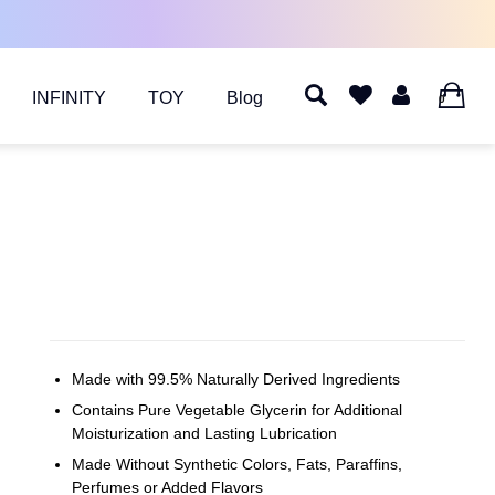
INFINITY
TOY
Blog
0
Made with 99.5% Naturally Derived Ingredients
Contains Pure Vegetable Glycerin for Additional
Moisturization and Lasting Lubrication
Made Without Synthetic Colors, Fats, Paraffins,
Perfumes or Added Flavors