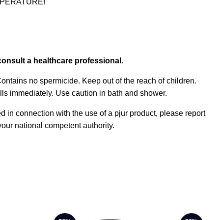
TEMPERATURE!
consult a healthcare professional.
 Contains no spermicide. Keep out of the reach of children.
ills immediately. Use caution in bath and shower.
ed in connection with the use of a pjur product, please report
our national competent authority.