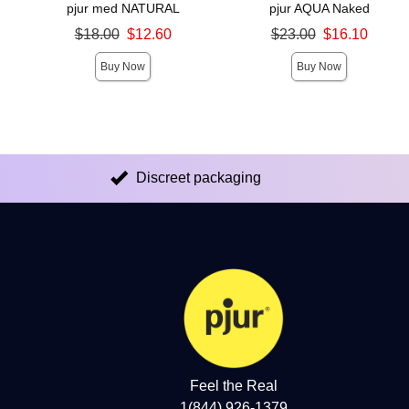
pjur med NATURAL
pjur AQUA Naked
Original price was
Original price was
$18.00
$12.60
$23.00
$16.10
Sale price is
Sale price is
Buy Now
Buy Now
Discreet packaging
Feel the Real
1(844) 926-1379