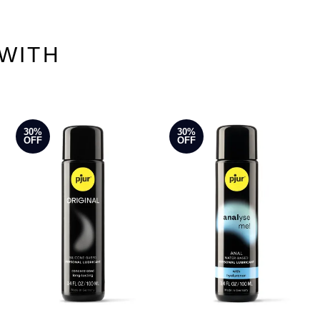
WITH
30%
30%
OFF
OFF