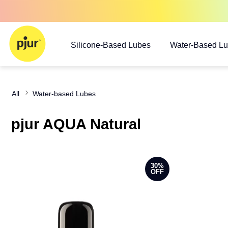
Silicone-Based Lubes
Water-Based L
All
Water-based Lubes
pjur AQUA Natural
30%
OFF