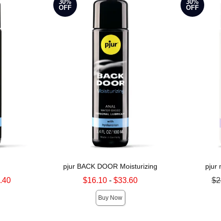
30%
30%
OFF
OFF
pjur BACK DOOR Moisturizing
pjur
Lowest sale price is
Original pri
.40
$16.10
-
$33.60
$2
Highest sale price is
Sale price is
Buy Now