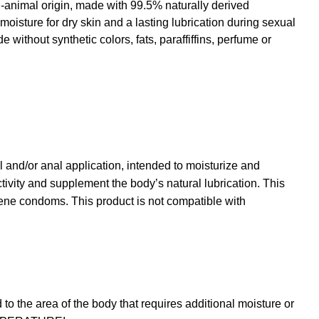
-animal origin, made with 99.5% naturally derived
 moisture for dry skin and a lasting lubrication during sexual
ithout synthetic colors, fats, paraffiffins, perfume or
l and/or anal application, intended to moisturize and
tivity and supplement the body’s natural lubrication. This
rene condoms. This product is not compatible with
 the area of the body that requires additional moisture or