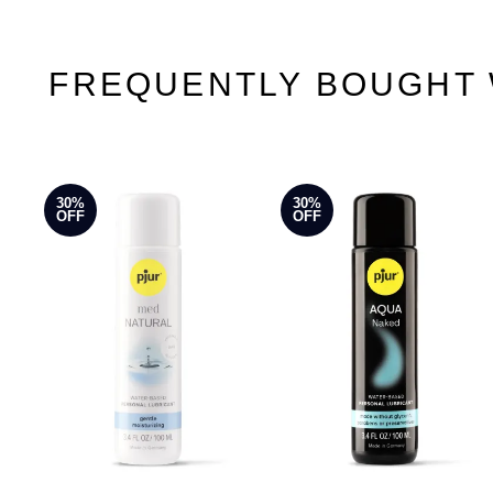
FREQUENTLY BOUGHT 
30%
30%
OFF
OFF