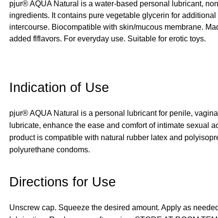
pjur® AQUA Natural is a water-based personal lubricant, non
ingredients. It contains pure vegetable glycerin for additional
intercourse. Biocompatible with skin/mucous membrane. Made w
added flflavors. For everyday use. Suitable for erotic toys.
Indication of Use
pjur® AQUA Natural is a personal lubricant for penile, vagina
lubricate, enhance the ease and comfort of intimate sexual ac
product is compatible with natural rubber latex and polyisop
polyurethane condoms.
Directions for Use
Unscrew cap. Squeeze the desired amount. Apply as needed to