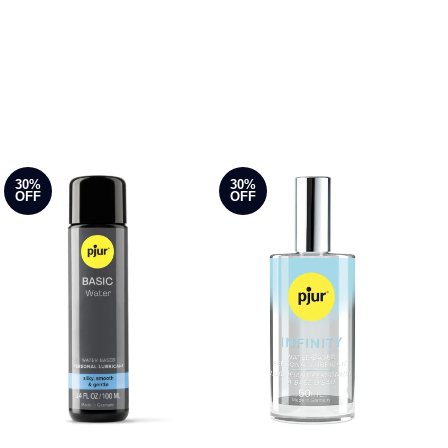
30%
30%
OFF
OFF