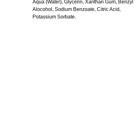
Aqua (Water), Glycerin, Xanthan Gum, Benzyl
Alocohol, Sodium Benzoate, Citric Acid,
Potassium Sorbate.