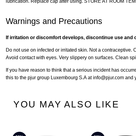
lubrication. Replace cap after using. STORE AT ROOM 
Warnings and Precautions
If irritation or discomfort develops, discontinue use and 
Do not use on infected or irritated skin. Not a contraceptive.
Avoid contact with eyes. Very slippery on surfaces. Clean sp
If you have reason to think that a serious incident has occurr
this to the pjur group Luxembourg S.A at info@pjur.com and y
YOU MAY ALSO LIKE