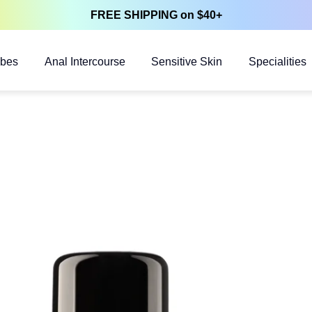
FREE SHIPPING on $40+
ubes
Anal Intercourse
Sensitive Skin
Specialities