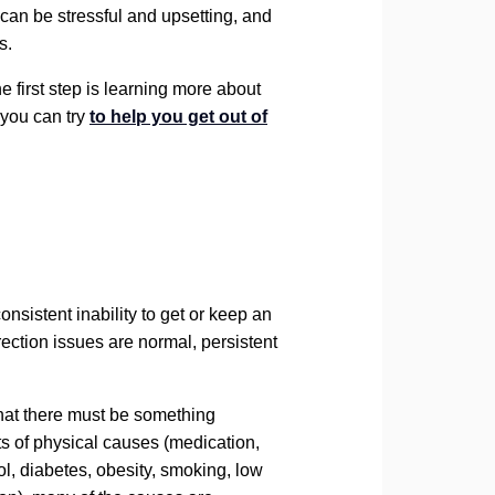
can be stressful and upsetting, and
s.
he first step is learning more about
 you can try
to help you get out of
consistent inability to get or keep an
rection issues are normal, persistent
hat there must be something
ts of physical causes (medication,
l, diabetes, obesity, smoking, low