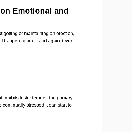
 on Emotional and
 getting or maintaining an erection,
t will happen again… and again. Over
 inhibits testosterone - the primary
ontinually stressed it can start to