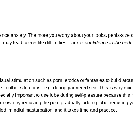
ance anxiety. The more you worry about your looks, penis-size 
 may lead to erectile difficulties. Lack of
confidence in the bedr
sual stimulation such as porn, erotica or fantasies to build arou
in other situations - e.g. during partnered sex. This is why mixi
specially important to use lube during self-pleasure because this 
ur own try removing the porn gradually, adding lube, reducing yo
led ‘mindful masturbation’ and it takes time and practice.