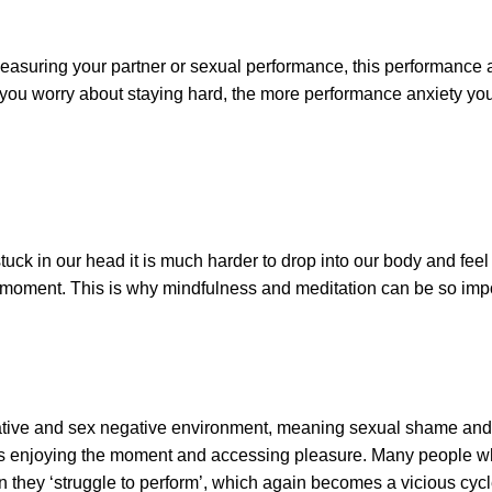
pleasuring your partner or sexual performance, this performance a
e you worry about staying hard, the more performance anxiety yo
ck in our head it is much harder to drop into our body and feel
he moment. This is why mindfulness and meditation can be so imp
vative and sex negative environment, meaning sexual shame an
us enjoying the moment and accessing pleasure. Many people w
hey ‘struggle to perform’, which again becomes a vicious cycl