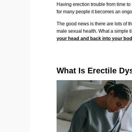
Having erection trouble from time to
for many people it becomes an ongoin
The good news is there are lots of thi
male sexual health. What a simple t
your head and back into your bod
What Is Erectile Dy