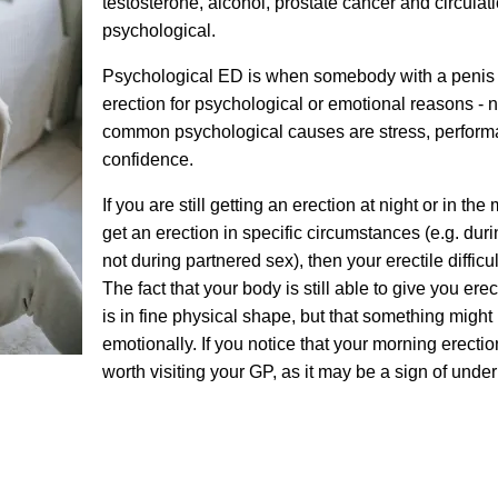
testosterone, alcohol, prostate cancer and circulat
psychological.
Psychological ED is when somebody with a penis s
erection for psychological or emotional reasons - 
common psychological causes are stress, perform
confidence.
If you are still getting an erection at night or in the
get an erection in specific circumstances (e.g. dur
not during partnered sex), then your erectile diffic
The fact that your body is still able to give you er
is in fine physical shape, but that something might
emotionally. If you notice that your morning erections
worth visiting your GP, as it may be a sign of under