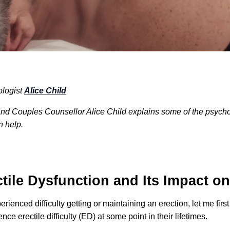
ologist
Alice Child
d Couples Counsellor Alice Child explains some of the psycholo
n help.
tile Dysfunction and Its Impact on
perienced difficulty getting or maintaining an erection, let me firs
nce erectile difficulty (ED) at some point in their lifetimes.