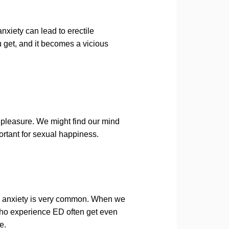
nxiety can lead to erectile
u get, and it becomes a vicious
 pleasure. We might find our mind
ortant for sexual happiness.
d anxiety is very common. When we
ho experience ED often get even
e.