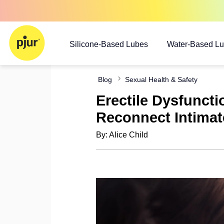
Silicone-Based Lubes
Water-Based L
Blog
Sexual Health & Safety
Erectile Dysfunct
Reconnect Intimat
By: Alice Child