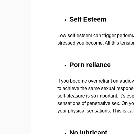
Self Esteem
Low self-esteem can trigger perform
stressed you become. All this tension
Porn reliance
If you become over reliant on audiovi
to achieve the same sexual response 
self-pleasure is so important. It’s e
sensations of penetrative sex. On yo
your physical sensations. This is cal
No lubricant