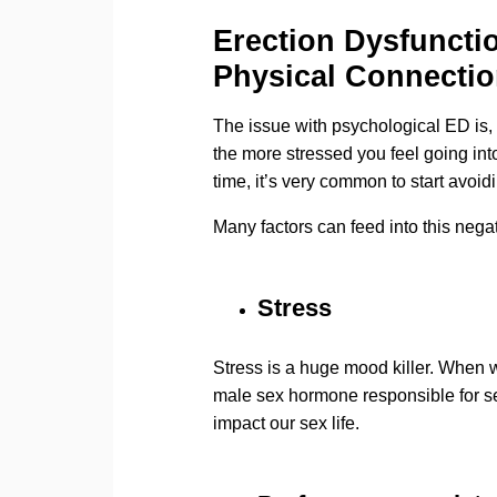
Erection Dysfuncti
Physical Connecti
The issue with psychological ED is, 
the more stressed you feel going int
time, it’s very common to start avoid
Many factors can feed into this negat
Stress
Stress is a huge mood killer. When w
male sex hormone responsible for sex
impact our sex life.