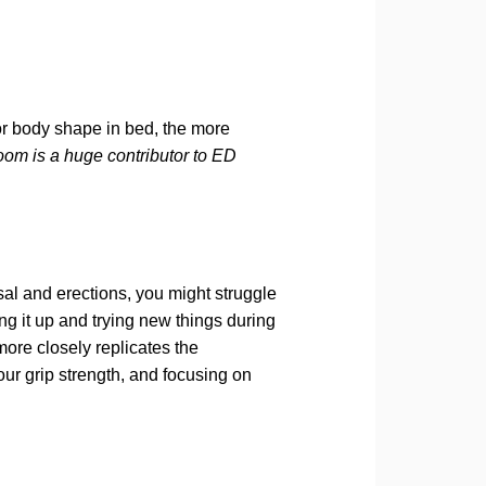
or body shape in bed, the more
oom is a huge contributor to ED
sal and erections, you might struggle
ng it up and trying new things during
more closely replicates the
ur grip strength, and focusing on