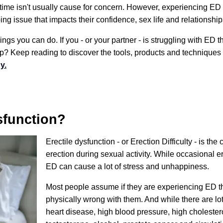
 time isn't usually cause for concern. However, experiencing ED 
g issue that impacts their confidence, sex life and relationship
ngs you can do. If you - or your partner - is struggling with ED t
ip? Keep reading to discover the tools, products and techniques
y.
sfunction?
Erectile dysfunction - or Erection Difficulty - is the 
erection during sexual activity. While occasional e
ED can cause a lot of stress and unhappiness.
Most people assume if they are experiencing ED t
physically wrong with them. And while there are lo
heart disease, high blood pressure, high cholestero