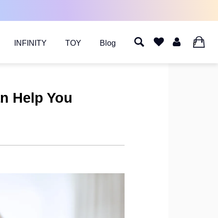
INFINITY
TOY
Blog
0
an Help You