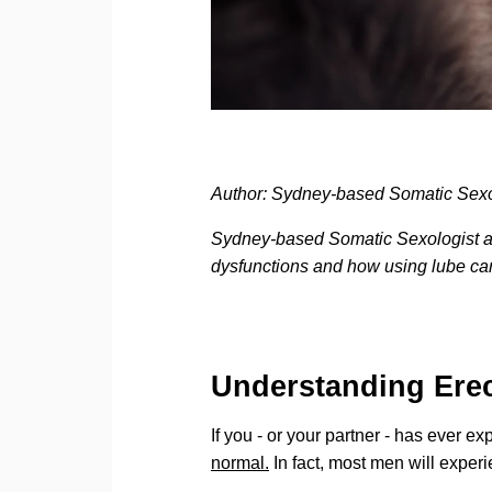
Author: Sydney-based Somatic Sex
Sydney-based Somatic Sexologist an
dysfunctions and how using lube ca
Understanding Erec
If you - or your partner - has ever ex
normal.
In fact, most men will experie