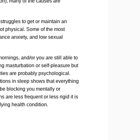
ion), many of the causes are
truggles to get or maintain an
not physical. Some of the most
ance anxiety, and low sexual
 mornings, and/or you are still able to
ing masturbation or self-pleasure but
ulties are probably psychological.
ections in sleep shows that everything
 be blocking you mentally or
 are less frequent or less rigid it is
lying health condition.