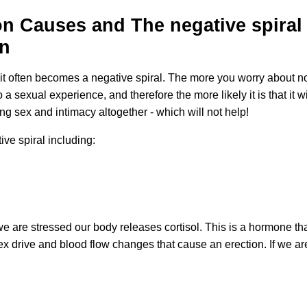
on Causes and The negative spiral
on
it often becomes a negative spiral. The more you worry about not
o a sexual experience, and therefore the more likely it is that i
ing sex and intimacy altogether - which will not help!
ive spiral including:
e are stressed our body releases cortisol. This is a hormone that
 drive and blood flow changes that cause an erection. If we are c