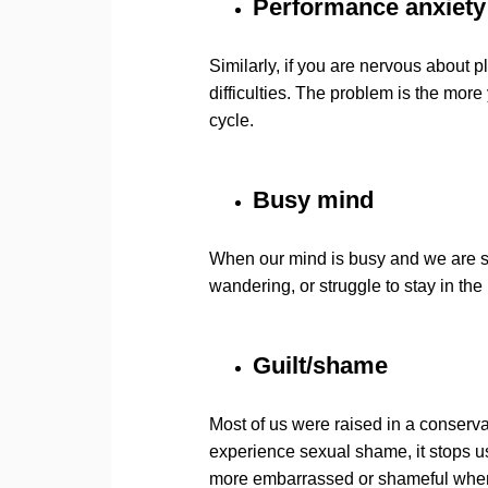
Performance anxiety
Similarly, if you are nervous about 
difficulties. The problem is the mor
cycle.
Busy mind
When our mind is busy and we are stu
wandering, or struggle to stay in t
Guilt/shame
Most of us were raised in a conser
experience sexual shame, it stops 
more embarrassed or shameful when t