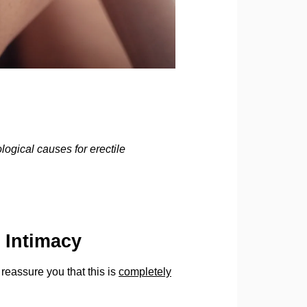
gical causes for erectile
 Intimacy
t reassure you that this is
completely