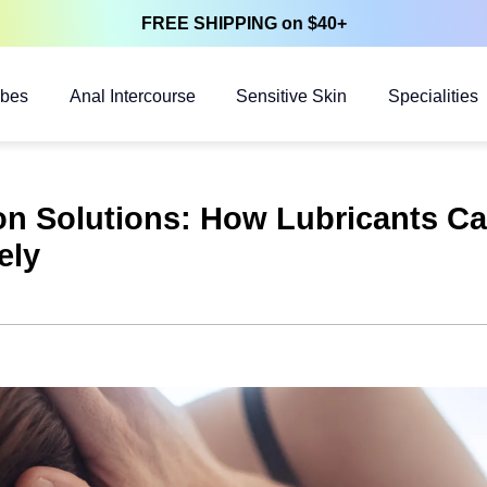
FREE SHIPPING on $40+
ubes
Anal Intercourse
Sensitive Skin
Specialities
ion Solutions: How Lubricants C
ely